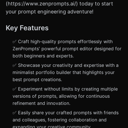
(https://www.zenprompts.ai/) today to start
your prompt engineering adventure!
Key Features
✅ Craft high-quality prompts effortlessly with
ZenPrompts' powerful prompt editor designed for
both beginners and experts.
✅ Showcase your creativity and expertise with a
minimalist portfolio builder that highlights your
best prompt creations.
✅ Experiment without limits by creating multiple
versions of prompts, allowing for continuous
refinement and innovation.
✅ Easily share your crafted prompts with friends
and colleagues, fostering collaboration and
expanding your creative community.