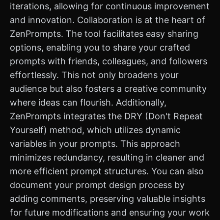
iterations, allowing for continuous improvement
and innovation. Collaboration is at the heart of
ZenPrompts. The tool facilitates easy sharing
options, enabling you to share your crafted
prompts with friends, colleagues, and followers
effortlessly. This not only broadens your
audience but also fosters a creative community
where ideas can flourish. Additionally,
ZenPrompts integrates the DRY (Don't Repeat
Yourself) method, which utilizes dynamic
variables in your prompts. This approach
minimizes redundancy, resulting in cleaner and
more efficient prompt structures. You can also
document your prompt design process by
adding comments, preserving valuable insights
for future modifications and ensuring your work