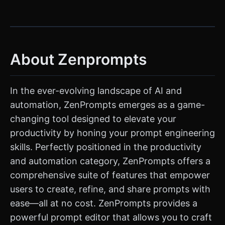
About Zenprompts
In the ever-evolving landscape of AI and
automation, ZenPrompts emerges as a game-
changing tool designed to elevate your
productivity by honing your prompt engineering
skills. Perfectly positioned in the productivity
and automation category, ZenPrompts offers a
comprehensive suite of features that empower
users to create, refine, and share prompts with
ease—all at no cost. ZenPrompts provides a
powerful prompt editor that allows you to craft