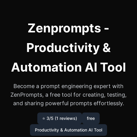
Zenprompts -
Productivity &
Automation AI Tool
Become a prompt engineering expert with
ZenPrompts, a free tool for creating, testing,
and sharing powerful prompts effortlessly.
⭐ 3/5 (1 reviews)
free
Productivity & Automation AI Tool