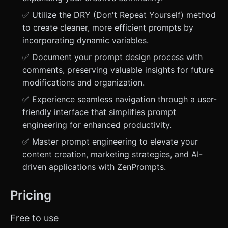
✅ Utilize the DRY (Don't Repeat Yourself) method
to create cleaner, more efficient prompts by
incorporating dynamic variables.
✅ Document your prompt design process with
comments, preserving valuable insights for future
modifications and organization.
✅ Experience seamless navigation through a user-
friendly interface that simplifies prompt
engineering for enhanced productivity.
✅ Master prompt engineering to elevate your
content creation, marketing strategies, and AI-
driven applications with ZenPrompts.
Pricing
Free to use