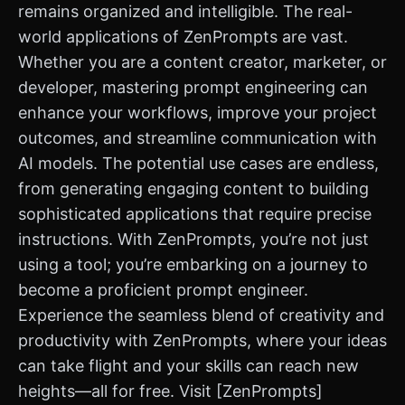
remains organized and intelligible. The real-
world applications of ZenPrompts are vast.
Whether you are a content creator, marketer, or
developer, mastering prompt engineering can
enhance your workflows, improve your project
outcomes, and streamline communication with
AI models. The potential use cases are endless,
from generating engaging content to building
sophisticated applications that require precise
instructions. With ZenPrompts, you’re not just
using a tool; you’re embarking on a journey to
become a proficient prompt engineer.
Experience the seamless blend of creativity and
productivity with ZenPrompts, where your ideas
can take flight and your skills can reach new
heights—all for free. Visit [ZenPrompts]