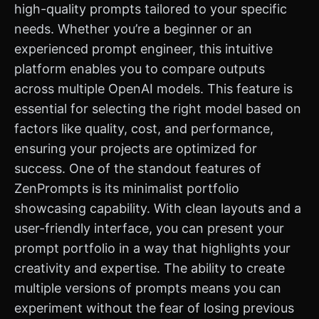
high-quality prompts tailored to your specific
needs. Whether you’re a beginner or an
experienced prompt engineer, this intuitive
platform enables you to compare outputs
across multiple OpenAI models. This feature is
essential for selecting the right model based on
factors like quality, cost, and performance,
ensuring your projects are optimized for
success. One of the standout features of
ZenPrompts is its minimalist portfolio
showcasing capability. With clean layouts and a
user-friendly interface, you can present your
prompt portfolio in a way that highlights your
creativity and expertise. The ability to create
multiple versions of prompts means you can
experiment without the fear of losing previous