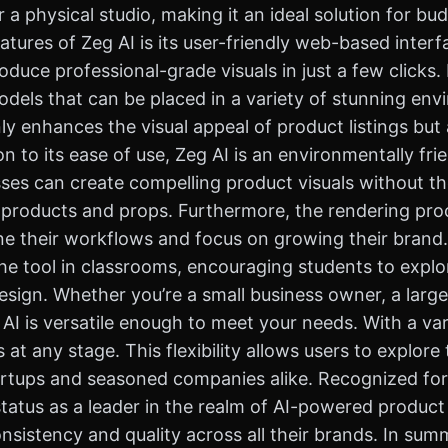
a physical studio, making it an ideal solution for b
atures of Zeg AI is its user-friendly web-based interf
duce professional-grade visuals in just a few clicks.
odels that can be placed in a variety of stunning en
nly enhances the visual appeal of product listings bu
n to its ease of use, Zeg AI is an environmentally fri
sses can create compelling product visuals without t
 products and props. Furthermore, the rendering proc
ne their workflows and focus on growing their brand.
e tool in classrooms, encouraging students to explore
sign. Whether you’re a small business owner, a large 
AI is versatile enough to meet your needs. With a vari
 any stage. This flexibility allows users to explore t
tartups and seasoned companies alike. Recognized for
 status as a leader in the realm of AI-powered produc
istency and quality across all their brands. In summary