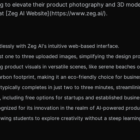
 to elevate their product photography and 3D modeli
t [Zeg AI Website](https://www.zeg.ai/).
lessly with Zeg AI's intuitive web-based interface.
t one to three uploaded images, simplifying the design pro
roduct visuals in versatile scenes, like serene beaches o
rbon footprint, making it an eco-friendly choice for busine
typically completes in just two to three minutes, streamlin
, including free options for startups and established busine
nized for its innovation in the realm of AI-powered produ
lowing students to explore creativity without a steep learnin