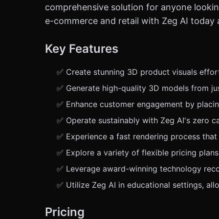
comprehensive solution for anyone looking
e-commerce and retail with Zeg AI today a
Key Features
✅ Create stunning 3D product visuals effort
✅ Generate high-quality 3D models from jus
✅ Enhance customer engagement by placing p
✅ Operate sustainably with Zeg AI's zero ca
✅ Experience a fast rendering process that 
✅ Explore a variety of flexible pricing plans
✅ Leverage award-winning technology recog
✅ Utilize Zeg AI in educational settings, al
Pricing