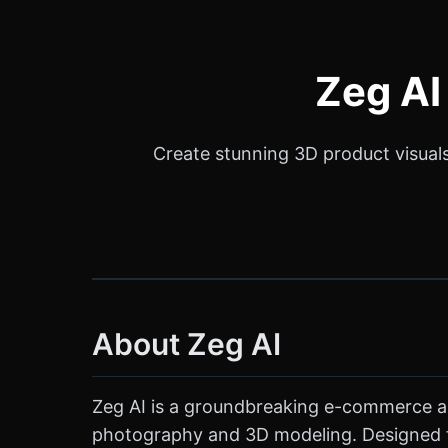
Zeg AI
Create stunning 3D product visuals 
About Zeg AI
Zeg AI is a groundbreaking e-commerce and 
photography and 3D modeling. Designed for