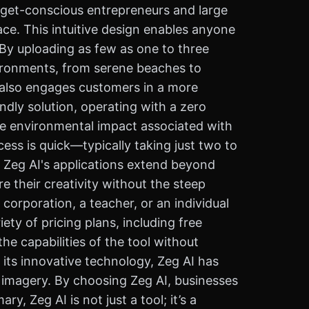
udget-conscious entrepreneurs and large
ace. This intuitive design enables anyone
 By uploading as few as one to three
vironments, from serene beaches to
t also engages customers in a more
endly solution, operating with a zero
he environmental impact associated with
ess is quick—typically taking just two to
 Zeg AI's applications extend beyond
 their creativity without the steep
corporation, a teacher, or an individual
ety of pricing plans, including free
he capabilities of the tool without
 its innovative technology, Zeg AI has
t imagery. By choosing Zeg AI, businesses
, Zeg AI is not just a tool; it’s a