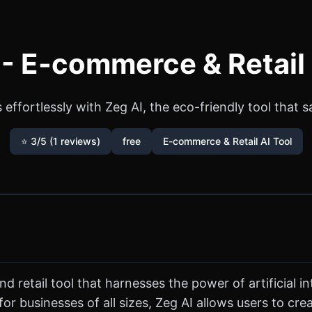
 - E-commerce & Retail 
effortlessly with Zeg AI, the eco-friendly tool that 
⭐ 3/5 (1 reviews)
free
E-commerce & Retail AI Tool
retail tool that harnesses the power of artificial in
 businesses of all sizes, Zeg AI allows users to cre