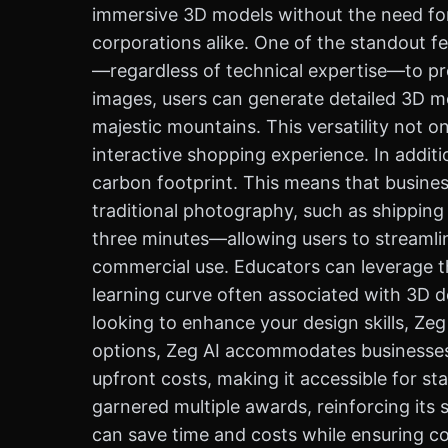
immersive 3D models without the need for 
corporations alike. One of the standout fe
—regardless of technical expertise—to pro
images, users can generate detailed 3D m
majestic mountains. This versatility not o
interactive shopping experience. In additio
carbon footprint. This means that busine
traditional photography, such as shipping
three minutes—allowing users to streamli
commercial use. Educators can leverage th
learning curve often associated with 3D de
looking to enhance your design skills, Zeg 
options, Zeg AI accommodates businesses at
upfront costs, making it accessible for s
garnered multiple awards, reinforcing its
can save time and costs while ensuring cons