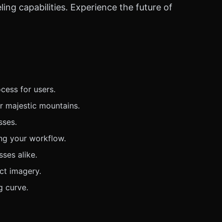
ng capabilities. Experience the future of
cess for users.
r majestic mountains.
sses.
ing your workflow.
sses alike.
ct imagery.
g curve.