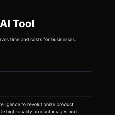
AI Tool
saves time and costs for businesses.
telligence to revolutionize product
ate high-quality product images and