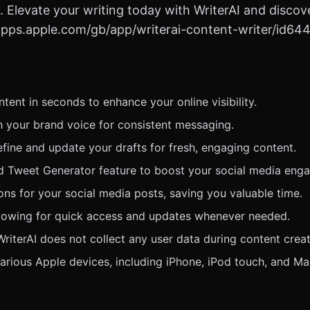
. Elevate your writing today with WriterAI and discove
//apps.apple.com/gb/app/writerai-content-writer/id64
ent in seconds to enhance your online visibility.
h your brand voice for consistent messaging.
 refine and update your drafts for fresh, engaging content.
ed Tweet Generator feature to boost your social media eng
ns for your social media posts, saving you valuable time.
llowing for quick access and updates whenever needed.
riterAI does not collect any user data during content creat
arious Apple devices, including iPhone, iPod touch, and Ma