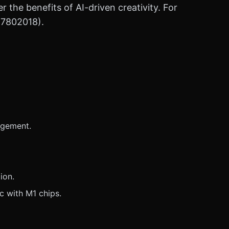
r the benefits of AI-driven creativity. For
47802018).
agement.
ion.
c with M1 chips.