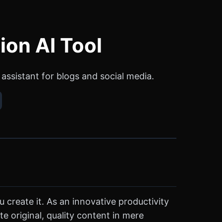
ion AI Tool
assistant for blogs and social media.
u create it. As an innovative productivity
e original, quality content in mere