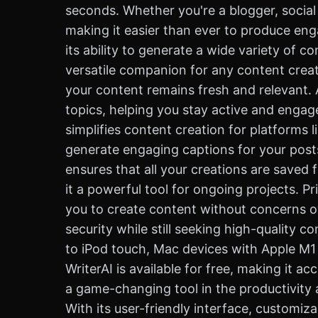
seconds. Whether you're a blogger, social
making it easier than ever to produce eng
its ability to generate a wide variety of c
versatile companion for any content creator
your content remains fresh and relevant. 
topics, helping you stay active and engag
simplifies content creation for platforms 
generate engaging captions for your posts
ensures that all your creations are saved 
it a powerful tool for ongoing projects. Pri
you to create content without concerns ov
security while still seeking high-quality c
to iPod touch, Mac devices with Apple M1 c
WriterAI is available for free, making it 
a game-changing tool in the productivity 
With its user-friendly interface, customi