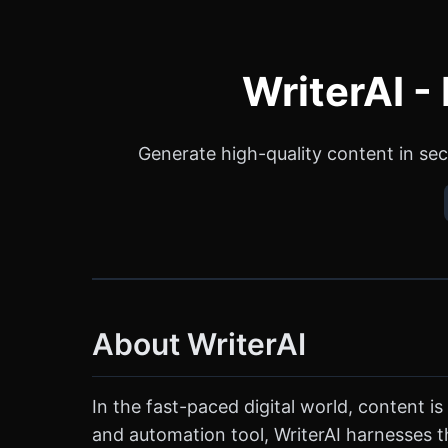
WriterAI -
Generate high-quality content in sec
About WriterAI
In the fast-paced digital world, content is
and automation tool, WriterAI harnesses th