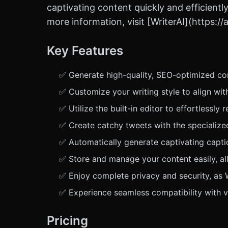
captivating content quickly and efficiently
more information, visit [WriterAI](https:
Key Features
✅ Generate high-quality, SEO-optimized cont
✅ Customize your writing style to align wit
✅ Utilize the built-in editor to effortlessly
✅ Create catchy tweets with the specializ
✅ Automatically generate captivating captio
✅ Store and manage your content easily, a
✅ Enjoy complete privacy and security, as W
✅ Experience seamless compatibility with v
Pricing