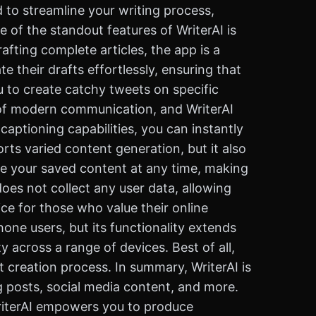
 to streamline your writing process,
 of the standout features of WriterAI is
afting complete articles, the app is a
e their drafts effortlessly, ensuring that
u to create catchy tweets on specific
t of modern communication, and WriterAI
captioning capabilities, you can instantly
ts varied content generation, but it also
are your saved content at any time, making
 does not collect any user data, allowing
ce for those who value their online
Phone users, but its functionality extends
y across a range of devices. Best of all,
t creation process. In summary, WriterAI is
g posts, social media content, and more.
 WriterAI empowers you to produce