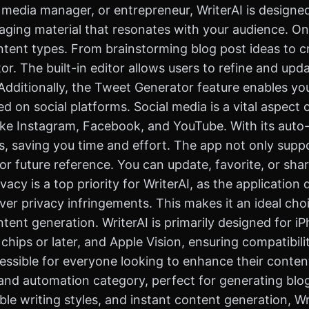
 media manager, or entrepreneur, WriterAI is designed
aging material that resonates with your audience. One
ontent types. From brainstorming blog post ideas to cr
. The built-in editor allows users to refine and updat
Additionally, the Tweet Generator feature enables yo
ed on social platforms. Social media is a vital aspec
like Instagram, Facebook, and YouTube. With its auto-
, saving you time and effort. The app not only suppor
for future reference. You can update, favorite, or sh
vacy is a top priority for WriterAI, as the application
er privacy infringements. This makes it an ideal choi
ontent generation. WriterAI is primarily designed for i
hips or later, and Apple Vision, ensuring compatibilit
accessible for everyone looking to enhance their conten
and automation category, perfect for generating blo
zable writing styles, and instant content generation,