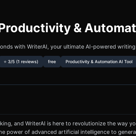
 Productivity & Automat
onds with WriterAI, your ultimate AI-powered writing 
⭐ 3/5 (1 reviews)
free
Productivity & Automation AI Tool
 king, and WriterAI is here to revolutionize the way yo
e power of advanced artificial intelligence to generat