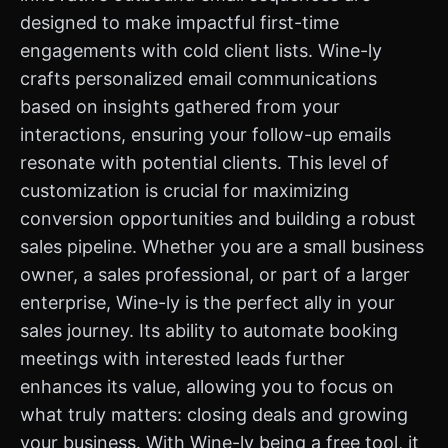
designed to make impactful first-time
engagements with cold client lists. Wine-ly
crafts personalized email communications
based on insights gathered from your
interactions, ensuring your follow-up emails
resonate with potential clients. This level of
customization is crucial for maximizing
conversion opportunities and building a robust
sales pipeline. Whether you are a small business
owner, a sales professional, or part of a larger
enterprise, Wine-ly is the perfect ally in your
sales journey. Its ability to automate booking
meetings with interested leads further
enhances its value, allowing you to focus on
what truly matters: closing deals and growing
your business. With Wine-ly being a free tool, it