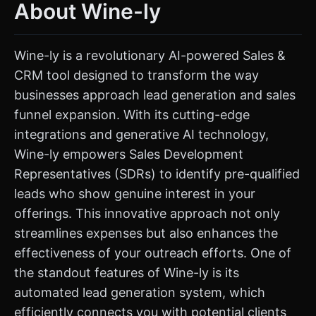
About Wine-ly
Wine-ly is a revolutionary AI-powered Sales &
CRM tool designed to transform the way
businesses approach lead generation and sales
funnel expansion. With its cutting-edge
integrations and generative AI technology,
Wine-ly empowers Sales Development
Representatives (SDRs) to identify pre-qualified
leads who show genuine interest in your
offerings. This innovative approach not only
streamlines expenses but also enhances the
effectiveness of your outreach efforts. One of
the standout features of Wine-ly is its
automated lead generation system, which
efficiently connects you with potential clients