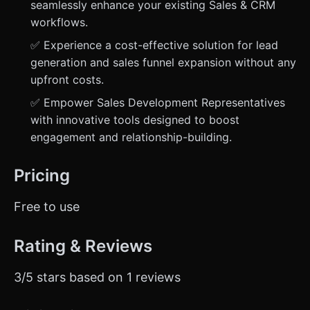
seamlessly enhance your existing Sales & CRM
workflows.
✅ Experience a cost-effective solution for lead
generation and sales funnel expansion without any
upfront costs.
✅ Empower Sales Development Representatives
with innovative tools designed to boost
engagement and relationship-building.
Pricing
Free to use
Rating & Reviews
3/5 stars based on 1 reviews