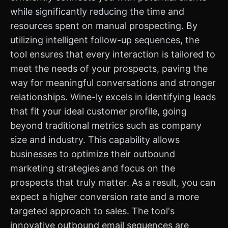
while significantly reducing the time and
resources spent on manual prospecting. By
utilizing intelligent follow-up sequences, the
tool ensures that every interaction is tailored to
meet the needs of your prospects, paving the
way for meaningful conversations and stronger
relationships. Wine-ly excels in identifying leads
that fit your ideal customer profile, going
beyond traditional metrics such as company
size and industry. This capability allows
businesses to optimize their outbound
marketing strategies and focus on the
prospects that truly matter. As a result, you can
expect a higher conversion rate and a more
targeted approach to sales. The tool's
innovative outbound email sequences are