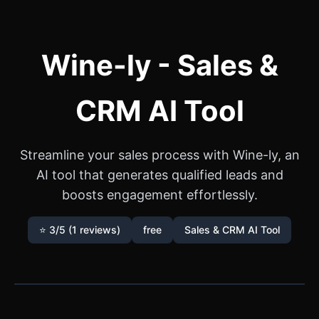
Wine-ly - Sales &
CRM AI Tool
Streamline your sales process with Wine-ly, an
AI tool that generates qualified leads and
boosts engagement effortlessly.
⭐ 3/5 (1 reviews)
free
Sales & CRM AI Tool