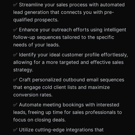
✅ Streamline your sales process with automated
lead generation that connects you with pre-
qualified prospects.
✅ Enhance your outreach efforts using intelligent
follow-up sequences tailored to the specific
needs of your leads.
✅ Identify your ideal customer profile effortlessly,
allowing for a more targeted and effective sales
strategy.
✅ Craft personalized outbound email sequences
that engage cold client lists and maximize
conversion rates.
✅ Automate meeting bookings with interested
leads, freeing up time for sales professionals to
focus on closing deals.
✅ Utilize cutting-edge integrations that