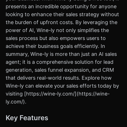
presents an incredible opportunity for anyone
looking to enhance their sales strategy without
the burden of upfront costs. By leveraging the
power of AI, Wine-ly not only simplifies the
sales process but also empowers users to
achieve their business goals efficiently. In
summary, Wine-ly is more than just an AI sales
agent; it is a comprehensive solution for lead
generation, sales funnel expansion, and CRM
that delivers real-world results. Explore how
Wine-ly can elevate your sales efforts today by
visiting [https://wine-ly.com/](https://wine-
ly.com/).
Key Features