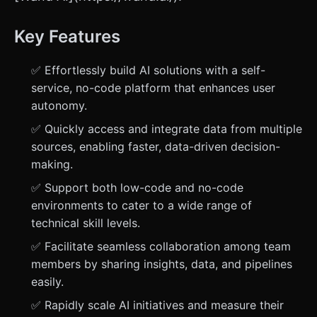
Key Features
✅ Effortlessly build AI solutions with a self-
service, no-code platform that enhances user
autonomy.
✅ Quickly access and integrate data from multiple
sources, enabling faster, data-driven decision-
making.
✅ Support both low-code and no-code
environments to cater to a wide range of
technical skill levels.
✅ Facilitate seamless collaboration among team
members by sharing insights, data, and pipelines
easily.
✅ Rapidly scale AI initiatives and measure their