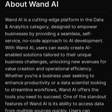
About Wand AI
Wand AI is a cutting-edge platform in the Data
& Analytics category, designed to empower
businesses by providing a seamless, self-
service, no-code approach to AI development.
With Wand AI, users can easily create AI-
enabled solutions tailored to their unique
business challenges, unlocking new avenues for
value creation and operational efficiency.
Whether you're a business user seeking to
enhance productivity or a data scientist looking
to streamline workflows, Wand AI offers the
tools you need to succeed. One of the standout
features of Wand AI is its ability to access data
from multiple sources quickly. Users can