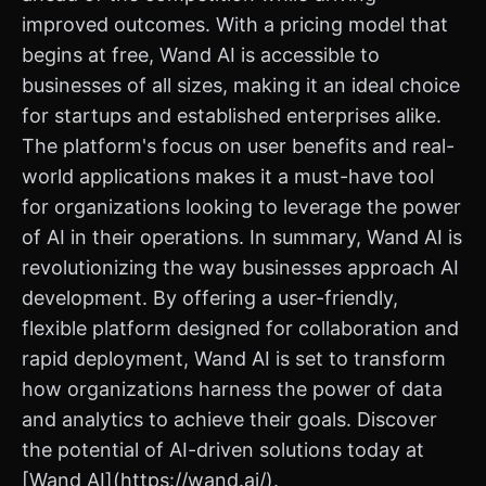
improved outcomes. With a pricing model that
begins at free, Wand AI is accessible to
businesses of all sizes, making it an ideal choice
for startups and established enterprises alike.
The platform's focus on user benefits and real-
world applications makes it a must-have tool
for organizations looking to leverage the power
of AI in their operations. In summary, Wand AI is
revolutionizing the way businesses approach AI
development. By offering a user-friendly,
flexible platform designed for collaboration and
rapid deployment, Wand AI is set to transform
how organizations harness the power of data
and analytics to achieve their goals. Discover
the potential of AI-driven solutions today at
[Wand AI](https://wand.ai/).