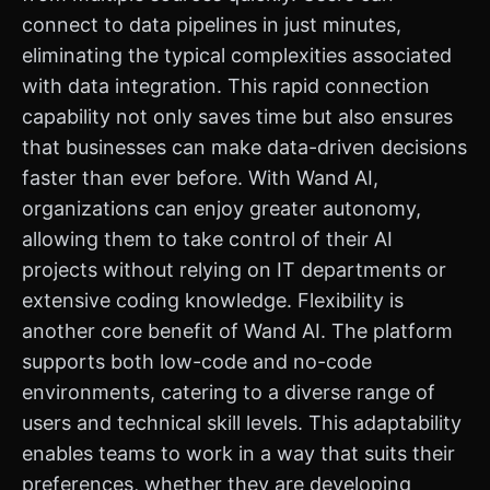
connect to data pipelines in just minutes,
eliminating the typical complexities associated
with data integration. This rapid connection
capability not only saves time but also ensures
that businesses can make data-driven decisions
faster than ever before. With Wand AI,
organizations can enjoy greater autonomy,
allowing them to take control of their AI
projects without relying on IT departments or
extensive coding knowledge. Flexibility is
another core benefit of Wand AI. The platform
supports both low-code and no-code
environments, catering to a diverse range of
users and technical skill levels. This adaptability
enables teams to work in a way that suits their
preferences, whether they are developing