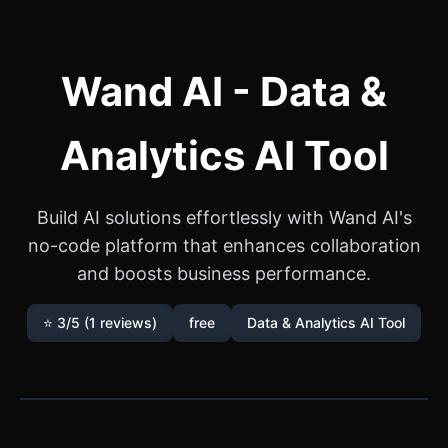
Wand AI - Data &
Analytics AI Tool
Build AI solutions effortlessly with Wand AI's
no-code platform that enhances collaboration
and boosts business performance.
⭐ 3/5 (1 reviews)
free
Data & Analytics AI Tool