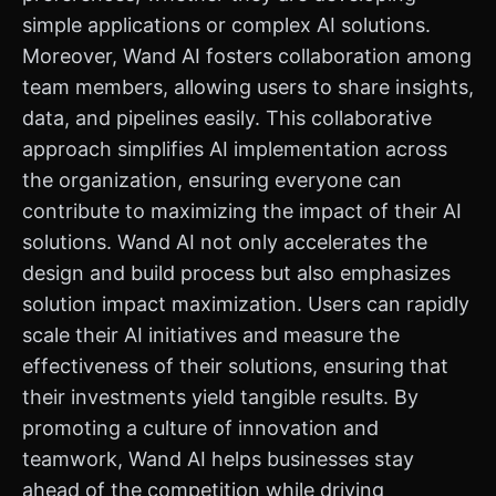
simple applications or complex AI solutions.
Moreover, Wand AI fosters collaboration among
team members, allowing users to share insights,
data, and pipelines easily. This collaborative
approach simplifies AI implementation across
the organization, ensuring everyone can
contribute to maximizing the impact of their AI
solutions. Wand AI not only accelerates the
design and build process but also emphasizes
solution impact maximization. Users can rapidly
scale their AI initiatives and measure the
effectiveness of their solutions, ensuring that
their investments yield tangible results. By
promoting a culture of innovation and
teamwork, Wand AI helps businesses stay
ahead of the competition while driving