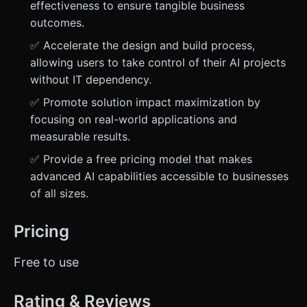
effectiveness to ensure tangible business
outcomes.
✅ Accelerate the design and build process,
allowing users to take control of their AI projects
without IT dependency.
✅ Promote solution impact maximization by
focusing on real-world applications and
measurable results.
✅ Provide a free pricing model that makes
advanced AI capabilities accessible to businesses
of all sizes.
Pricing
Free to use
Rating & Reviews