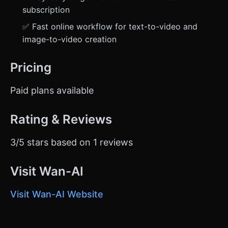
subscription
✅ Fast online workflow for text-to-video and
image-to-video creation
Pricing
Paid plans available
Rating & Reviews
3/5 stars based on 1 reviews
Visit Wan-AI
Visit Wan-AI Website