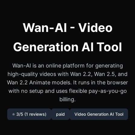
Wan-AI - Video
Generation AI Tool
Wan-AI is an online platform for generating
high-quality videos with Wan 2.2, Wan 2.5, and
Wan 2.2 Animate models. It runs in the browser
with no setup and uses flexible pay-as-you-go
billing.
⭐ 3/5 (1 reviews)
paid
Video Generation AI Tool