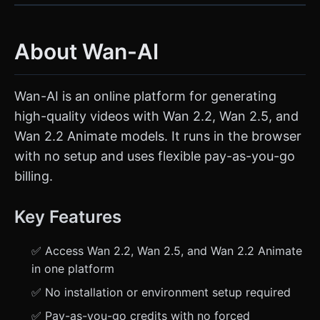
About Wan-AI
Wan-AI is an online platform for generating
high-quality videos with Wan 2.2, Wan 2.5, and
Wan 2.2 Animate models. It runs in the browser
with no setup and uses flexible pay-as-you-go
billing.
Key Features
✅ Access Wan 2.2, Wan 2.5, and Wan 2.2 Animate
in one platform
✅ No installation or environment setup required
✅ Pay-as-you-go credits with no forced