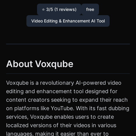
⭐ 3/5 (1 reviews)
free
Video Editing & Enhancement AI Tool
About Voxqube
Voxqube is a revolutionary AI-powered video
editing and enhancement tool designed for
content creators seeking to expand their reach
on platforms like YouTube. With its fast dubbing
services, Voxqube enables users to create
localized versions of their videos in various
languages, making it easier than ever to