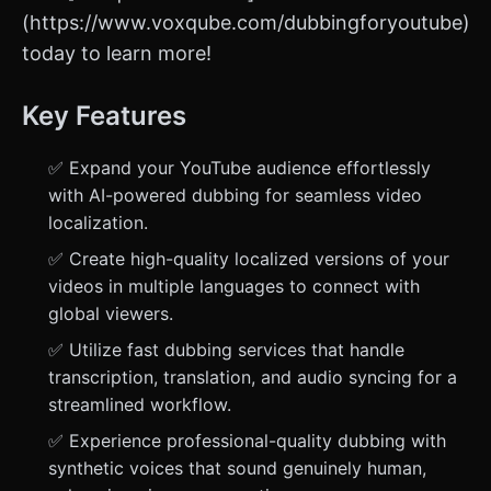
(https://www.voxqube.com/dubbingforyoutube)
today to learn more!
Key Features
✅ Expand your YouTube audience effortlessly
with AI-powered dubbing for seamless video
localization.
✅ Create high-quality localized versions of your
videos in multiple languages to connect with
global viewers.
✅ Utilize fast dubbing services that handle
transcription, translation, and audio syncing for a
streamlined workflow.
✅ Experience professional-quality dubbing with
synthetic voices that sound genuinely human,