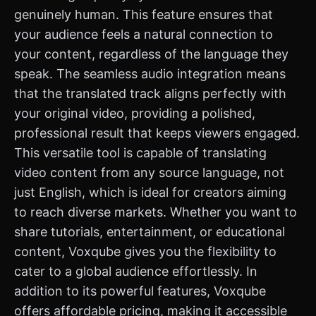
genuinely human. This feature ensures that
your audience feels a natural connection to
your content, regardless of the language they
speak. The seamless audio integration means
that the translated track aligns perfectly with
your original video, providing a polished,
professional result that keeps viewers engaged.
This versatile tool is capable of translating
video content from any source language, not
just English, which is ideal for creators aiming
to reach diverse markets. Whether you want to
share tutorials, entertainment, or educational
content, Voxqube gives you the flexibility to
cater to a global audience effortlessly. In
addition to its powerful features, Voxqube
offers affordable pricing, making it accessible