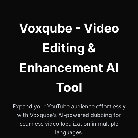
Voxqube - Video
Editing &
Enhancement AI
Tool
Expand your YouTube audience effortlessly
with Voxqube's AI-powered dubbing for
seamless video localization in multiple
languages.