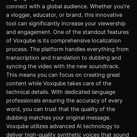
connect with a global audience. Whether you're
a vlogger, educator, or brand, this innovative
tool can significantly increase your viewership
and engagement. One of the standout features
of Voxqube is its comprehensive localization
process. The platform handles everything from
transcription and translation to dubbing and
syncing the video with the new soundtrack.
This means you can focus on creating great
content while Voxqube takes care of the
technical details. With dedicated language
professionals ensuring the accuracy of every
word, you can trust that the quality of the
dubbing matches your original message.
Voxqube utilizes advanced AI technology to
deliver high-quality synthetic voices that sound