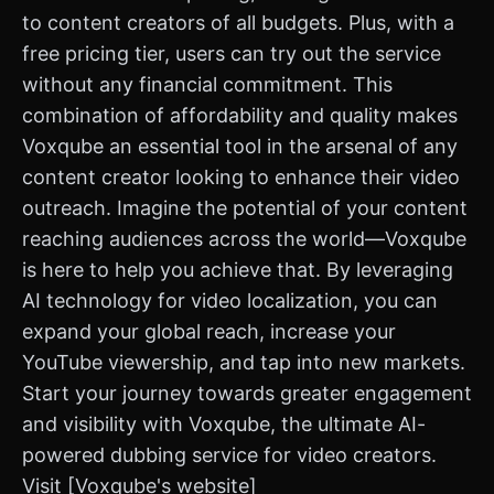
to content creators of all budgets. Plus, with a
free pricing tier, users can try out the service
without any financial commitment. This
combination of affordability and quality makes
Voxqube an essential tool in the arsenal of any
content creator looking to enhance their video
outreach. Imagine the potential of your content
reaching audiences across the world—Voxqube
is here to help you achieve that. By leveraging
AI technology for video localization, you can
expand your global reach, increase your
YouTube viewership, and tap into new markets.
Start your journey towards greater engagement
and visibility with Voxqube, the ultimate AI-
powered dubbing service for video creators.
Visit [Voxqube's website]