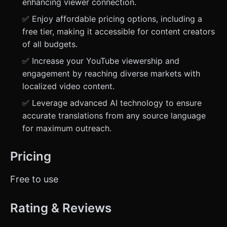
enhancing viewer connection.
✅ Enjoy affordable pricing options, including a
free tier, making it accessible for content creators
of all budgets.
✅ Increase your YouTube viewership and
engagement by reaching diverse markets with
localized video content.
✅ Leverage advanced AI technology to ensure
accurate translations from any source language
for maximum outreach.
Pricing
Free to use
Rating & Reviews