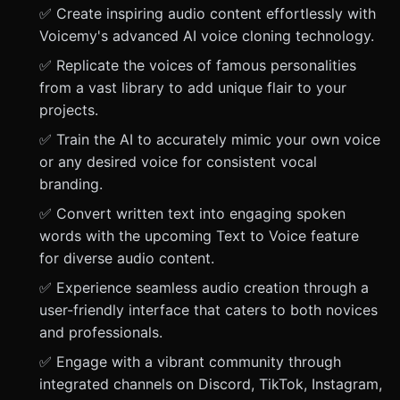
✅ Create inspiring audio content effortlessly with
Voicemy's advanced AI voice cloning technology.
✅ Replicate the voices of famous personalities
from a vast library to add unique flair to your
projects.
✅ Train the AI to accurately mimic your own voice
or any desired voice for consistent vocal
branding.
✅ Convert written text into engaging spoken
words with the upcoming Text to Voice feature
for diverse audio content.
✅ Experience seamless audio creation through a
user-friendly interface that caters to both novices
and professionals.
✅ Engage with a vibrant community through
integrated channels on Discord, TikTok, Instagram,