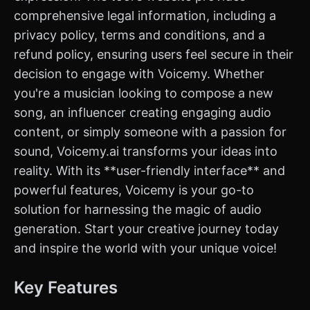
comprehensive legal information, including a
privacy policy, terms and conditions, and a
refund policy, ensuring users feel secure in their
decision to engage with Voicemy. Whether
you're a musician looking to compose a new
song, an influencer creating engaging audio
content, or simply someone with a passion for
sound, Voicemy.ai transforms your ideas into
reality. With its **user-friendly interface** and
powerful features, Voicemy is your go-to
solution for harnessing the magic of audio
generation. Start your creative journey today
and inspire the world with your unique voice!
Key Features