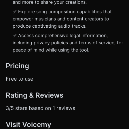
and more to share your creations.
✅ Explore song composition capabilities that
empower musicians and content creators to
produce captivating audio tracks.
✅ Access comprehensive legal information,
including privacy policies and terms of service, for
peace of mind while using the tool.
Pricing
Free to use
Rating & Reviews
3/5 stars based on 1 reviews
Visit Voicemy