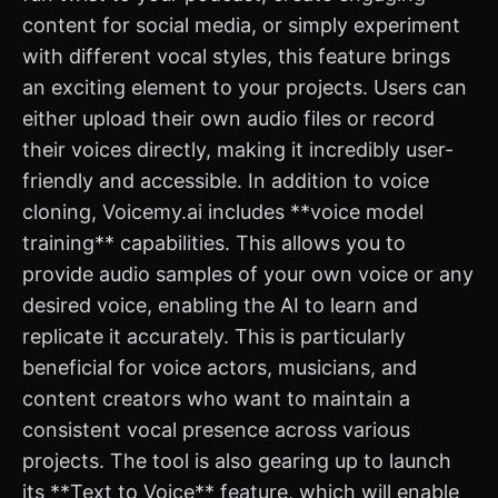
content for social media, or simply experiment
with different vocal styles, this feature brings
an exciting element to your projects. Users can
either upload their own audio files or record
their voices directly, making it incredibly user-
friendly and accessible. In addition to voice
cloning, Voicemy.ai includes **voice model
training** capabilities. This allows you to
provide audio samples of your own voice or any
desired voice, enabling the AI to learn and
replicate it accurately. This is particularly
beneficial for voice actors, musicians, and
content creators who want to maintain a
consistent vocal presence across various
projects. The tool is also gearing up to launch
its **Text to Voice** feature, which will enable