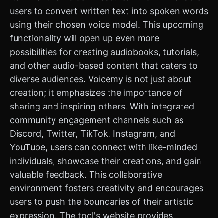
users to convert written text into spoken words
using their chosen voice model. This upcoming
functionality will open up even more
possibilities for creating audiobooks, tutorials,
and other audio-based content that caters to
diverse audiences. Voicemy is not just about
creation; it emphasizes the importance of
sharing and inspiring others. With integrated
community engagement channels such as
Discord, Twitter, TikTok, Instagram, and
YouTube, users can connect with like-minded
individuals, showcase their creations, and gain
valuable feedback. This collaborative
environment fosters creativity and encourages
users to push the boundaries of their artistic
expression. The tool's website provides