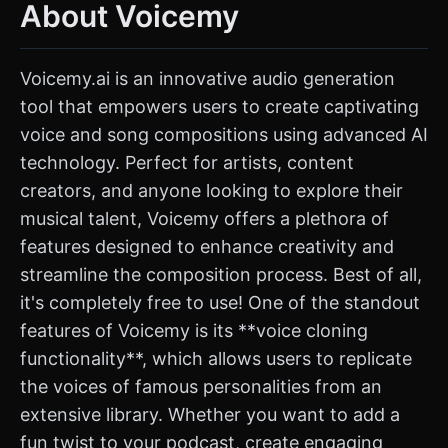
About Voicemy
Voicemy.ai is an innovative audio generation
tool that empowers users to create captivating
voice and song compositions using advanced AI
technology. Perfect for artists, content
creators, and anyone looking to explore their
musical talent, Voicemy offers a plethora of
features designed to enhance creativity and
streamline the composition process. Best of all,
it's completely free to use! One of the standout
features of Voicemy is its **voice cloning
functionality**, which allows users to replicate
the voices of famous personalities from an
extensive library. Whether you want to add a
fun twist to your podcast, create engaging