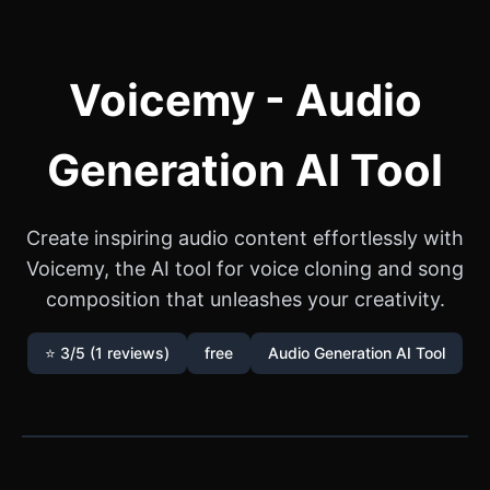
Voicemy - Audio
Generation AI Tool
Create inspiring audio content effortlessly with
Voicemy, the AI tool for voice cloning and song
composition that unleashes your creativity.
⭐ 3/5 (1 reviews)
free
Audio Generation AI Tool