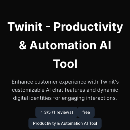
Twinit - Productivity
& Automation AI
Tool
Enhance customer experience with Twinit's
customizable AI chat features and dynamic
digital identities for engaging interactions.
⭐ 3/5 (1 reviews)
free
Productivity & Automation AI Tool