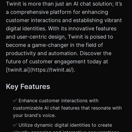
Twinit is more than just an AI chat solution; it’s
a comprehensive platform for enhancing
customer interactions and establishing vibrant
digital identities. With its innovative features
and user-centric design, Twinit is poised to
become a game-changer in the field of
productivity and automation. Discover the
future of customer engagement today at
[twinit.ai](https://twinit.ai/).
Key Features
✅ Enhance customer interactions with
customizable AI chat features that resonate with
your brand's voice.
✅ Utilize dynamic digital identities to create