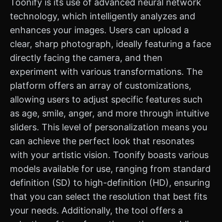
Toonify is its use of advanced neural network
technology, which intelligently analyzes and
enhances your images. Users can upload a
clear, sharp photograph, ideally featuring a face
directly facing the camera, and then
experiment with various transformations. The
platform offers an array of customizations,
allowing users to adjust specific features such
as age, smile, anger, and more through intuitive
sliders. This level of personalization means you
can achieve the perfect look that resonates
with your artistic vision. Toonify boasts various
models available for use, ranging from standard
definition (SD) to high-definition (HD), ensuring
that you can select the resolution that best fits
your needs. Additionally, the tool offers a