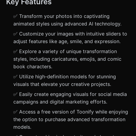
Key Features
✅ Transform your photos into captivating
animated styles using advanced AI technology.
✅ Customize your images with intuitive sliders to
adjust features like age, smile, and expression.
✅ Explore a variety of unique transformation
styles, including caricatures, emojis, and comic
book characters.
✅ Utilize high-definition models for stunning
visuals that elevate your creative projects.
✅ Easily create engaging visuals for social media
campaigns and digital marketing efforts.
✅ Access a free version of Toonify while enjoying
the option to purchase advanced transformation
models.