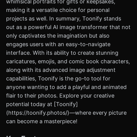
whimsical portraits for gifts or keepsakes,
making it a versatile choice for personal
projects as well. In summary, Toonify stands
out as a powerful AI image transformer that not
only captivates the imagination but also
engages users with an easy-to-navigate
interface. With its ability to create stunning
caricatures, emojis, and comic book characters,
along with its advanced image adjustment
capabilities, Toonify is the go-to tool for
anyone wanting to add a playful and animated
flair to their photos. Explore your creative
potential today at [Toonify]
(https://toonify.photos/)—where every picture
can become a masterpiece!