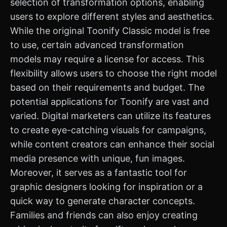
selection of transformation options, enabling
users to explore different styles and aesthetics.
While the original Toonify Classic model is free
to use, certain advanced transformation
models may require a license for access. This
flexibility allows users to choose the right model
based on their requirements and budget. The
potential applications for Toonify are vast and
varied. Digital marketers can utilize its features
to create eye-catching visuals for campaigns,
while content creators can enhance their social
media presence with unique, fun images.
Moreover, it serves as a fantastic tool for
graphic designers looking for inspiration or a
quick way to generate character concepts.
Families and friends can also enjoy creating