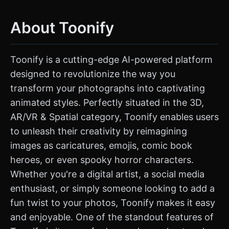
About Toonify
Toonify is a cutting-edge AI-powered platform
designed to revolutionize the way you
transform your photographs into captivating
animated styles. Perfectly situated in the 3D,
AR/VR & Spatial category, Toonify enables users
to unleash their creativity by reimagining
images as caricatures, emojis, comic book
heroes, or even spooky horror characters.
Whether you're a digital artist, a social media
enthusiast, or simply someone looking to add a
fun twist to your photos, Toonify makes it easy
and enjoyable. One of the standout features of