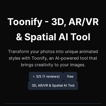
Toonify - 3D, AR/VR
& Spatial AI Tool
Transform your photos into unique animated
styles with Toonify, an AI-powered tool that
brings creativity to your images.
⭐ 3/5 (1 reviews)
free
3D, AR/VR & Spatial AI Tool