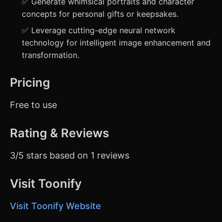
✅ Generate whimsical portraits and character
concepts for personal gifts or keepsakes.
✅ Leverage cutting-edge neural network
technology for intelligent image enhancement and
transformation.
Pricing
Free to use
Rating & Reviews
3/5 stars based on 1 reviews
Visit Toonify
Visit Toonify Website