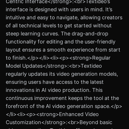
Centric Interface</strong>:<br>Textideo’s
interface is designed with users in mind. It’s
intuitive and easy to navigate, allowing creators
of all technical levels to get started without
steep learning curves. The drag-and-drop
functionality for editing and the user-friendly
layout ensures a smooth experience from start
to finish.</p></li><li><p><strong>Regular
Model Updates</strong>:<br>Textideo
regularly updates its video generation models,
ensuring users have access to the latest
innovations in AI video production. This
continuous improvement keeps the tool at the
forefront of the AI video generation space.</p>
</li><li><p><strong>Enhanced Video
Customization</strong>:<br>Beyond basic