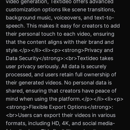
video generation, Textideo offers advanced
customization options like scene transitions,
background music, voiceovers, and text-to-
speech. This makes it easy for creators to add
their personal touch to each video, ensuring
that the content aligns with their brand and
style.</p></li><li><p><strong>Privacy and
Data Security</strong>:<br>Textideo takes
user privacy seriously. All data is securely
processed, and users retain full ownership of
their generated videos. No personal data is
shared, ensuring that creators have peace of
mind when using the platform.</p></li><li><p>
<strong>Flexible Export Options</strong>:
<br>Users can export their videos in various
formats, including HD, 4K, and social media-