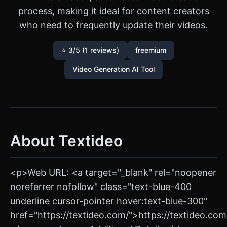
process, making it ideal for content creators
who need to frequently update their videos.
⭐ 3/5 (1 reviews)
freemium
Video Generation AI Tool
About Textideo
<p>Web URL: <a target="_blank" rel="noopener
noreferrer nofollow" class="text-blue-400
underline cursor-pointer hover:text-blue-300"
href="https://textideo.com/">https://textideo.co