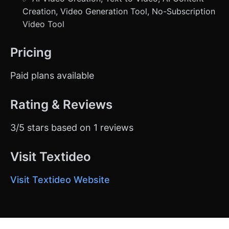
Creation, Video Generation Tool, No-Subscription
Video Tool
Pricing
Paid plans available
Rating & Reviews
3/5 stars based on 1 reviews
Visit Textideo
Visit Textideo Website