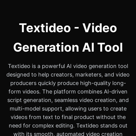
Textideo - Video
Generation AI Tool
Textideo is a powerful AI video generation tool
designed to help creators, marketers, and video
producers quickly produce high-quality long-
form videos. The platform combines AI-driven
script generation, seamless video creation, and
multi-model support, allowing users to create
videos from text to final product without the
need for complex editing. Textideo stands out
with its smooth, automated video creation