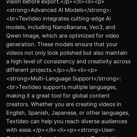
vision before export.</p></li><li><p>
<strong>Advanced AI Models</strong>:
<br>Textideo integrates cutting-edge AI
models, including NanoBanana, Veo3, and
Qwen Image, which are optimized for video
generation. These models ensure that your
videos not only look polished but also maintain
a high level of consistency and creativity across
different projects.</p></li><li><p>
<strong>Multi-Language Support</strong>:
<br>Textideo supports multiple languages,
making it a great tool for global content
creators. Whether you are creating videos in
English, Spanish, Japanese, or other languages,
Textideo can help you reach diverse audiences
with ease.</p></li><li><p><strong>User-