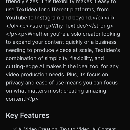
friendly sizes. This flexibility makes it easy to
use Textideo for different platforms, from
YouTube to Instagram and beyond.</p></li>
</ol><p><strong>Why Textideo?</strong>
</p><p>Whether you're a solo creator looking
to expand your content quickly or a business
needing to produce videos at scale, Textideo's
combination of simplicity, flexibility, and
cutting-edge AI makes it the ideal tool for any
video production needs. Plus, its focus on
privacy and ease of use means you can focus
on what matters most: creating amazing
content!</p>
Key Features
✅ AI Video Creation, Text to Video, AI Content