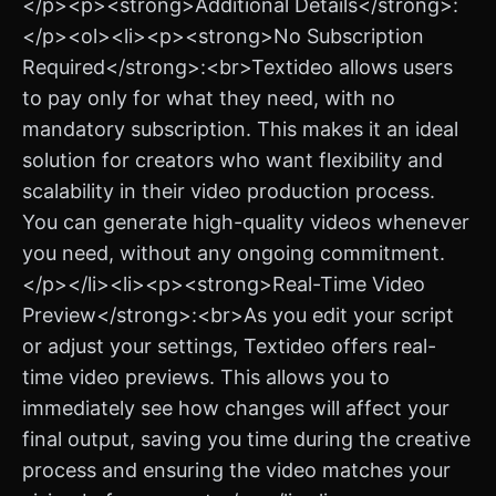
</p><p><strong>Additional Details</strong>:
</p><ol><li><p><strong>No Subscription
Required</strong>:<br>Textideo allows users
to pay only for what they need, with no
mandatory subscription. This makes it an ideal
solution for creators who want flexibility and
scalability in their video production process.
You can generate high-quality videos whenever
you need, without any ongoing commitment.
</p></li><li><p><strong>Real-Time Video
Preview</strong>:<br>As you edit your script
or adjust your settings, Textideo offers real-
time video previews. This allows you to
immediately see how changes will affect your
final output, saving you time during the creative
process and ensuring the video matches your