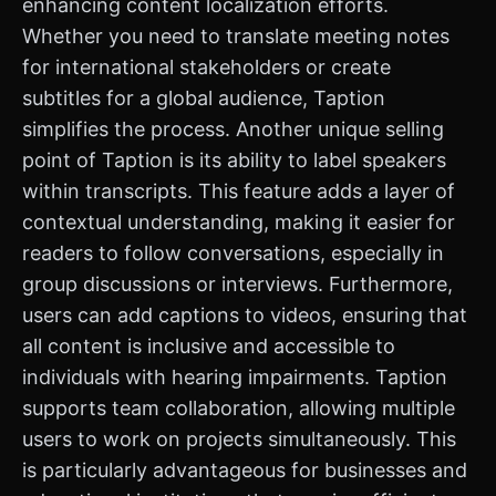
enhancing content localization efforts.
Whether you need to translate meeting notes
for international stakeholders or create
subtitles for a global audience, Taption
simplifies the process. Another unique selling
point of Taption is its ability to label speakers
within transcripts. This feature adds a layer of
contextual understanding, making it easier for
readers to follow conversations, especially in
group discussions or interviews. Furthermore,
users can add captions to videos, ensuring that
all content is inclusive and accessible to
individuals with hearing impairments. Taption
supports team collaboration, allowing multiple
users to work on projects simultaneously. This
is particularly advantageous for businesses and