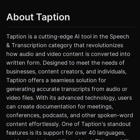
About Taption
Taption is a cutting-edge AI tool in the Speech
& Transcription category that revolutionizes
how audio and video content is converted into
written form. Designed to meet the needs of
businesses, content creators, and individuals,
Taption offers a seamless solution for
generating accurate transcripts from audio or
video files. With its advanced technology, users
can create documentation for meetings,
conferences, podcasts, and other spoken-word
content effortlessly. One of Taption's standout
features is its support for over 40 languages,