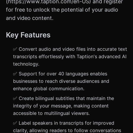
(https://www.taption.com/en-US) and register
for free to unlock the potential of your audio
and video content.
Key Features
✅ Convert audio and video files into accurate text
transcripts effortlessly with Taption's advanced AI
technology.
✅ Support for over 40 languages enables
businesses to reach diverse audiences and
enhance global communication.
✅ Create bilingual subtitles that maintain the
integrity of your message, making content
accessible to multilingual viewers.
✅ Label speakers in transcripts for improved
clarity, allowing readers to follow conversations