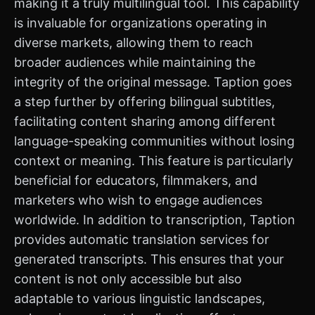
making it a truly multilingual tool. This capability
is invaluable for organizations operating in
diverse markets, allowing them to reach
broader audiences while maintaining the
integrity of the original message. Taption goes
a step further by offering bilingual subtitles,
facilitating content sharing among different
language-speaking communities without losing
context or meaning. This feature is particularly
beneficial for educators, filmmakers, and
marketers who wish to engage audiences
worldwide. In addition to transcription, Taption
provides automatic translation services for
generated transcripts. This ensures that your
content is not only accessible but also
adaptable to various linguistic landscapes,