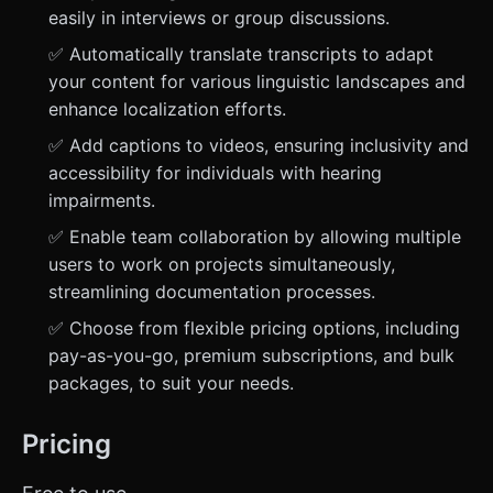
easily in interviews or group discussions.
✅ Automatically translate transcripts to adapt
your content for various linguistic landscapes and
enhance localization efforts.
✅ Add captions to videos, ensuring inclusivity and
accessibility for individuals with hearing
impairments.
✅ Enable team collaboration by allowing multiple
users to work on projects simultaneously,
streamlining documentation processes.
✅ Choose from flexible pricing options, including
pay-as-you-go, premium subscriptions, and bulk
packages, to suit your needs.
Pricing