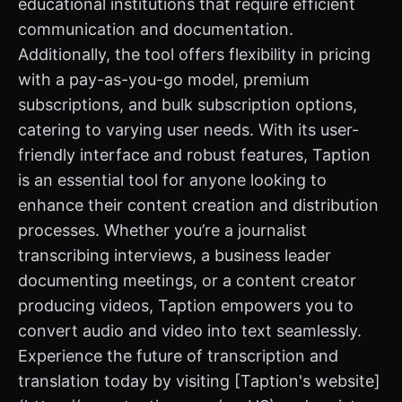
educational institutions that require efficient
communication and documentation.
Additionally, the tool offers flexibility in pricing
with a pay-as-you-go model, premium
subscriptions, and bulk subscription options,
catering to varying user needs. With its user-
friendly interface and robust features, Taption
is an essential tool for anyone looking to
enhance their content creation and distribution
processes. Whether you’re a journalist
transcribing interviews, a business leader
documenting meetings, or a content creator
producing videos, Taption empowers you to
convert audio and video into text seamlessly.
Experience the future of transcription and
translation today by visiting [Taption's website]