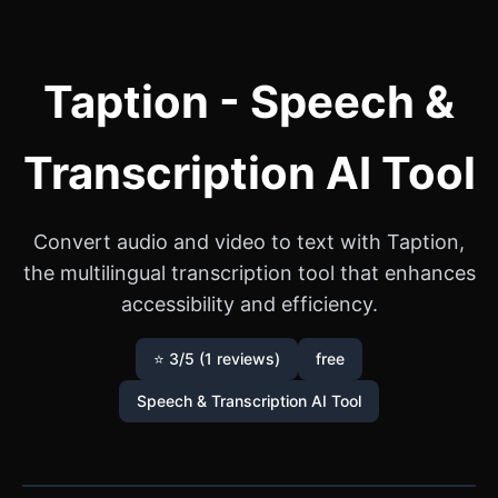
Taption - Speech &
Transcription AI Tool
Convert audio and video to text with Taption,
the multilingual transcription tool that enhances
accessibility and efficiency.
⭐ 3/5 (1 reviews)
free
Speech & Transcription AI Tool