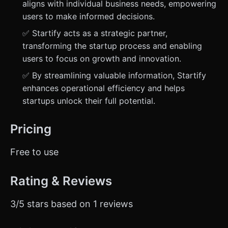
aligns with individual business needs, empowering
users to make informed decisions.
✅ Startify acts as a strategic partner,
transforming the startup process and enabling
users to focus on growth and innovation.
✅ By streamlining valuable information, Startify
enhances operational efficiency and helps
startups unlock their full potential.
Pricing
Free to use
Rating & Reviews
3/5 stars based on 1 reviews