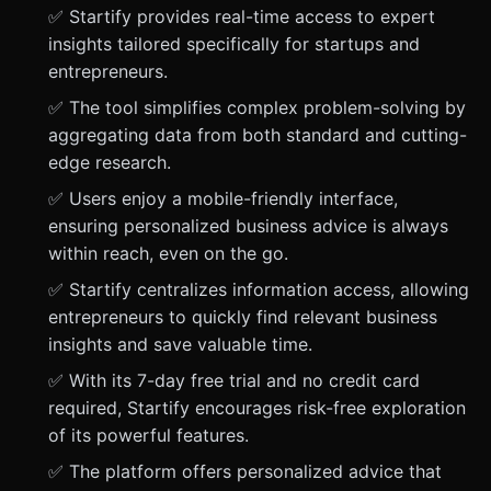
✅ Startify provides real-time access to expert
insights tailored specifically for startups and
entrepreneurs.
✅ The tool simplifies complex problem-solving by
aggregating data from both standard and cutting-
edge research.
✅ Users enjoy a mobile-friendly interface,
ensuring personalized business advice is always
within reach, even on the go.
✅ Startify centralizes information access, allowing
entrepreneurs to quickly find relevant business
insights and save valuable time.
✅ With its 7-day free trial and no credit card
required, Startify encourages risk-free exploration
of its powerful features.
✅ The platform offers personalized advice that