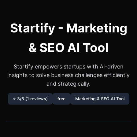
Startify - Marketing
& SEO AI Tool
Startify empowers startups with AI-driven
insights to solve business challenges efficiently
and strategically.
⭐ 3/5 (1 reviews)
free
Marketing & SEO AI Tool