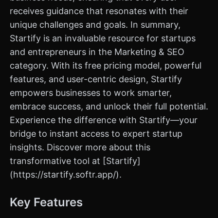
receives guidance that resonates with their
unique challenges and goals. In summary,
Startify is an invaluable resource for startups
and entrepreneurs in the Marketing & SEO
category. With its free pricing model, powerful
features, and user-centric design, Startify
empowers businesses to work smarter,
embrace success, and unlock their full potential.
Experience the difference with Startify—your
bridge to instant access to expert startup
insights. Discover more about this
transformative tool at [Startify]
(https://startify.softr.app/).
Key Features