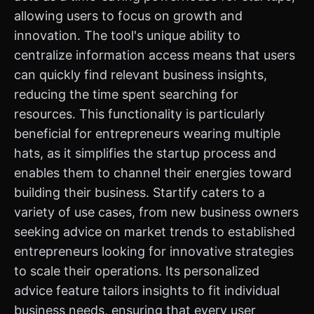
allowing users to focus on growth and
innovation. The tool's unique ability to
centralize information access means that users
can quickly find relevant business insights,
reducing the time spent searching for
resources. This functionality is particularly
beneficial for entrepreneurs wearing multiple
hats, as it simplifies the startup process and
enables them to channel their energies toward
building their business. Startify caters to a
variety of use cases, from new business owners
seeking advice on market trends to established
entrepreneurs looking for innovative strategies
to scale their operations. Its personalized
advice feature tailors insights to fit individual
business needs, ensuring that every user