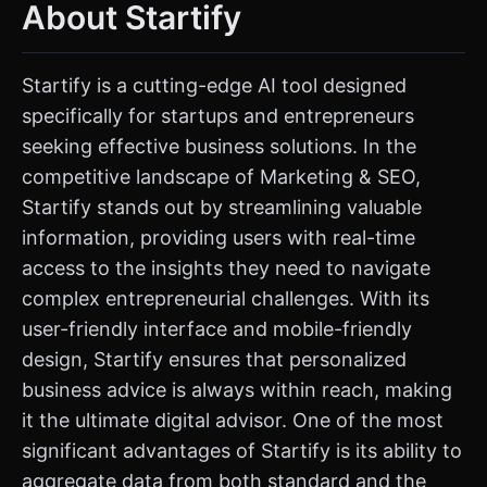
About Startify
Startify is a cutting-edge AI tool designed
specifically for startups and entrepreneurs
seeking effective business solutions. In the
competitive landscape of Marketing & SEO,
Startify stands out by streamlining valuable
information, providing users with real-time
access to the insights they need to navigate
complex entrepreneurial challenges. With its
user-friendly interface and mobile-friendly
design, Startify ensures that personalized
business advice is always within reach, making
it the ultimate digital advisor. One of the most
significant advantages of Startify is its ability to
aggregate data from both standard and the