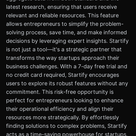
latest research, ensuring that users receive
relevant and reliable resources. This feature
allows entrepreneurs to simplify the problem-
solving process, save time, and make informed
decisions by leveraging expert insights. Startify
is not just a tool—it's a strategic partner that
transforms the way startups approach their
business challenges. With a 7-day free trial and
no credit card required, Startify encourages
users to explore its robust features without any
commitment. This risk-free opportunity is
perfect for entrepreneurs looking to enhance
their operational efficiency and align their
resources more strategically. By effortlessly
finding solutions to complex problems, Startify
acts as a time-saving powerhouse for startups,