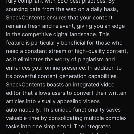
fully compliant with SEO best practices. By
sourcing data from the web on a daily basis,
SnackContents ensures that your content
remains fresh and relevant, giving you an edge
in the competitive digital landscape. This
feature is particularly beneficial for those who
need a constant stream of high-quality content,
as it eliminates the worry of plagiarism and
enhances your online presence. In addition to
its powerful content generation capabilities,
SnackContents boasts an integrated video
editor that allows users to convert their written
articles into visually appealing videos
automatically. This unique functionality saves
valuable time by consolidating multiple complex
tasks into one simple tool. The integrated