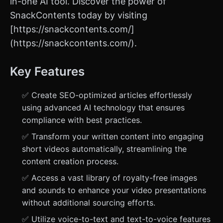
in-one AI tool. Discover the power of
SnackContents today by visiting
[https://snackcontents.com/]
(https://snackcontents.com/).
Key Features
✅ Create SEO-optimized articles effortlessly
using advanced AI technology that ensures
compliance with best practices.
✅ Transform your written content into engaging
short videos automatically, streamlining the
content creation process.
✅ Access a vast library of royalty-free images
and sounds to enhance your video presentations
without additional sourcing efforts.
✅ Utilize voice-to-text and text-to-voice features