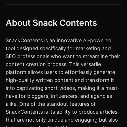
About Snack Contents
SnackContents is an innovative AI-powered
tool designed specifically for marketing and
SEO professionals who want to streamline their
content creation process. This versatile
platform allows users to effortlessly generate
high-quality written content and transform it
into captivating short videos, making it a must-
have for bloggers, influencers, and agencies
alike. One of the standout features of
SnackContents is its ability to produce articles
that are not only unique and engaging but also