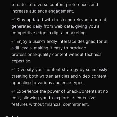
to cater to diverse content preferences and
increase audience engagement.
✅ Stay updated with fresh and relevant content
generated daily from web data, giving you a
competitive edge in digital marketing.
✅ Enjoy a user-friendly interface designed for all
skill levels, making it easy to produce
professional-quality content without technical
expertise.
✅ Diversify your content strategy by seamlessly
creating both written articles and video content,
appealing to various audience types.
✅ Experience the power of SnackContents at no
cost, allowing you to explore its extensive
features without financial commitment.