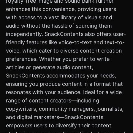
royalty-free image and sound bank further
enhances this convenience, providing users
with access to a vast library of visuals and
audio without the hassle of sourcing them
independently. SnackContents also offers user-
friendly features like voice-to-text and text-to-
voice, which cater to diverse content creation
preferences. Whether you prefer to write
articles or generate audio content,
SnackContents accommodates your needs,
ensuring you produce content in a format that
resonates with your audience. Ideal for a wide
range of content creators—including
copywriters, community managers, journalists,
and digital marketers—SnackContents
empowers users to diversify their content