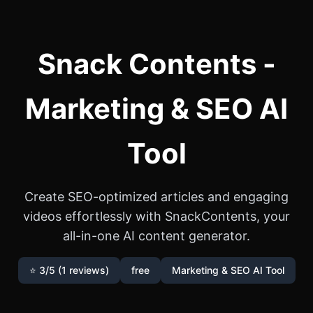
Snack Contents -
Marketing & SEO AI
Tool
Create SEO-optimized articles and engaging
videos effortlessly with SnackContents, your
all-in-one AI content generator.
⭐ 3/5 (1 reviews)
free
Marketing & SEO AI Tool