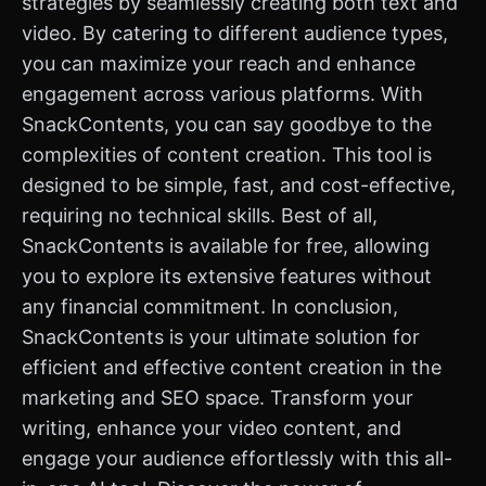
strategies by seamlessly creating both text and
video. By catering to different audience types,
you can maximize your reach and enhance
engagement across various platforms. With
SnackContents, you can say goodbye to the
complexities of content creation. This tool is
designed to be simple, fast, and cost-effective,
requiring no technical skills. Best of all,
SnackContents is available for free, allowing
you to explore its extensive features without
any financial commitment. In conclusion,
SnackContents is your ultimate solution for
efficient and effective content creation in the
marketing and SEO space. Transform your
writing, enhance your video content, and
engage your audience effortlessly with this all-