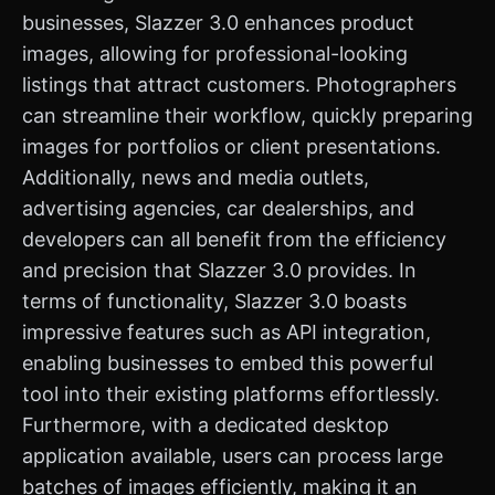
businesses, Slazzer 3.0 enhances product
images, allowing for professional-looking
listings that attract customers. Photographers
can streamline their workflow, quickly preparing
images for portfolios or client presentations.
Additionally, news and media outlets,
advertising agencies, car dealerships, and
developers can all benefit from the efficiency
and precision that Slazzer 3.0 provides. In
terms of functionality, Slazzer 3.0 boasts
impressive features such as API integration,
enabling businesses to embed this powerful
tool into their existing platforms effortlessly.
Furthermore, with a dedicated desktop
application available, users can process large
batches of images efficiently, making it an