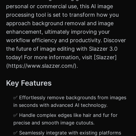
personal or commercial use, this AI image
processing tool is set to transform how you
approach background removal and image
enhancement, ultimately improving your
workflow efficiency and productivity. Discover
the future of image editing with Slazzer 3.0
today! For more information, visit [Slazzer]
(https://www.slazzer.com/).
Key Features
✅ Effortlessly remove backgrounds from images
in seconds with advanced AI technology.
✅ Handle complex edges like hair and fur for
precise and smooth image cutouts.
✅ Seamlessly integrate with existing platforms