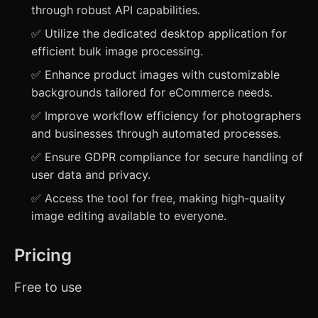
through robust API capabilities.
✅ Utilize the dedicated desktop application for
efficient bulk image processing.
✅ Enhance product images with customizable
backgrounds tailored for eCommerce needs.
✅ Improve workflow efficiency for photographers
and businesses through automated processes.
✅ Ensure GDPR compliance for secure handling of
user data and privacy.
✅ Access the tool for free, making high-quality
image editing available to everyone.
Pricing
Free to use