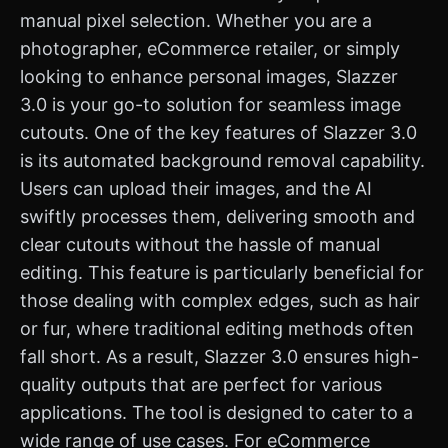
manual pixel selection. Whether you are a
photographer, eCommerce retailer, or simply
looking to enhance personal images, Slazzer
3.0 is your go-to solution for seamless image
cutouts. One of the key features of Slazzer 3.0
is its automated background removal capability.
Users can upload their images, and the AI
swiftly processes them, delivering smooth and
clear cutouts without the hassle of manual
editing. This feature is particularly beneficial for
those dealing with complex edges, such as hair
or fur, where traditional editing methods often
fall short. As a result, Slazzer 3.0 ensures high-
quality outputs that are perfect for various
applications. The tool is designed to cater to a
wide range of use cases. For eCommerce