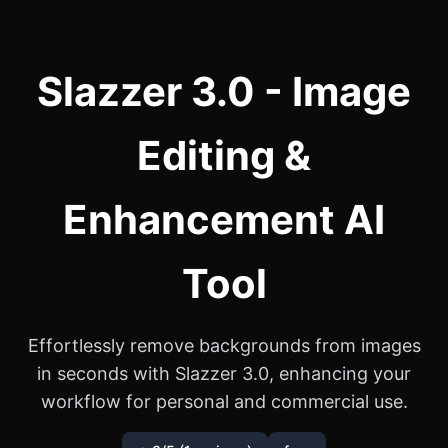
Slazzer 3.0 - Image
Editing &
Enhancement AI
Tool
Effortlessly remove backgrounds from images
in seconds with Slazzer 3.0, enhancing your
workflow for personal and commercial use.