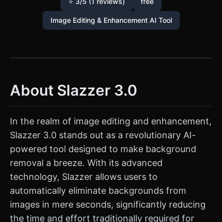
⭐ 3/5 (1 reviews)
free
Image Editing & Enhancement AI Tool
About Slazzer 3.0
In the realm of image editing and enhancement,
Slazzer 3.0 stands out as a revolutionary AI-
powered tool designed to make background
removal a breeze. With its advanced
technology, Slazzer allows users to
automatically eliminate backgrounds from
images in mere seconds, significantly reducing
the time and effort traditionally required for