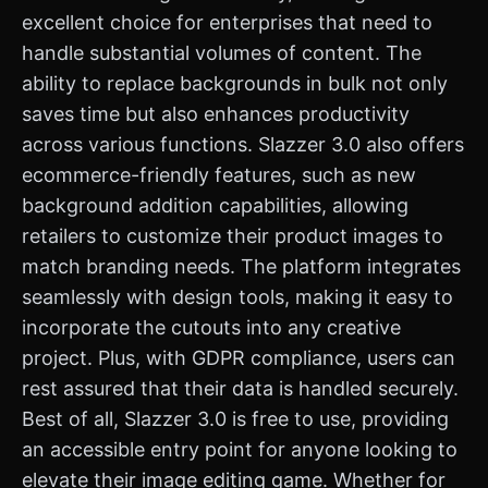
excellent choice for enterprises that need to
handle substantial volumes of content. The
ability to replace backgrounds in bulk not only
saves time but also enhances productivity
across various functions. Slazzer 3.0 also offers
ecommerce-friendly features, such as new
background addition capabilities, allowing
retailers to customize their product images to
match branding needs. The platform integrates
seamlessly with design tools, making it easy to
incorporate the cutouts into any creative
project. Plus, with GDPR compliance, users can
rest assured that their data is handled securely.
Best of all, Slazzer 3.0 is free to use, providing
an accessible entry point for anyone looking to
elevate their image editing game. Whether for