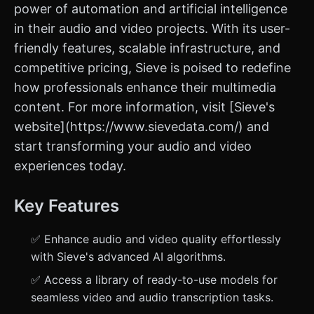
power of automation and artificial intelligence
in their audio and video projects. With its user-
friendly features, scalable infrastructure, and
competitive pricing, Sieve is poised to redefine
how professionals enhance their multimedia
content. For more information, visit [Sieve's
website](https://www.sievedata.com/) and
start transforming your audio and video
experiences today.
Key Features
✅ Enhance audio and video quality effortlessly
with Sieve's advanced AI algorithms.
✅ Access a library of ready-to-use models for
seamless video and audio transcription tasks.