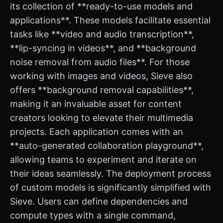
its collection of **ready-to-use models and
applications**. These models facilitate essential
tasks like **video and audio transcription**,
**lip-syncing in videos**, and **background
noise removal from audio files**. For those
working with images and videos, Sieve also
offers **background removal capabilities**,
making it an invaluable asset for content
creators looking to elevate their multimedia
projects. Each application comes with an
**auto-generated collaboration playground**,
allowing teams to experiment and iterate on
their ideas seamlessly. The deployment process
of custom models is significantly simplified with
Sieve. Users can define dependencies and
compute types with a single command,