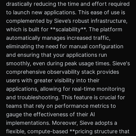
drastically reducing the time and effort required
to launch new applications. This ease of use is
complemented by Sieve’s robust infrastructure,
which is built for **scalability**. The platform
automatically manages increased traffic,
eliminating the need for manual configuration
and ensuring that your applications run
smoothly, even during peak usage times. Sieve's
comprehensive observability stack provides
users with greater visibility into their
applications, allowing for real-time monitoring
and troubleshooting. This feature is crucial for
teams that rely on performance metrics to
gauge the effectiveness of their AI
implementations. Moreover, Sieve adopts a
flexible, compute-based **pricing structure that