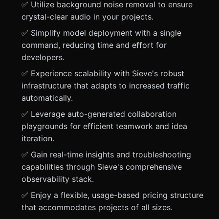
✅ Utilize background noise removal to ensure
crystal-clear audio in your projects.
✅ Simplify model deployment with a single
command, reducing time and effort for
developers.
✅ Experience scalability with Sieve's robust
infrastructure that adapts to increased traffic
automatically.
✅ Leverage auto-generated collaboration
playgrounds for efficient teamwork and idea
iteration.
✅ Gain real-time insights and troubleshooting
capabilities through Sieve's comprehensive
observability stack.
✅ Enjoy a flexible, usage-based pricing structure
that accommodates projects of all sizes.