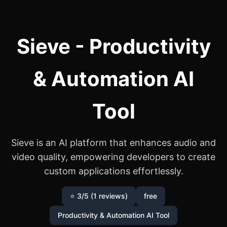
Sieve - Productivity
& Automation AI
Tool
Sieve is an AI platform that enhances audio and
video quality, empowering developers to create
custom applications effortlessly.
⭐ 3/5 (1 reviews)
free
Productivity & Automation AI Tool