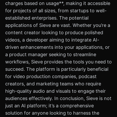
charges based on usage**, making it accessible
for projects of all sizes, from startups to well-
established enterprises. The potential
applications of Sieve are vast. Whether you’re a
content creator looking to produce polished
videos, a developer aiming to integrate AI-
driven enhancements into your applications, or
a product manager seeking to streamline
workflows, Sieve provides the tools you need to
succeed. The platform is particularly beneficial
for video production companies, podcast
creators, and marketing teams who require
high-quality audio and visuals to engage their
audiences effectively. In conclusion, Sieve is not
just an AI platform; it’s a comprehensive
solution for anyone looking to harness the