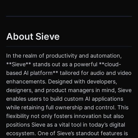
About Sieve
In the realm of productivity and automation,
**Sieve** stands out as a powerful **cloud-
based AI platform** tailored for audio and video
enhancements. Designed with developers,
designers, and product managers in mind, Sieve
enables users to build custom AI applications
while retaining full ownership and control. This
flexibility not only fosters innovation but also
positions Sieve as a vital tool in today’s digital
ecosystem. One of Sieve’s standout features is