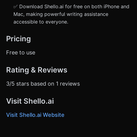
✅ Download Shello.ai for free on both iPhone and
Mac, making powerful writing assistance
accessible to everyone.
Pricing
Free to use
Rating & Reviews
3/5 stars based on 1 reviews
Visit Shello.ai
Visit Shello.ai Website