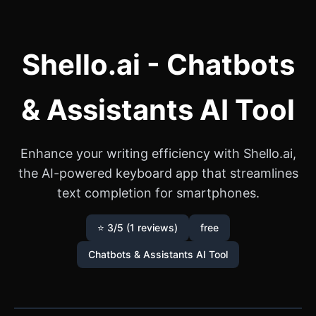
Shello.ai - Chatbots
& Assistants AI Tool
Enhance your writing efficiency with Shello.ai,
the AI-powered keyboard app that streamlines
text completion for smartphones.
⭐ 3/5 (1 reviews)
free
Chatbots & Assistants AI Tool