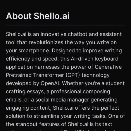
About Shello.ai
Shello.ai is an innovative chatbot and assistant
tool that revolutionizes the way you write on
your smartphone. Designed to improve writing
efficiency and speed, this AI-driven keyboard
application harnesses the power of Generative
Pretrained Transformer (GPT) technology
developed by OpenAI. Whether you're a student
crafting essays, a professional composing
emails, or a social media manager generating
engaging content, Shello.ai offers the perfect
solution to streamline your writing tasks. One of
the standout features of Shello.ai is its text