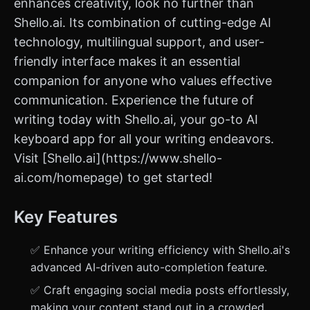
enhances creativity, look no further than
Shello.ai. Its combination of cutting-edge AI
technology, multilingual support, and user-
friendly interface makes it an essential
companion for anyone who values effective
communication. Experience the future of
writing today with Shello.ai, your go-to AI
keyboard app for all your writing endeavors.
Visit [Shello.ai](https://www.shello-
ai.com/homepage) to get started!
Key Features
✅ Enhance your writing efficiency with Shello.ai's
advanced AI-driven auto-completion feature.
✅ Craft engaging social media posts effortlessly,
making your content stand out in a crowded