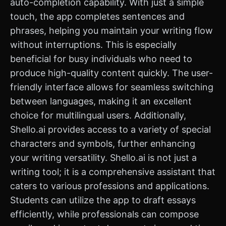
auto-completion capability. With just a simple
touch, the app completes sentences and
phrases, helping you maintain your writing flow
without interruptions. This is especially
beneficial for busy individuals who need to
produce high-quality content quickly. The user-
friendly interface allows for seamless switching
between languages, making it an excellent
choice for multilingual users. Additionally,
Shello.ai provides access to a variety of special
characters and symbols, further enhancing
your writing versatility. Shello.ai is not just a
writing tool; it is a comprehensive assistant that
caters to various professions and applications.
Students can utilize the app to draft essays
efficiently, while professionals can compose