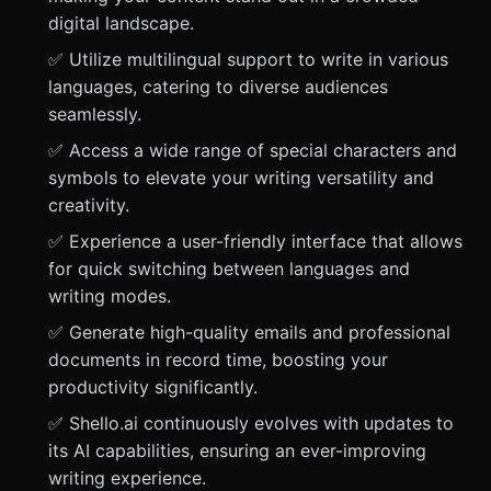
digital landscape.
✅ Utilize multilingual support to write in various
languages, catering to diverse audiences
seamlessly.
✅ Access a wide range of special characters and
symbols to elevate your writing versatility and
creativity.
✅ Experience a user-friendly interface that allows
for quick switching between languages and
writing modes.
✅ Generate high-quality emails and professional
documents in record time, boosting your
productivity significantly.
✅ Shello.ai continuously evolves with updates to
its AI capabilities, ensuring an ever-improving
writing experience.