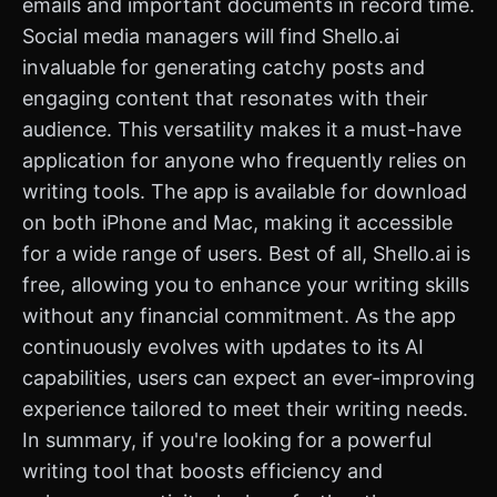
emails and important documents in record time.
Social media managers will find Shello.ai
invaluable for generating catchy posts and
engaging content that resonates with their
audience. This versatility makes it a must-have
application for anyone who frequently relies on
writing tools. The app is available for download
on both iPhone and Mac, making it accessible
for a wide range of users. Best of all, Shello.ai is
free, allowing you to enhance your writing skills
without any financial commitment. As the app
continuously evolves with updates to its AI
capabilities, users can expect an ever-improving
experience tailored to meet their writing needs.
In summary, if you're looking for a powerful
writing tool that boosts efficiency and