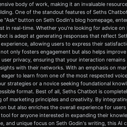
nsive body of work, making it an invaluable resourc
ing. One of the standout features of Seths Chatbot is
he "Ask" button on Seth Godin's blog homepage, enter 
t in real-time. Whether you're looking for advice on 
bot is adept at generating responses that reflect Set
experience, allowing users to express their satisfact
not only fosters engagement but also helps improve 
 user privacy, ensuring that your interaction remains 
nsights with their networks. With an emphasis on mar
eager to learn from one of the most respected voices
ur strategies or a novice seeking foundational knowle
ible format. Best of all, Seths Chatbot is completel
of marketing principles and creativity. By integratin
ion but also enriches the overall experience for user
 tool for anyone interested in expanding their knowle
ce, and unique focus on Seth Godin's writing, this AI