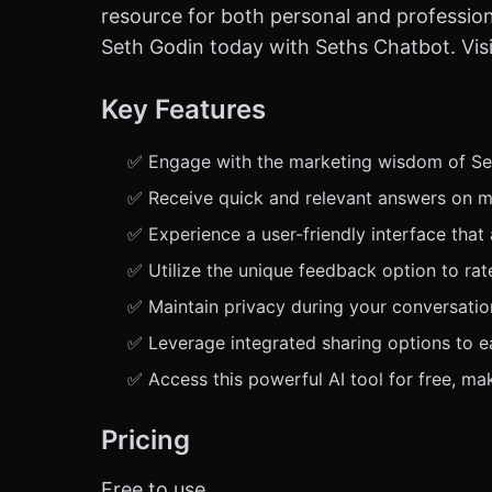
resource for both personal and professio
Seth Godin today with Seths Chatbot. Visit
Key Features
✅ Engage with the marketing wisdom of Seth
✅ Receive quick and relevant answers on ma
✅ Experience a user-friendly interface that
✅ Utilize the unique feedback option to ra
✅ Maintain privacy during your conversatio
✅ Leverage integrated sharing options to ea
✅ Access this powerful AI tool for free, ma
Pricing
Free to use