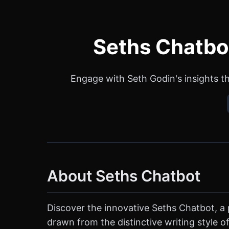
Seths Chatbot
Engage with Seth Godin's insights th
About Seths Chatbot
Discover the innovative Seths Chatbot, a 
drawn from the distinctive writing style o