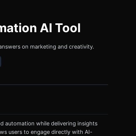
mation AI Tool
 answers on marketing and creativity.
d automation while delivering insights
ws users to engage directly with AI-