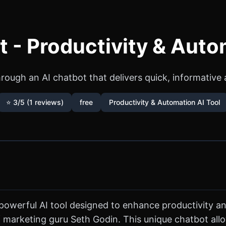
 - Productivity & Auto
rough an AI chatbot that delivers quick, informative
⭐ 3/5 (1 reviews)
free
Productivity & Automation AI Tool
powerful AI tool designed to enhance productivity an
f marketing guru Seth Godin. This unique chatbot allo