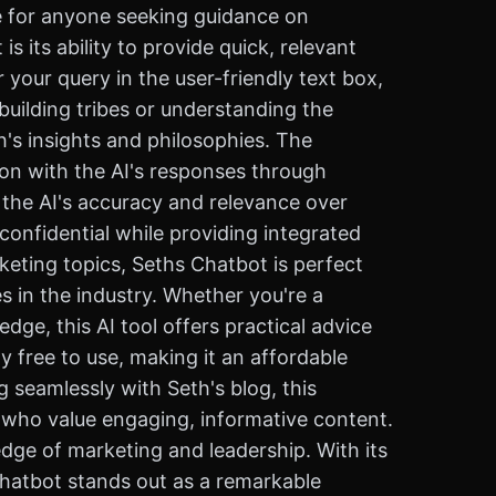
e for anyone seeking guidance on
 its ability to provide quick, relevant
your query in the user-friendly text box,
building tribes or understanding the
h's insights and philosophies. The
ion with the AI's responses through
the AI's accuracy and relevance over
confidential while providing integrated
keting topics, Seths Chatbot is perfect
 in the industry. Whether you're a
dge, this AI tool offers practical advice
y free to use, making it an affordable
g seamlessly with Seth's blog, this
s who value engaging, informative content.
dge of marketing and leadership. With its
 chatbot stands out as a remarkable