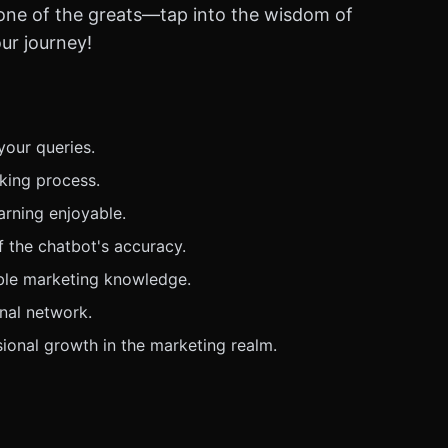
 one of the greats—tap into the wisdom of
ur journey!
your queries.
king process.
arning enjoyable.
f the chatbot's accuracy.
able marketing knowledge.
onal network.
sional growth in the marketing realm.