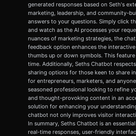
generated responses based on Seth's exte
marketing, leadership, and community-build
answers to your questions. Simply click t
and watch as the AI processes your reques
nuances of marketing strategies, the chat
feedback option enhances the interactive 
thumbs up or down symbols. This feature 
time. Additionally, Seths Chatbot respects
sharing options for those keen to share i
for entrepreneurs, marketers, and anyone 
seasoned professional looking to refine yo
and thought-provoking content in an access
solution for enhancing your understanding 
chatbot not only improves visitor interact
In summary, Seths Chatbot is an essential
real-time responses, user-friendly interfa