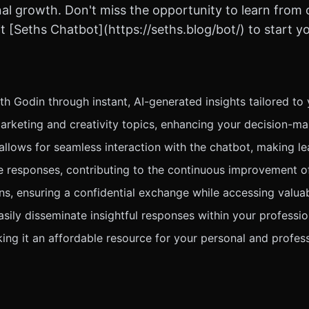
nal growth. Don't miss the opportunity to learn from
 [Seths Chatbot](https://seths.blog/bot/) to start yo
 Godin through instant, AI-generated insights tailored to 
rketing and creativity topics, enhancing your decision-ma
 allows for seamless interaction with the chatbot, making le
te responses, contributing to the continuous improvement o
ns, ensuring a confidential exchange while accessing valu
sily disseminate insightful responses within your professi
king it an affordable resource for your personal and profes