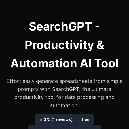
SearchGPT -
Productivity &
Automation AI Tool
Effortlessly generate spreadsheets from simple
prompts with SearchGPT, the ultimate
productivity tool for data processing and
automation.
⭐ 3/5 (1 reviews)
free