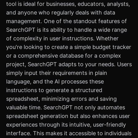
tool is ideal for businesses, educators, analysts,
and anyone who regularly deals with data
management. One of the standout features of
SearchGPT is its ability to handle a wide range
of complexity in user instructions. Whether
you're looking to create a simple budget tracker
or a comprehensive database for a complex
project, SearchGPT adapts to your needs. Users
simply input their requirements in plain
language, and the AI processes these
instructions to generate a structured
spreadsheet, minimizing errors and saving
valuable time. SearchGPT not only automates
spreadsheet generation but also enhances user
experiences through its intuitive, user-friendly
interface. This makes it accessible to individuals