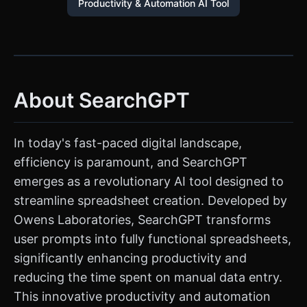
Productivity & Automation AI Tool
About SearchGPT
In today's fast-paced digital landscape,
efficiency is paramount, and SearchGPT
emerges as a revolutionary AI tool designed to
streamline spreadsheet creation. Developed by
Owens Laboratories, SearchGPT transforms
user prompts into fully functional spreadsheets,
significantly enhancing productivity and
reducing the time spent on manual data entry.
This innovative productivity and automation