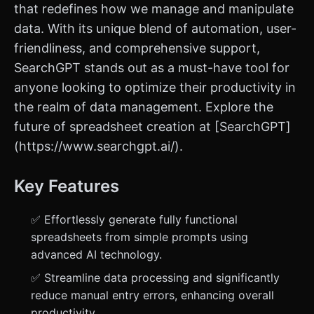
that redefines how we manage and manipulate
data. With its unique blend of automation, user-
friendliness, and comprehensive support,
SearchGPT stands out as a must-have tool for
anyone looking to optimize their productivity in
the realm of data management. Explore the
future of spreadsheet creation at [SearchGPT]
(https://www.searchgpt.ai/).
Key Features
✅ Effortlessly generate fully functional
spreadsheets from simple prompts using
advanced AI technology.
✅ Streamline data processing and significantly
reduce manual entry errors, enhancing overall
productivity.