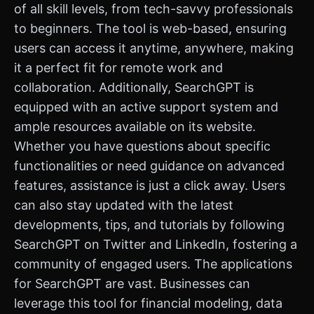
of all skill levels, from tech-savvy professionals
to beginners. The tool is web-based, ensuring
users can access it anytime, anywhere, making
it a perfect fit for remote work and
collaboration. Additionally, SearchGPT is
equipped with an active support system and
ample resources available on its website.
Whether you have questions about specific
functionalities or need guidance on advanced
features, assistance is just a click away. Users
can also stay updated with the latest
developments, tips, and tutorials by following
SearchGPT on Twitter and LinkedIn, fostering a
community of engaged users. The applications
for SearchGPT are vast. Businesses can
leverage this tool for financial modeling, data