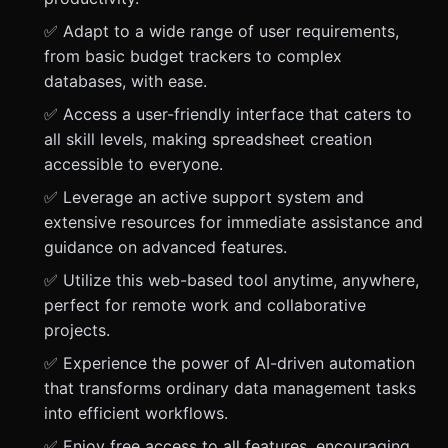
✅ Adapt to a wide range of user requirements,
from basic budget trackers to complex
databases, with ease.
✅ Access a user-friendly interface that caters to
all skill levels, making spreadsheet creation
accessible to everyone.
✅ Leverage an active support system and
extensive resources for immediate assistance and
guidance on advanced features.
✅ Utilize this web-based tool anytime, anywhere,
perfect for remote work and collaborative
projects.
✅ Experience the power of AI-driven automation
that transforms ordinary data management tasks
into efficient workflows.
✅ Enjoy free access to all features, encouraging