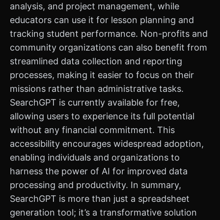
analysis, and project management, while
educators can use it for lesson planning and
tracking student performance. Non-profits and
community organizations can also benefit from
streamlined data collection and reporting
processes, making it easier to focus on their
missions rather than administrative tasks.
SearchGPT is currently available for free,
allowing users to experience its full potential
without any financial commitment. This
accessibility encourages widespread adoption,
enabling individuals and organizations to
harness the power of AI for improved data
processing and productivity. In summary,
SearchGPT is more than just a spreadsheet
generation tool; it’s a transformative solution