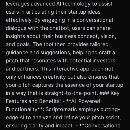
leverages advanced AI technology to assist
users in articulating their startup ideas
effectively. By engaging in a conversational
dialogue with the chatbot, users can share
insights about their business concept, vision,
and goals. The tool then provides tailored
guidance and suggestions, helping to craft a
pitch that resonates with potential investors
and partners. This interactive approach not
only enhances creativity but also ensures that
your pitch captures the essence of your startup
in a way that is straight-to-the-point. ### Key
Features and Benefits: - **AI-Powered
Functionality**: Scriptomatic employs cutting-
edge AI to analyze and refine your pitch script,
ensuring clarity and impact. - **Conversational