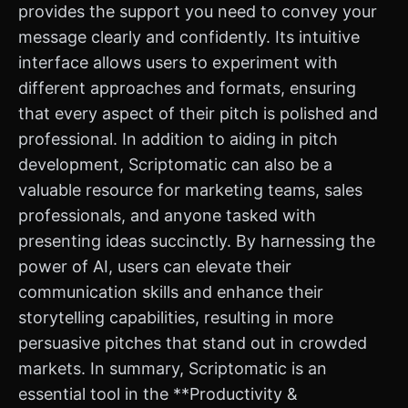
provides the support you need to convey your
message clearly and confidently. Its intuitive
interface allows users to experiment with
different approaches and formats, ensuring
that every aspect of their pitch is polished and
professional. In addition to aiding in pitch
development, Scriptomatic can also be a
valuable resource for marketing teams, sales
professionals, and anyone tasked with
presenting ideas succinctly. By harnessing the
power of AI, users can elevate their
communication skills and enhance their
storytelling capabilities, resulting in more
persuasive pitches that stand out in crowded
markets. In summary, Scriptomatic is an
essential tool in the **Productivity &