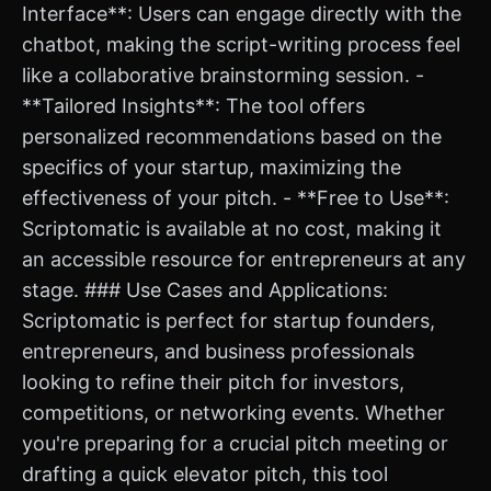
Interface**: Users can engage directly with the
chatbot, making the script-writing process feel
like a collaborative brainstorming session. -
**Tailored Insights**: The tool offers
personalized recommendations based on the
specifics of your startup, maximizing the
effectiveness of your pitch. - **Free to Use**:
Scriptomatic is available at no cost, making it
an accessible resource for entrepreneurs at any
stage. ### Use Cases and Applications:
Scriptomatic is perfect for startup founders,
entrepreneurs, and business professionals
looking to refine their pitch for investors,
competitions, or networking events. Whether
you're preparing for a crucial pitch meeting or
drafting a quick elevator pitch, this tool