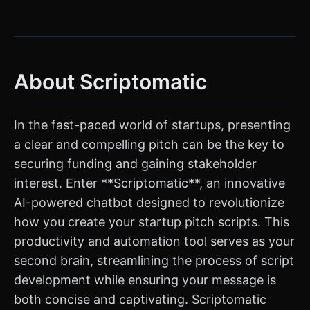
About Scriptomatic
In the fast-paced world of startups, presenting
a clear and compelling pitch can be the key to
securing funding and gaining stakeholder
interest. Enter **Scriptomatic**, an innovative
AI-powered chatbot designed to revolutionize
how you create your startup pitch scripts. This
productivity and automation tool serves as your
second brain, streamlining the process of script
development while ensuring your message is
both concise and captivating. Scriptomatic