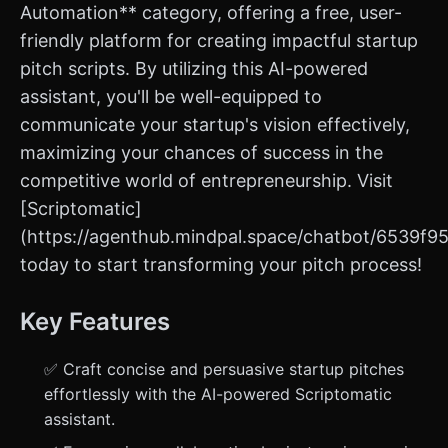
Automation** category, offering a free, user-
friendly platform for creating impactful startup
pitch scripts. By utilizing this AI-powered
assistant, you'll be well-equipped to
communicate your startup's vision effectively,
maximizing your chances of success in the
competitive world of entrepreneurship. Visit
[Scriptomatic]
(https://agenthub.mindpal.space/chatbot/6539f
today to start transforming your pitch process!
Key Features
✅ Craft concise and persuasive startup pitches
effortlessly with the AI-powered Scriptomatic
assistant.