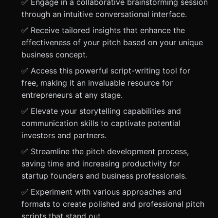
✅ Engage in a collaborative brainstorming session
through an intuitive conversational interface.
✅ Receive tailored insights that enhance the
effectiveness of your pitch based on your unique
business concept.
✅ Access this powerful script-writing tool for
free, making it an invaluable resource for
entrepreneurs at any stage.
✅ Elevate your storytelling capabilities and
communication skills to captivate potential
investors and partners.
✅ Streamline the pitch development process,
saving time and increasing productivity for
startup founders and business professionals.
✅ Experiment with various approaches and
formats to create polished and professional pitch
scripts that stand out.