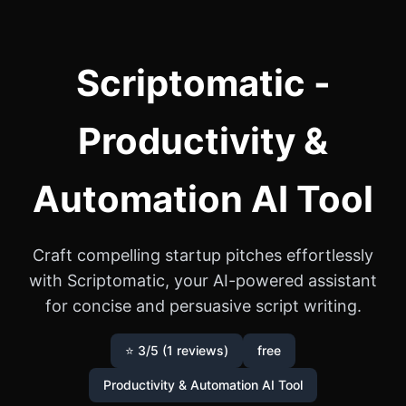
Scriptomatic -
Productivity &
Automation AI Tool
Craft compelling startup pitches effortlessly
with Scriptomatic, your AI-powered assistant
for concise and persuasive script writing.
⭐ 3/5 (1 reviews)
free
Productivity & Automation AI Tool