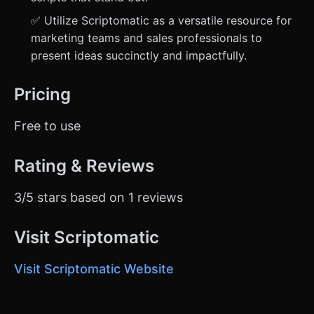
✅ Utilize Scriptomatic as a versatile resource for
marketing teams and sales professionals to
present ideas succinctly and impactfully.
Pricing
Free to use
Rating & Reviews
3/5 stars based on 1 reviews
Visit Scriptomatic
Visit Scriptomatic Website