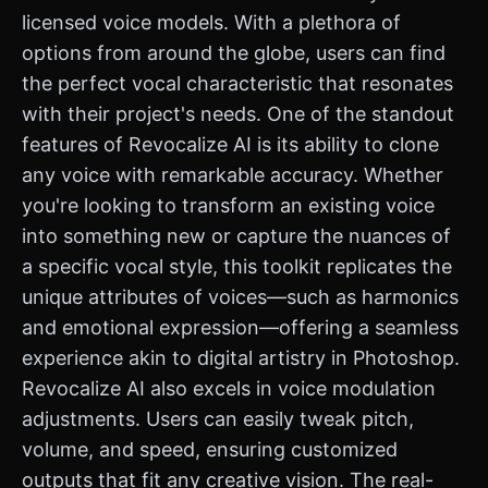
licensed voice models. With a plethora of
options from around the globe, users can find
the perfect vocal characteristic that resonates
with their project's needs. One of the standout
features of Revocalize AI is its ability to clone
any voice with remarkable accuracy. Whether
you're looking to transform an existing voice
into something new or capture the nuances of
a specific vocal style, this toolkit replicates the
unique attributes of voices—such as harmonics
and emotional expression—offering a seamless
experience akin to digital artistry in Photoshop.
Revocalize AI also excels in voice modulation
adjustments. Users can easily tweak pitch,
volume, and speed, ensuring customized
outputs that fit any creative vision. The real-