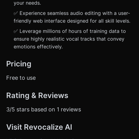
your needs.
✅ Experience seamless audio editing with a user-
friendly web interface designed for all skill levels.
✅ Leverage millions of hours of training data to
ensure highly realistic vocal tracks that convey
emotions effectively.
Pricing
Free to use
Rating & Reviews
3/5 stars based on 1 reviews
Visit Revocalize AI