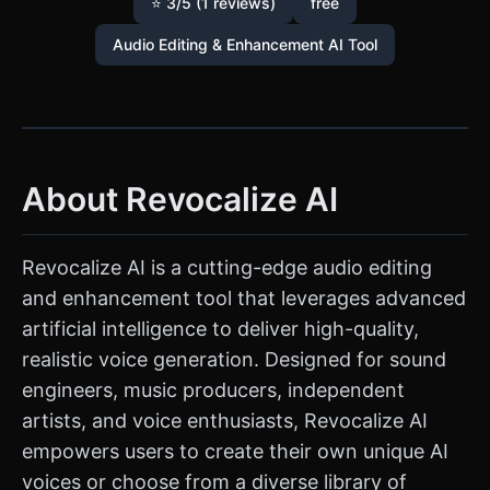
⭐ 3/5 (1 reviews)
free
Audio Editing & Enhancement AI Tool
About Revocalize AI
Revocalize AI is a cutting-edge audio editing
and enhancement tool that leverages advanced
artificial intelligence to deliver high-quality,
realistic voice generation. Designed for sound
engineers, music producers, independent
artists, and voice enthusiasts, Revocalize AI
empowers users to create their own unique AI
voices or choose from a diverse library of