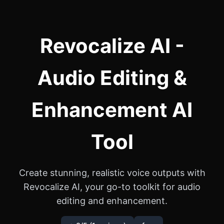
Revocalize AI -
Audio Editing &
Enhancement AI
Tool
Create stunning, realistic voice outputs with
Revocalize AI, your go-to toolkit for audio
editing and enhancement.