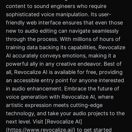
content to sound engineers who require
sophisticated voice manipulation. Its user-
friendly web interface ensures that even those
new to audio editing can navigate seamlessly
through the process. With millions of hours of
training data backing its capabilities, Revocalize
AI accurately conveys emotions, making it a
powerful ally in any creative endeavor. Best of
all, Revocalize AI is available for free, providing
an accessible entry point for anyone interested
in audio enhancement. Embrace the future of
voice generation with Revocalize AI, where
artistic expression meets cutting-edge
technology, and take your audio projects to the
next level. Visit [Revocalize AI]
(https://www.revocalize.ai/) to get started