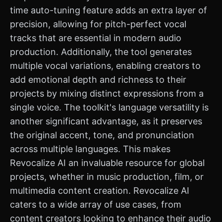
time auto-tuning feature adds an extra layer of
precision, allowing for pitch-perfect vocal
tracks that are essential in modern audio
production. Additionally, the tool generates
multiple vocal variations, enabling creators to
add emotional depth and richness to their
projects by mixing distinct expressions from a
single voice. The toolkit's language versatility is
another significant advantage, as it preserves
the original accent, tone, and pronunciation
across multiple languages. This makes
Revocalize AI an invaluable resource for global
projects, whether in music production, film, or
multimedia content creation. Revocalize AI
caters to a wide array of use cases, from
content creators looking to enhance their audio