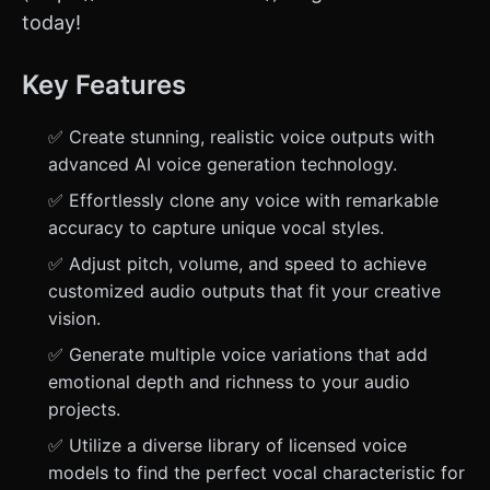
today!
Key Features
✅ Create stunning, realistic voice outputs with
advanced AI voice generation technology.
✅ Effortlessly clone any voice with remarkable
accuracy to capture unique vocal styles.
✅ Adjust pitch, volume, and speed to achieve
customized audio outputs that fit your creative
vision.
✅ Generate multiple voice variations that add
emotional depth and richness to your audio
projects.
✅ Utilize a diverse library of licensed voice
models to find the perfect vocal characteristic for