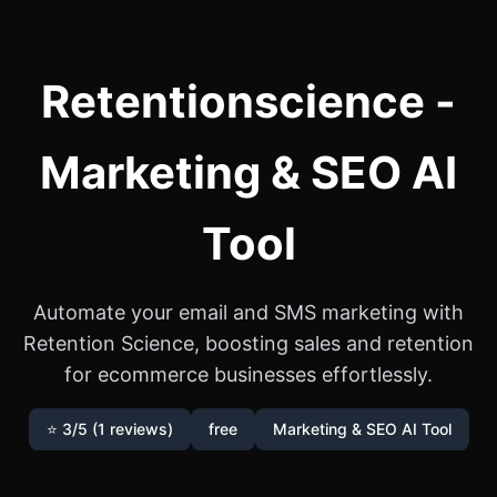
Retentionscience -
Marketing & SEO AI
Tool
Automate your email and SMS marketing with
Retention Science, boosting sales and retention
for ecommerce businesses effortlessly.
⭐ 3/5 (1 reviews)
free
Marketing & SEO AI Tool