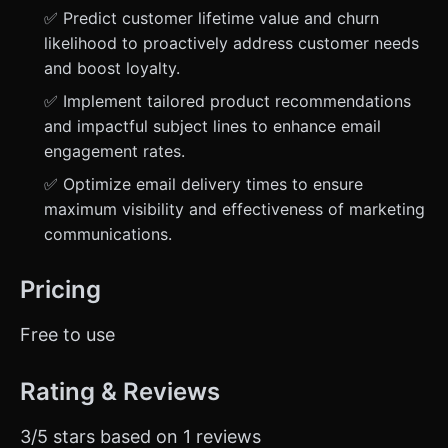
✅ Predict customer lifetime value and churn
likelihood to proactively address customer needs
and boost loyalty.
✅ Implement tailored product recommendations
and impactful subject lines to enhance email
engagement rates.
✅ Optimize email delivery times to ensure
maximum visibility and effectiveness of marketing
communications.
Pricing
Free to use
Rating & Reviews
3/5 stars based on 1 reviews