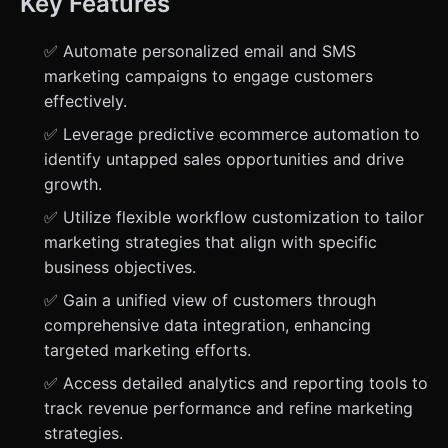
Key Features
✅ Automate personalized email and SMS
marketing campaigns to engage customers
effectively.
✅ Leverage predictive ecommerce automation to
identify untapped sales opportunities and drive
growth.
✅ Utilize flexible workflow customization to tailor
marketing strategies that align with specific
business objectives.
✅ Gain a unified view of customers through
comprehensive data integration, enhancing
targeted marketing efforts.
✅ Access detailed analytics and reporting tools to
track revenue performance and refine marketing
strategies.