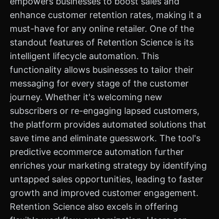
empowers businesses to boost sales and
enhance customer retention rates, making it a
must-have for any online retailer. One of the
standout features of Retention Science is its
intelligent lifecycle automation. This
functionality allows businesses to tailor their
messaging for every stage of the customer
journey. Whether it's welcoming new
subscribers or re-engaging lapsed customers,
the platform provides automated solutions that
save time and eliminate guesswork. The tool's
predictive ecommerce automation further
enriches your marketing strategy by identifying
untapped sales opportunities, leading to faster
growth and improved customer engagement.
Retention Science also excels in offering