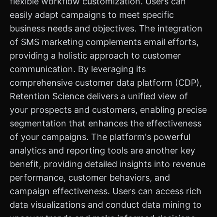
flexible workflow customization. Users can
easily adapt campaigns to meet specific
business needs and objectives. The integration
of SMS marketing complements email efforts,
providing a holistic approach to customer
communication. By leveraging its
comprehensive customer data platform (CDP),
Retention Science delivers a unified view of
your prospects and customers, enabling precise
segmentation that enhances the effectiveness
of your campaigns. The platform's powerful
analytics and reporting tools are another key
benefit, providing detailed insights into revenue
performance, customer behaviors, and
campaign effectiveness. Users can access rich
data visualizations and conduct data mining to