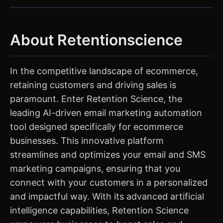
About Retentionscience
In the competitive landscape of ecommerce,
retaining customers and driving sales is
paramount. Enter Retention Science, the
leading AI-driven email marketing automation
tool designed specifically for ecommerce
businesses. This innovative platform
streamlines and optimizes your email and SMS
marketing campaigns, ensuring that you
connect with your customers in a personalized
and impactful way. With its advanced artificial
intelligence capabilities, Retention Science