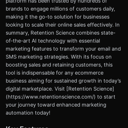
platform has been trusted by hundreds of
brands to engage millions of customers daily,
making it the go-to solution for businesses
looking to scale their online sales effectively. In
summary, Retention Science combines state-
of-the-art AI technology with essential
marketing features to transform your email and
SMS marketing strategies. With its focus on
boosting sales and retaining customers, this
tool is indispensable for any ecommerce
business aiming for sustained growth in today’s
digital marketplace. Visit [Retention Science]
(https://www.retentionscience.com/) to start
your journey toward enhanced marketing
automation today!