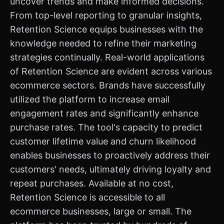
uncover trends and make informed decisions.
From top-level reporting to granular insights,
Retention Science equips businesses with the
knowledge needed to refine their marketing
strategies continually. Real-world applications
of Retention Science are evident across various
ecommerce sectors. Brands have successfully
utilized the platform to increase email
engagement rates and significantly enhance
purchase rates. The tool's capacity to predict
customer lifetime value and churn likelihood
enables businesses to proactively address their
customers' needs, ultimately driving loyalty and
repeat purchases. Available at no cost,
Retention Science is accessible to all
ecommerce businesses, large or small. The