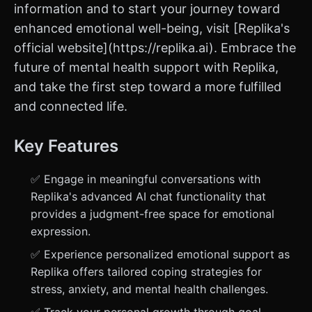
information and to start your journey toward
enhanced emotional well-being, visit [Replika's
official website](https://replika.ai). Embrace the
future of mental health support with Replika,
and take the first step toward a more fulfilled
and connected life.
Key Features
✅ Engage in meaningful conversations with
Replika's advanced AI chat functionality that
provides a judgment-free space for emotional
expression.
✅ Experience personalized emotional support as
Replika offers tailored coping strategies for
stress, anxiety, and mental health challenges.