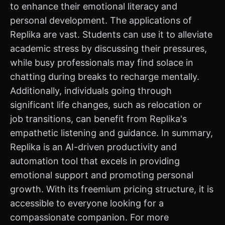
to enhance their emotional literacy and
personal development. The applications of
Replika are vast. Students can use it to alleviate
academic stress by discussing their pressures,
while busy professionals may find solace in
chatting during breaks to recharge mentally.
Additionally, individuals going through
significant life changes, such as relocation or
job transitions, can benefit from Replika's
empathetic listening and guidance. In summary,
Replika is an AI-driven productivity and
automation tool that excels in providing
emotional support and promoting personal
growth. With its freemium pricing structure, it is
accessible to everyone looking for a
compassionate companion. For more