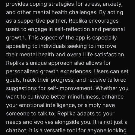
provides coping strategies for stress, anxiety,
and other mental health challenges. By acting
as a supportive partner, Replika encourages
users to engage in self-reflection and personal
growth. This aspect of the app is especially
appealing to individuals seeking to improve
their mental health and overall life satisfaction.
Replika's unique approach also allows for
personalized growth experiences. Users can set
goals, track their progress, and receive tailored
suggestions for self-improvement. Whether you
want to cultivate better mindfulness, enhance
your emotional intelligence, or simply have
someone to talk to, Replika adapts to your
needs and evolves alongside you. It is not just a
chatbot; it is a versatile tool for anyone looking