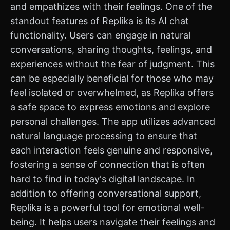
and empathizes with their feelings. One of the
standout features of Replika is its AI chat
functionality. Users can engage in natural
conversations, sharing thoughts, feelings, and
experiences without the fear of judgment. This
can be especially beneficial for those who may
feel isolated or overwhelmed, as Replika offers
a safe space to express emotions and explore
personal challenges. The app utilizes advanced
natural language processing to ensure that
each interaction feels genuine and responsive,
fostering a sense of connection that is often
hard to find in today's digital landscape. In
addition to offering conversational support,
Replika is a powerful tool for emotional well-
being. It helps users navigate their feelings and