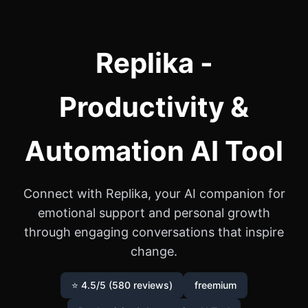
Replika -
Productivity &
Automation AI Tool
Connect with Replika, your AI companion for
emotional support and personal growth
through engaging conversations that inspire
change.
⭐ 4.5/5 (580 reviews)
freemium