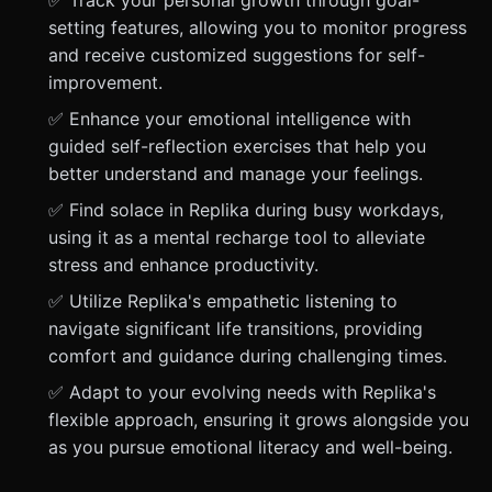
✅ Track your personal growth through goal-
setting features, allowing you to monitor progress
and receive customized suggestions for self-
improvement.
✅ Enhance your emotional intelligence with
guided self-reflection exercises that help you
better understand and manage your feelings.
✅ Find solace in Replika during busy workdays,
using it as a mental recharge tool to alleviate
stress and enhance productivity.
✅ Utilize Replika's empathetic listening to
navigate significant life transitions, providing
comfort and guidance during challenging times.
✅ Adapt to your evolving needs with Replika's
flexible approach, ensuring it grows alongside you
as you pursue emotional literacy and well-being.