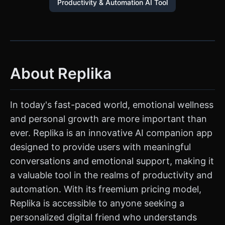
Productivity & Automation AI Tool
About Replika
In today's fast-paced world, emotional wellness
and personal growth are more important than
ever. Replika is an innovative AI companion app
designed to provide users with meaningful
conversations and emotional support, making it
a valuable tool in the realms of productivity and
automation. With its freemium pricing model,
Replika is accessible to anyone seeking a
personalized digital friend who understands