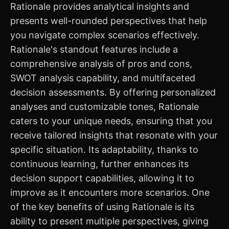
Rationale provides analytical insights and
presents well-rounded perspectives that help
you navigate complex scenarios effectively.
Rationale's standout features include a
comprehensive analysis of pros and cons,
SWOT analysis capability, and multifaceted
decision assessments. By offering personalized
analyses and customizable tones, Rationale
caters to your unique needs, ensuring that you
receive tailored insights that resonate with your
specific situation. Its adaptability, thanks to
continuous learning, further enhances its
decision support capabilities, allowing it to
improve as it encounters more scenarios. One
of the key benefits of using Rationale is its
ability to present multiple perspectives, giving