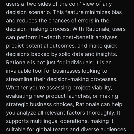
users a 'two sides of the coin' view of any
decision scenario. This feature minimizes bias
and reduces the chances of errors in the
decision-making process. With Rationale, users
can perform in-depth cost-benefit analyses,
predict potential outcomes, and make quick
decisions backed by solid data and insights.
Rationale is not just for individuals; it is an
invaluable tool for businesses looking to
streamline their decision-making processes.
Whether you're assessing project viability,
evaluating new product launches, or making
strategic business choices, Rationale can help
you analyze all relevant factors thoroughly. It
supports multilingual operations, making it
suitable for global teams and diverse audiences.