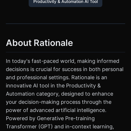
Productivity & Automation AI Tool
About Rationale
In today's fast-paced world, making informed
decisions is crucial for success in both personal
and professional settings. Rationale is an
innovative AI tool in the Productivity &
Automation category, designed to enhance
your decision-making process through the
power of advanced artificial intelligence.
Powered by Generative Pre-training
Transformer (GPT) and in-context learning,