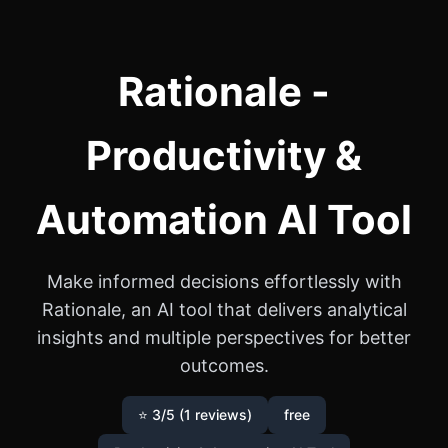
Rationale -
Productivity &
Automation AI Tool
Make informed decisions effortlessly with
Rationale, an AI tool that delivers analytical
insights and multiple perspectives for better
outcomes.
⭐ 3/5 (1 reviews)
free