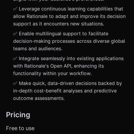
✅ Leverage continuous learning capabilities that
allow Rationale to adapt and improve its decision
support as it encounters new situations.
✅ Enable multilingual support to facilitate
decision-making processes across diverse global
teams and audiences.
✅ Integrate seamlessly into existing applications
with Rationale's Open API, enhancing its
functionality within your workflow.
✅ Make quick, data-driven decisions backed by
in-depth cost-benefit analyses and predictive
outcome assessments.
Pricing
Free to use