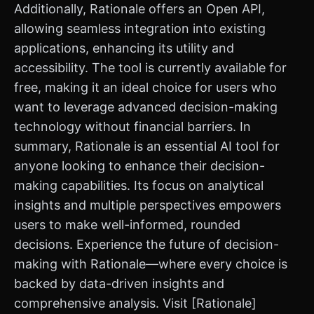
Additionally, Rationale offers an Open API,
allowing seamless integration into existing
applications, enhancing its utility and
accessibility. The tool is currently available for
free, making it an ideal choice for users who
want to leverage advanced decision-making
technology without financial barriers. In
summary, Rationale is an essential AI tool for
anyone looking to enhance their decision-
making capabilities. Its focus on analytical
insights and multiple perspectives empowers
users to make well-informed, rounded
decisions. Experience the future of decision-
making with Rationale—where every choice is
backed by data-driven insights and
comprehensive analysis. Visit [Rationale]