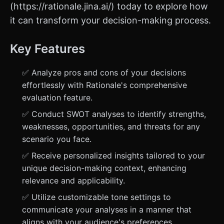
(https://rationale.jina.ai/) today to explore how
it can transform your decision-making process.
Key Features
✅ Analyze pros and cons of your decisions
effortlessly with Rationale's comprehensive
evaluation feature.
✅ Conduct SWOT analyses to identify strengths,
weaknesses, opportunities, and threats for any
scenario you face.
✅ Receive personalized insights tailored to your
unique decision-making context, enhancing
relevance and applicability.
✅ Utilize customizable tone settings to
communicate your analyses in a manner that
aligns with your audience's preferences.