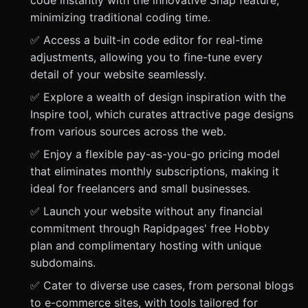
code instantly with the innovative Snap feature,
minimizing traditional coding time.
✅ Access a built-in code editor for real-time
adjustments, allowing you to fine-tune every
detail of your website seamlessly.
✅ Explore a wealth of design inspiration with the
Inspire tool, which curates attractive page designs
from various sources across the web.
✅ Enjoy a flexible pay-as-you-go pricing model
that eliminates monthly subscriptions, making it
ideal for freelancers and small businesses.
✅ Launch your website without any financial
commitment through Rapidpages' free Hobby
plan and complimentary hosting with unique
subdomains.
✅ Cater to diverse use cases, from personal blogs
to e-commerce sites, with tools tailored for