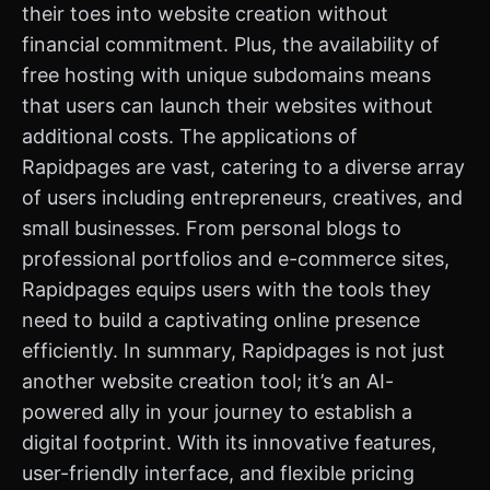
their toes into website creation without
financial commitment. Plus, the availability of
free hosting with unique subdomains means
that users can launch their websites without
additional costs. The applications of
Rapidpages are vast, catering to a diverse array
of users including entrepreneurs, creatives, and
small businesses. From personal blogs to
professional portfolios and e-commerce sites,
Rapidpages equips users with the tools they
need to build a captivating online presence
efficiently. In summary, Rapidpages is not just
another website creation tool; it’s an AI-
powered ally in your journey to establish a
digital footprint. With its innovative features,
user-friendly interface, and flexible pricing