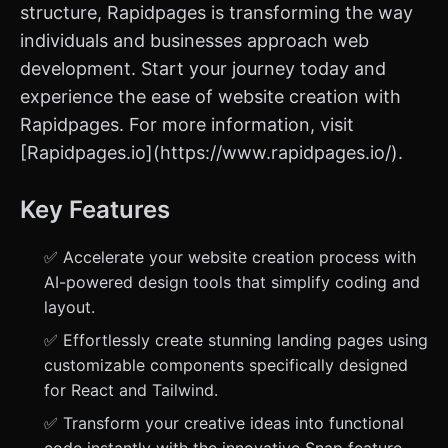
structure, Rapidpages is transforming the way
individuals and businesses approach web
development. Start your journey today and
experience the ease of website creation with
Rapidpages. For more information, visit
[Rapidpages.io](https://www.rapidpages.io/).
Key Features
✅ Accelerate your website creation process with
AI-powered design tools that simplify coding and
layout.
✅ Effortlessly create stunning landing pages using
customizable components specifically designed
for React and Tailwind.
✅ Transform your creative ideas into functional