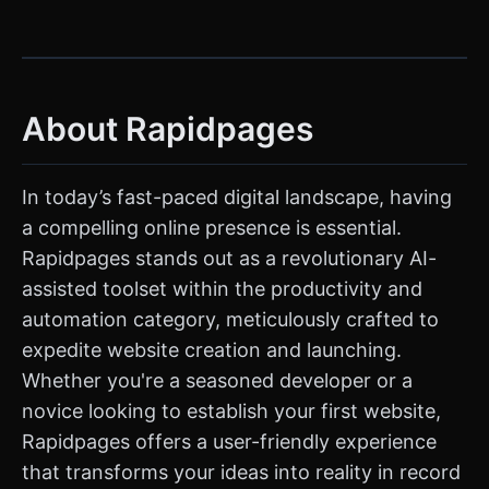
About Rapidpages
In today’s fast-paced digital landscape, having
a compelling online presence is essential.
Rapidpages stands out as a revolutionary AI-
assisted toolset within the productivity and
automation category, meticulously crafted to
expedite website creation and launching.
Whether you're a seasoned developer or a
novice looking to establish your first website,
Rapidpages offers a user-friendly experience
that transforms your ideas into reality in record