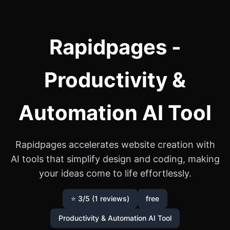
Rapidpages -
Productivity &
Automation AI Tool
Rapidpages accelerates website creation with
AI tools that simplify design and coding, making
your ideas come to life effortlessly.
⭐ 3/5 (1 reviews)
free
Productivity & Automation AI Tool