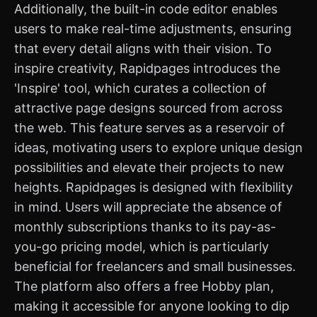
Additionally, the built-in code editor enables
users to make real-time adjustments, ensuring
that every detail aligns with their vision. To
inspire creativity, Rapidpages introduces the
'Inspire' tool, which curates a collection of
attractive page designs sourced from across
the web. This feature serves as a reservoir of
ideas, motivating users to explore unique design
possibilities and elevate their projects to new
heights. Rapidpages is designed with flexibility
in mind. Users will appreciate the absence of
monthly subscriptions thanks to its pay-as-
you-go pricing model, which is particularly
beneficial for freelancers and small businesses.
The platform also offers a free Hobby plan,
making it accessible for anyone looking to dip