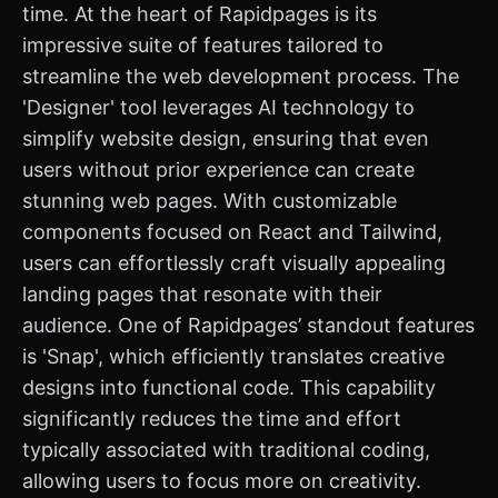
time. At the heart of Rapidpages is its
impressive suite of features tailored to
streamline the web development process. The
'Designer' tool leverages AI technology to
simplify website design, ensuring that even
users without prior experience can create
stunning web pages. With customizable
components focused on React and Tailwind,
users can effortlessly craft visually appealing
landing pages that resonate with their
audience. One of Rapidpages’ standout features
is 'Snap', which efficiently translates creative
designs into functional code. This capability
significantly reduces the time and effort
typically associated with traditional coding,
allowing users to focus more on creativity.