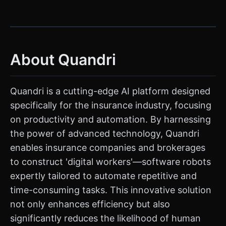
About Quandri
Quandri is a cutting-edge AI platform designed
specifically for the insurance industry, focusing
on productivity and automation. By harnessing
the power of advanced technology, Quandri
enables insurance companies and brokerages
to construct 'digital workers'—software robots
expertly tailored to automate repetitive and
time-consuming tasks. This innovative solution
not only enhances efficiency but also
significantly reduces the likelihood of human