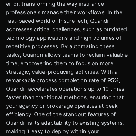
error, transforming the way insurance
professionals manage their workflows. In the
fast-paced world of InsureTech, Quandri
addresses critical challenges, such as outdated
technology applications and high volumes of
repetitive processes. By automating these
tasks, Quandri allows teams to reclaim valuable
time, empowering them to focus on more
strategic, value-producing activities. With a
remarkable process completion rate of 95%,
Quandri accelerates operations up to 10 times
faster than traditional methods, ensuring that
your agency or brokerage operates at peak
efficiency. One of the standout features of
Quandri is its adaptability to existing systems,
making it easy to deploy within your