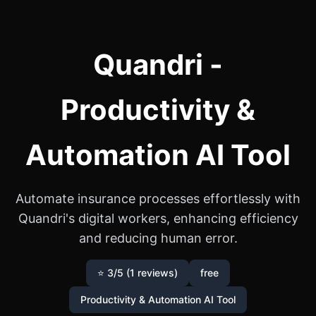
Quandri -
Productivity &
Automation AI Tool
Automate insurance processes effortlessly with
Quandri's digital workers, enhancing efficiency
and reducing human error.
⭐ 3/5 (1 reviews)
free
Productivity & Automation AI Tool