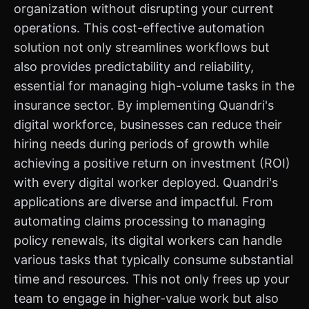
organization without disrupting your current
operations. This cost-effective automation
solution not only streamlines workflows but
also provides predictability and reliability,
essential for managing high-volume tasks in the
insurance sector. By implementing Quandri's
digital workforce, businesses can reduce their
hiring needs during periods of growth while
achieving a positive return on investment (ROI)
with every digital worker deployed. Quandri's
applications are diverse and impactful. From
automating claims processing to managing
policy renewals, its digital workers can handle
various tasks that typically consume substantial
time and resources. This not only frees up your
team to engage in higher-value work but also