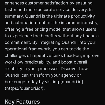
enhances customer satisfaction by ensuring
faster and more accurate service delivery. In
summary, Quandri is the ultimate productivity
and automation tool for the insurance industry,
offering a free pricing model that allows users
to experience the benefits without any financial
commitment. By integrating Quandri into your
operational framework, you can tackle the
challenges of repetitive tasks head-on, improve
workflow predictability, and boost overall
reliability in your processes. Discover how
Quandri can transform your agency or
brokerage today by visiting [quandri.io]
(https://quandri.io/).
Key Features