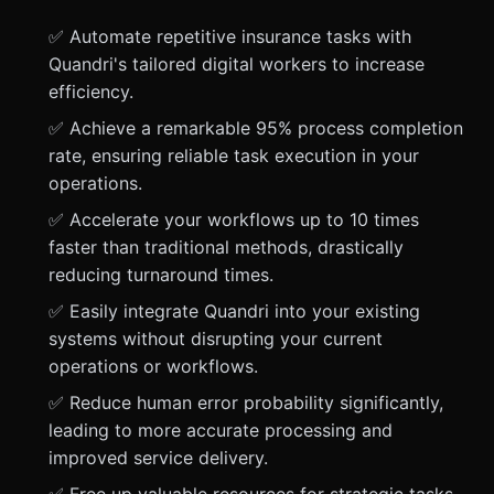
✅ Automate repetitive insurance tasks with
Quandri's tailored digital workers to increase
efficiency.
✅ Achieve a remarkable 95% process completion
rate, ensuring reliable task execution in your
operations.
✅ Accelerate your workflows up to 10 times
faster than traditional methods, drastically
reducing turnaround times.
✅ Easily integrate Quandri into your existing
systems without disrupting your current
operations or workflows.
✅ Reduce human error probability significantly,
leading to more accurate processing and
improved service delivery.