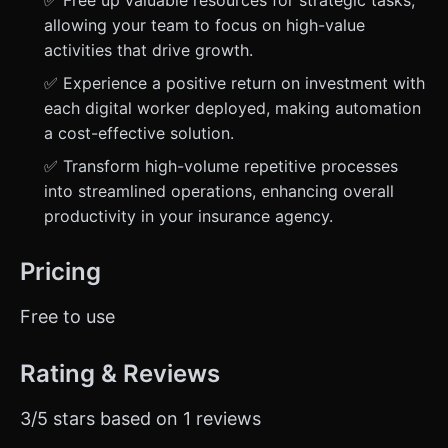
✅ Free up valuable resources for strategic tasks,
allowing your team to focus on high-value
activities that drive growth.
✅ Experience a positive return on investment with
each digital worker deployed, making automation
a cost-effective solution.
✅ Transform high-volume repetitive processes
into streamlined operations, enhancing overall
productivity in your insurance agency.
Pricing
Free to use
Rating & Reviews
3/5 stars based on 1 reviews