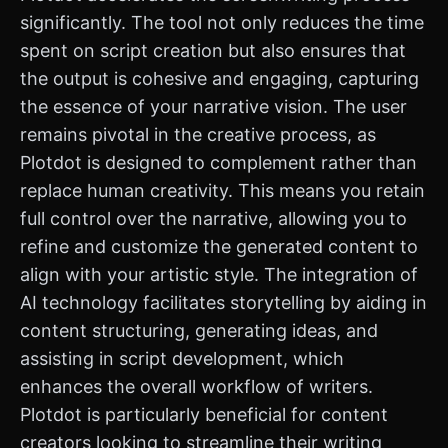
significantly. The tool not only reduces the time
spent on script creation but also ensures that
the output is cohesive and engaging, capturing
the essence of your narrative vision. The user
remains pivotal in the creative process, as
Plotdot is designed to complement rather than
replace human creativity. This means you retain
full control over the narrative, allowing you to
refine and customize the generated content to
align with your artistic style. The integration of
AI technology facilitates storytelling by aiding in
content structuring, generating ideas, and
assisting in script development, which
enhances the overall workflow of writers.
Plotdot is particularly beneficial for content
creators looking to streamline their writing