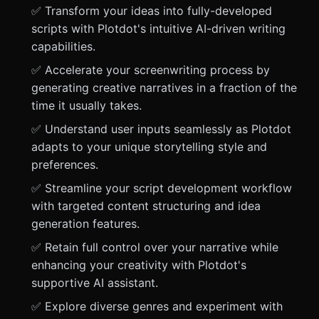
✅ Transform your ideas into fully-developed
scripts with Plotdot's intuitive AI-driven writing
capabilities.
✅ Accelerate your screenwriting process by
generating creative narratives in a fraction of the
time it usually takes.
✅ Understand user inputs seamlessly as Plotdot
adapts to your unique storytelling style and
preferences.
✅ Streamline your script development workflow
with targeted content structuring and idea
generation features.
✅ Retain full control over your narrative while
enhancing your creativity with Plotdot's
supportive AI assistant.
✅ Explore diverse genres and experiment with