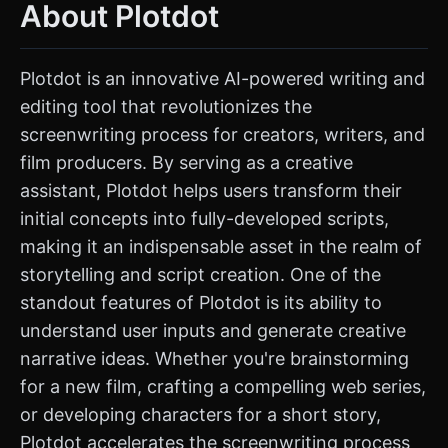
About Plotdot
Plotdot is an innovative AI-powered writing and
editing tool that revolutionizes the
screenwriting process for creators, writers, and
film producers. By serving as a creative
assistant, Plotdot helps users transform their
initial concepts into fully-developed scripts,
making it an indispensable asset in the realm of
storytelling and script creation. One of the
standout features of Plotdot is its ability to
understand user inputs and generate creative
narrative ideas. Whether you're brainstorming
for a new film, crafting a compelling web series,
or developing characters for a short story,
Plotdot accelerates the screenwriting process