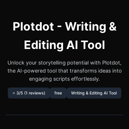
Plotdot - Writing &
Editing AI Tool
Unlock your storytelling potential with Plotdot,
the AI-powered tool that transforms ideas into
engaging scripts effortlessly.
⭐ 3/5 (1 reviews)
free
Writing & Editing AI Tool