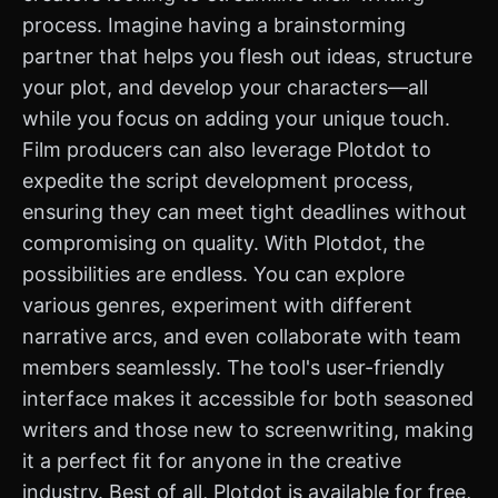
process. Imagine having a brainstorming
partner that helps you flesh out ideas, structure
your plot, and develop your characters—all
while you focus on adding your unique touch.
Film producers can also leverage Plotdot to
expedite the script development process,
ensuring they can meet tight deadlines without
compromising on quality. With Plotdot, the
possibilities are endless. You can explore
various genres, experiment with different
narrative arcs, and even collaborate with team
members seamlessly. The tool's user-friendly
interface makes it accessible for both seasoned
writers and those new to screenwriting, making
it a perfect fit for anyone in the creative
industry. Best of all, Plotdot is available for free,