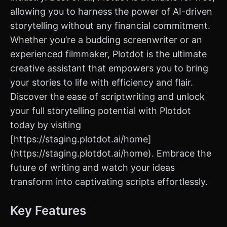
allowing you to harness the power of AI-driven
storytelling without any financial commitment.
Whether you’re a budding screenwriter or an
experienced filmmaker, Plotdot is the ultimate
creative assistant that empowers you to bring
your stories to life with efficiency and flair.
Discover the ease of scriptwriting and unlock
your full storytelling potential with Plotdot
today by visiting
[https://staging.plotdot.ai/home]
(https://staging.plotdot.ai/home). Embrace the
future of writing and watch your ideas
transform into captivating scripts effortlessly.
Key Features