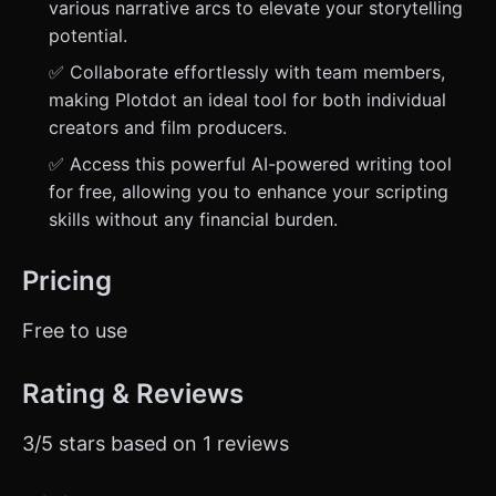
various narrative arcs to elevate your storytelling
potential.
✅ Collaborate effortlessly with team members,
making Plotdot an ideal tool for both individual
creators and film producers.
✅ Access this powerful AI-powered writing tool
for free, allowing you to enhance your scripting
skills without any financial burden.
Pricing
Free to use
Rating & Reviews
3/5 stars based on 1 reviews