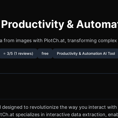
 Productivity & Automa
ta from images with PlotCh.at, transforming complex vi
⭐ 3/5 (1 reviews)
free
Productivity & Automation AI Tool
 designed to revolutionize the way you interact with 
Ch.at specializes in interactive data extraction, ena