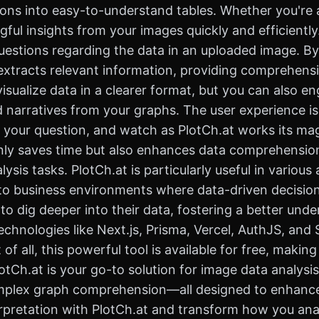
ions into easy-to-understand tables. Whether you're a
ul insights from your images quickly and efficiently
 questions regarding the data in an uploaded image. By
d extracts relevant information, providing comprehen
isualize data in a clearer format, but you can also e
nd narratives from your graphs. The user experience i
 your question, and watch as PlotCh.at works its mag
only saves time but also enhances data comprehension,
ysis tasks. PlotCh.at is particularly useful in variou
l, to business environments where data-driven decisio
 to dig deeper into their data, fostering a better und
hnologies like Next.js, Prisma, Vercel, AuthJS, and S
t of all, this powerful tool is available for free, maki
tCh.at is your go-to solution for image data analysis,
omplex graph comprehension—all designed to enhance
rpretation with PlotCh.at and transform how you analy