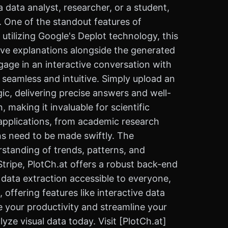
 data analyst, researcher, or a student,
. One of the standout features of
 utilizing Google's Deplot technology, this
sive explanations alongside the generated
ngage in an interactive conversation with
s seamless and intuitive. Simply upload an
ic, delivering precise answers and well-
 making it invaluable for scientific
s applications, from academic research
ns need to be made swiftly. The
erstanding of trends, patterns, and
tripe, PlotCh.at offers a robust back-end
ng data extraction accessible to everyone,
 offering features like interactive data
 your productivity and streamline your
ze visual data today. Visit [PlotCh.at]