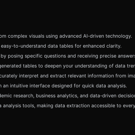
from complex visuals using advanced AI-driven technology.
 easy-to-understand data tables for enhanced clarity.
 by posing specific questions and receiving precise answer
enerated tables to deepen your understanding of data tre
urately interpret and extract relevant information from im
an intuitive interface designed for quick data analysis.
demic research, business analytics, and data-driven decisi
 analysis tools, making data extraction accessible to ever