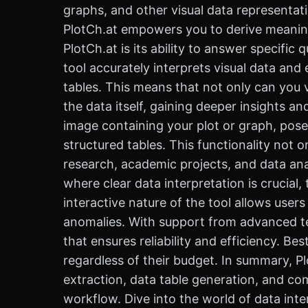
graphs, and other visual data representat
PlotCh.at empowers you to derive meaningf
PlotCh.at is its ability to answer specific
tool accurately interprets visual data an
tables. This means that not only can you v
the data itself, gaining deeper insights a
image containing your plot or graph, pose
structured tables. This functionality not 
research, academic projects, and data anal
where clear data interpretation is crucia
interactive nature of the tool allows users
anomalies. With support from advanced tec
that ensures reliability and efficiency. Bes
regardless of their budget. In summary, Plo
extraction, data table generation, and c
workflow. Dive into the world of data inte