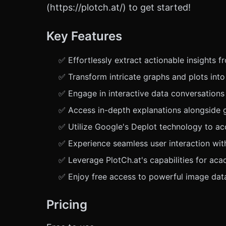
(https://plotch.at/) to get started!
Key Features
✅ Effortlessly extract actionable insights 
✅ Transform intricate graphs and plots into
✅ Engage in interactive data conversations
✅ Access in-depth explanations alongside g
✅ Utilize Google's Deplot technology to acc
✅ Experience seamless user interaction with 
✅ Leverage PlotCh.at's capabilities for aca
✅ Enjoy free access to powerful image data
Pricing