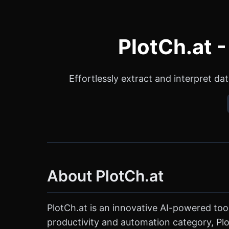
PlotCh.at -
Effortlessly extract and interpret da
About PlotCh.at
PlotCh.at is an innovative AI-powered tool
productivity and automation category, Plot