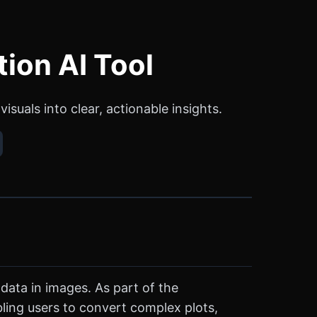
tion AI Tool
suals into clear, actionable insights.
data in images. As part of the
bling users to convert complex plots,