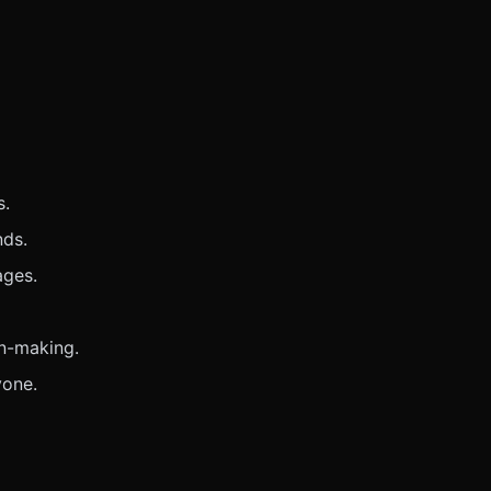
s.
nds.
ages.
on-making.
yone.