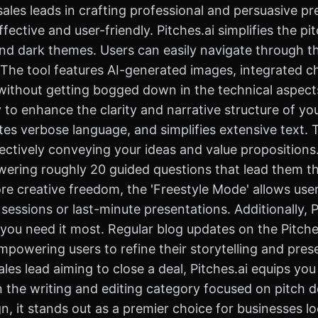
ales leads in crafting professional and persuasive pr
fective and user-friendly. Pitches.ai simplifies the p
 and dark themes. Users can easily navigate through t
 The tool features AI-generated images, integrated c
without getting bogged down in the technical aspect
ity to enhance the clarity and narrative structure of yo
s verbose language, and simplifies extensive text. T
ctively conveying your ideas and value propositions. 
swering roughly 20 guided questions that lead them 
re creative freedom, the 'Freestyle Mode' allows use
 sessions or last-minute presentations. Additionally, 
ou need it most. Regular blog updates on the Pitches
empowering users to refine their storytelling and pre
ales lead aiming to close a deal, Pitches.ai equips yo
in the writing and editing category focused on pitch d
, it stands out as a premier choice for businesses lo