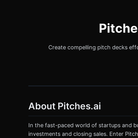
Pitche
Create compelling pitch decks effor
About Pitches.ai
In the fast-paced world of startups and bu
investments and closing sales. Enter Pitche