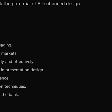
ck the potential of AI-enhanced design
saging.
e markets.
y and effectively.
 in presentation design.
ence.
on techniques.
 the bank.