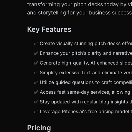
transforming your pitch decks today by vi
and storytelling for your business success
Key Features
✅ Create visually stunning pitch decks effort
✅ Enhance your pitch's clarity and narrativ
✅ Generate high-quality, AI-enhanced slide
✅ Simplify extensive text and eliminate ver
✅ Utilize guided questions to craft compell
✅ Access fast same-day services, allowing y
✅ Stay updated with regular blog insights t
✅ Leverage Pitches.ai's free pricing model 
Pricing