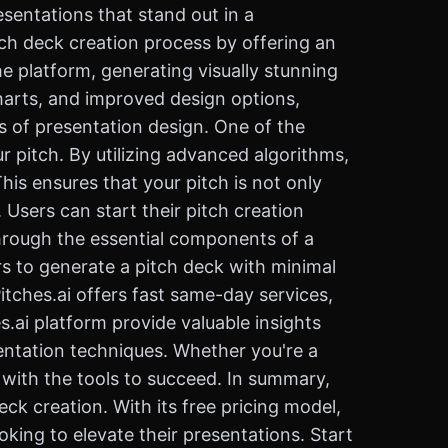
esentations that stand out in a
itch deck creation process by offering an
he platform, generating visually stunning
harts, and improved design options,
s of presentation design. One of the
ur pitch. By utilizing advanced algorithms,
his ensures that your pitch is not only
Users can start their pitch creation
through the essential components of a
rs to generate a pitch deck with minimal
Pitches.ai offers fast same-day services,
.ai platform provide valuable insights
sentation techniques. Whether you're a
u with the tools to succeed. In summary,
eck creation. With its free pricing model,
oking to elevate their presentations. Start