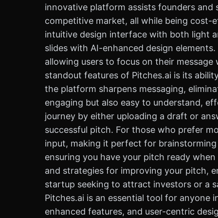
innovative platform assists founders and s
competitive market, all while being cost-ef
intuitive design interface with both light
slides with AI-enhanced design elements.
allowing users to focus on their message 
standout features of Pitches.ai is its abil
the platform sharpens messaging, eliminate
engaging but also easy to understand, effe
journey by either uploading a draft or an
successful pitch. For those who prefer mo
input, making it perfect for brainstorming
ensuring you have your pitch ready when y
and strategies for improving your pitch, 
startup seeking to attract investors or a s
Pitches.ai is an essential tool for anyone 
enhanced features, and user-centric design