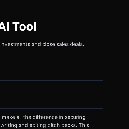
AI Tool
e investments and close sales deals.
 make all the difference in securing
 writing and editing pitch decks. This