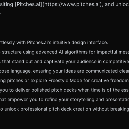
siting [Pitches.ai](https://www.pitches.ai), and unlo
.
lessly with Pitches.ai's intuitive design interface.
e structure using advanced AI algorithms for impactful mes
s that stand out and captivate your audience in competitiv
bose language, ensuring your ideas are communicated clearl
ing pitches or explore Freestyle Mode for creative freedom
ou to deliver polished pitch decks when time is of the ess
hat empower you to refine your storytelling and presentati
to unlock professional pitch deck creation without breaking