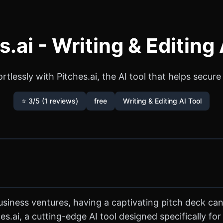
s.ai - Writing & Editing 
tlessly with Pitches.ai, the AI tool that helps secur
⭐ 3/5 (1 reviews)
free
Writing & Editing AI Tool
siness ventures, having a captivating pitch deck can
s.ai, a cutting-edge AI tool designed specifically for