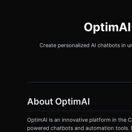
OptimAI 
Create personalized AI chatbots in u
About OptimAI
OptimAI is an innovative platform in the 
powered chatbots and automation tools. F