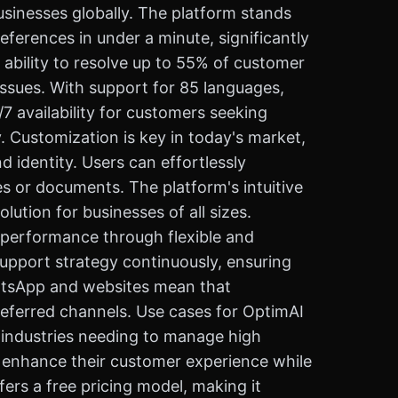
usinesses globally. The platform stands
eferences in under a minute, significantly
ability to resolve up to 55% of customer
ssues. With support for 85 languages,
 availability for customers seeking
. Customization is key in today's market,
 identity. Users can effortlessly
s or documents. The platform's intuitive
ution for businesses of all sizes.
t performance through flexible and
upport strategy continuously, ensuring
WhatsApp and websites mean that
referred channels. Use cases for OptimAI
 industries needing to manage high
 to enhance their customer experience while
fers a free pricing model, making it