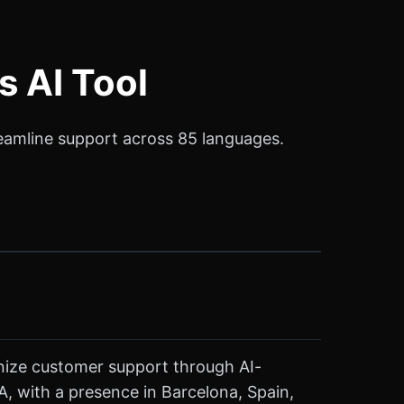
s AI Tool
reamline support across 85 languages.
onize customer support through AI-
 with a presence in Barcelona, Spain,