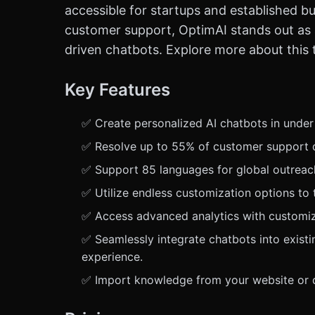
accessible for startups and established bu
customer support, OptimAI stands out as a
driven chatbots. Explore more about this 
Key Features
✅ Create personalized AI chatbots in unde
✅ Resolve up to 55% of customer support q
✅ Support 85 languages for global outreach,
✅ Utilize endless customization options to 
✅ Access advanced analytics with customiza
✅ Seamlessly integrate chatbots into exist
experience.
✅ Import knowledge from your website or do