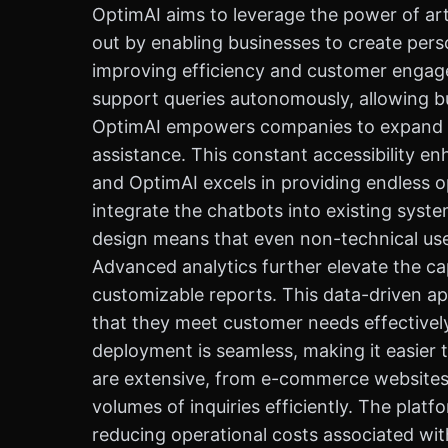
OptimAI aims to leverage the power of arti
out by enabling businesses to create perso
improving efficiency and customer engagem
support queries autonomously, allowing b
OptimAI empowers companies to expand the
assistance. This constant accessibility en
and OptimAI excels in providing endless o
integrate the chatbots into existing syst
design means that even non-technical users
Advanced analytics further elevate the ca
customizable reports. This data-driven ap
that they meet customer needs effectively
deployment is seamless, making it easier 
are extensive, from e-commerce websites 
volumes of inquiries efficiently. The plat
reducing operational costs associated with