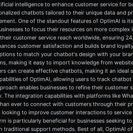
ficial intelligence to enhance customer service for b
nalized chatbots tailored to their unique data and pr
ent. One of the standout features of OptimAI is its 
usinesses to focus their resources on more complex i
ir customer service reach worldwide, ensuring 24/7
hances customer satisfaction and builds brand loyalty
ptions to match your chatbot's design with your brand
ems, making it easy to import knowledge from website
 can create effective chatbots, making it an ideal sol
pabilities of OptimAI, allowing users to track chatbo
proach enables businesses to refine their customer s
. The integration capabilities with platforms like 
than ever to connect with customers through their p
looking to improve customer interactions to service
form is particularly beneficial for businesses seeking
 traditional support methods. Best of all, OptimAI of