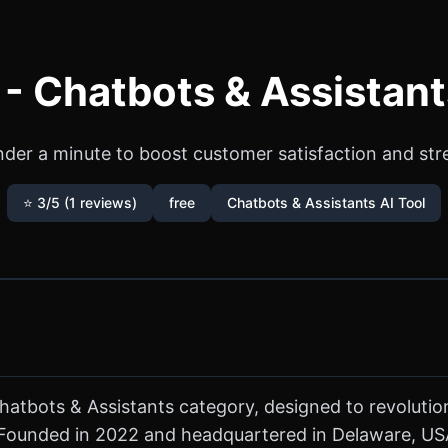
- Chatbots & Assistant
nder a minute to boost customer satisfaction and st
⭐ 3/5 (1 reviews)
free
Chatbots & Assistants AI Tool
Chatbots & Assistants category, designed to revoluti
ounded in 2022 and headquartered in Delaware, USA,