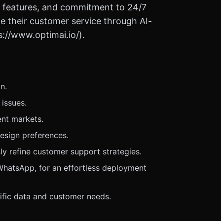
ust features, and commitment to 24/7
e their customer service through AI-
s://www.optimai.io/).
n.
issues.
ent markets.
design preferences.
y refine customer support strategies.
 WhatsApp, for an effortless deployment
ific data and customer needs.