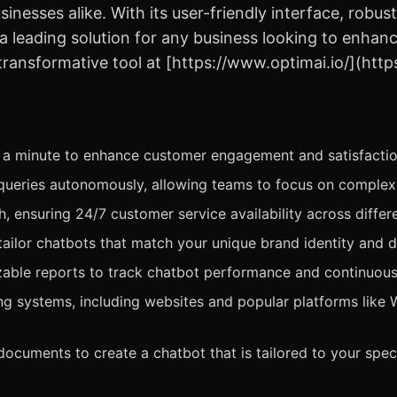
sinesses alike. With its user-friendly interface, rob
 leading solution for any business looking to enhanc
transformative tool at [https://www.optimai.io/](http
r a minute to enhance customer engagement and satisfactio
ueries autonomously, allowing teams to focus on complex 
 ensuring 24/7 customer service availability across differ
tailor chatbots that match your unique brand identity and 
ble reports to track chatbot performance and continuousl
ing systems, including websites and popular platforms like
cuments to create a chatbot that is tailored to your spec