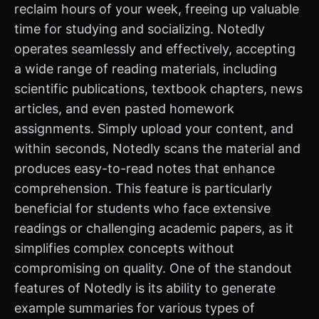
reclaim hours of your week, freeing up valuable
time for studying and socializing. Notedly
operates seamlessly and effectively, accepting
a wide range of reading materials, including
scientific publications, textbook chapters, news
articles, and even pasted homework
assignments. Simply upload your content, and
within seconds, Notedly scans the material and
produces easy-to-read notes that enhance
comprehension. This feature is particularly
beneficial for students who face extensive
readings or challenging academic papers, as it
simplifies complex concepts without
compromising on quality. One of the standout
features of Notedly is its ability to generate
example summaries for various types of