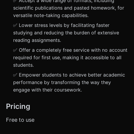
✅ Accept a wide range of formats, including
scientific publications and pasted homework, for
versatile note-taking capabilities.
✅ Lower stress levels by facilitating faster
studying and reducing the burden of extensive
reading assignments.
✅ Offer a completely free service with no account
required for first use, making it accessible to all
students.
✅ Empower students to achieve better academic
performance by transforming the way they
engage with their coursework.
Pricing
Free to use