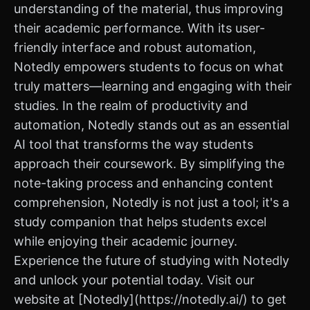
understanding of the material, thus improving
their academic performance. With its user-
friendly interface and robust automation,
Notedly empowers students to focus on what
truly matters—learning and engaging with their
studies. In the realm of productivity and
automation, Notedly stands out as an essential
AI tool that transforms the way students
approach their coursework. By simplifying the
note-taking process and enhancing content
comprehension, Notedly is not just a tool; it's a
study companion that helps students excel
while enjoying their academic journey.
Experience the future of studying with Notedly
and unlock your potential today. Visit our
website at [Notedly](https://notedly.ai/) to get