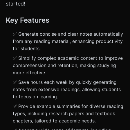
started!
Key Features
✅ Generate concise and clear notes automatically
from any reading material, enhancing productivity
for students.
✅ Simplify complex academic content to improve
comprehension and retention, making studying
more effective.
✅ Save hours each week by quickly generating
notes from extensive readings, allowing students
to focus on learning.
✅ Provide example summaries for diverse reading
types, including research papers and textbook
chapters, tailored to academic needs.