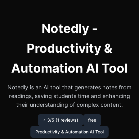
Notedly -
Productivity &
Automation AI Tool
Notedly is an AI tool that generates notes from
readings, saving students time and enhancing
their understanding of complex content.
⭐ 3/5 (1 reviews)
free
Productivity & Automation AI Tool