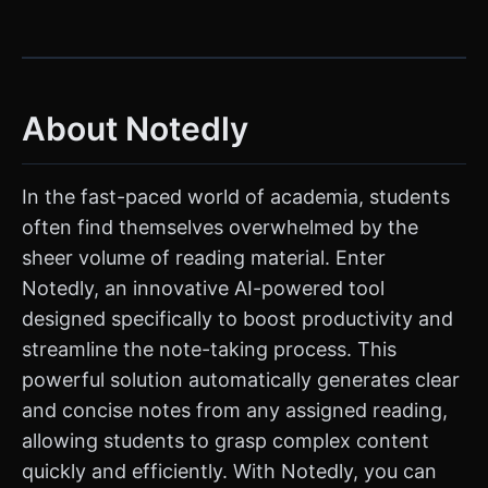
About Notedly
In the fast-paced world of academia, students
often find themselves overwhelmed by the
sheer volume of reading material. Enter
Notedly, an innovative AI-powered tool
designed specifically to boost productivity and
streamline the note-taking process. This
powerful solution automatically generates clear
and concise notes from any assigned reading,
allowing students to grasp complex content
quickly and efficiently. With Notedly, you can