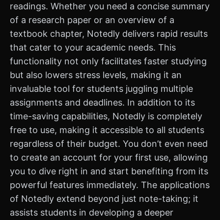
readings. Whether you need a concise summary
of a research paper or an overview of a
textbook chapter, Notedly delivers rapid results
that cater to your academic needs. This
functionality not only facilitates faster studying
but also lowers stress levels, making it an
invaluable tool for students juggling multiple
assignments and deadlines. In addition to its
time-saving capabilities, Notedly is completely
free to use, making it accessible to all students
regardless of their budget. You don’t even need
to create an account for your first use, allowing
you to dive right in and start benefiting from its
powerful features immediately. The applications
of Notedly extend beyond just note-taking; it
assists students in developing a deeper