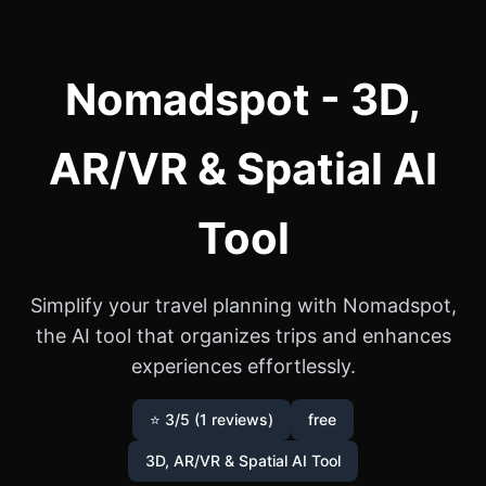
Nomadspot - 3D,
AR/VR & Spatial AI
Tool
Simplify your travel planning with Nomadspot,
the AI tool that organizes trips and enhances
experiences effortlessly.
⭐ 3/5 (1 reviews)
free
3D, AR/VR & Spatial AI Tool