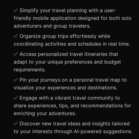
✅ Simplify your travel planning with a user-
friendly mobile application designed for both solo
adventurers and group travelers.
✅ Organize group trips effortlessly while
coordinating activities and schedules in real time.
✅ Access personalized travel itineraries that
adapt to your unique preferences and budget
requirements.
✅ Pin your journeys on a personal travel map to
visualize your experiences and destinations.
✅ Engage with a vibrant travel community to
share experiences, tips, and recommendations for
enriching your adventures.
✅ Discover new travel ideas and insights tailored
to your interests through AI-powered suggestions.