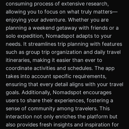
consuming process of extensive research,
allowing you to focus on what truly matters—
enjoying your adventure. Whether you are
planning a weekend getaway with friends or a
solo expedition, Nomadspot adapts to your
needs. It streamlines trip planning with features
such as group trip organization and daily travel
itineraries, making it easier than ever to
coordinate activities and schedules. The app
takes into account specific requirements,
ensuring that every detail aligns with your travel
goals. Additionally, Nomadspot encourages
users to share their experiences, fostering a
sense of community among travelers. This
interaction not only enriches the platform but
also provides fresh insights and inspiration for