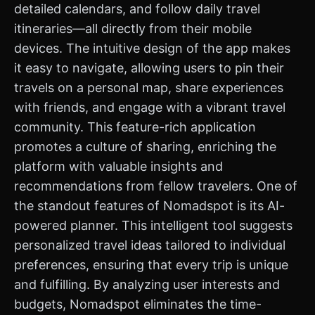
detailed calendars, and follow daily travel
itineraries—all directly from their mobile
devices. The intuitive design of the app makes
it easy to navigate, allowing users to pin their
travels on a personal map, share experiences
with friends, and engage with a vibrant travel
community. This feature-rich application
promotes a culture of sharing, enriching the
platform with valuable insights and
recommendations from fellow travelers. One of
the standout features of Nomadspot is its AI-
powered planner. This intelligent tool suggests
personalized travel ideas tailored to individual
preferences, ensuring that every trip is unique
and fulfilling. By analyzing user interests and
budgets, Nomadspot eliminates the time-