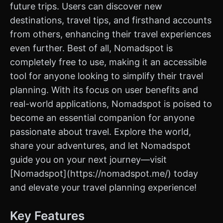
future trips. Users can discover new
destinations, travel tips, and firsthand accounts
from others, enhancing their travel experiences
even further. Best of all, Nomadspot is
completely free to use, making it an accessible
tool for anyone looking to simplify their travel
planning. With its focus on user benefits and
real-world applications, Nomadspot is poised to
become an essential companion for anyone
passionate about travel. Explore the world,
share your adventures, and let Nomadspot
guide you on your next journey—visit
[Nomadspot](https://nomadspot.me/) today
and elevate your travel planning experience!
Key Features