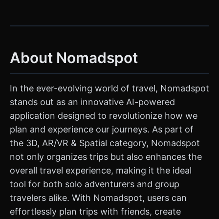
About Nomadspot
In the ever-evolving world of travel, Nomadspot
stands out as an innovative AI-powered
application designed to revolutionize how we
plan and experience our journeys. As part of
the 3D, AR/VR & Spatial category, Nomadspot
not only organizes trips but also enhances the
overall travel experience, making it the ideal
tool for both solo adventurers and group
travelers alike. With Nomadspot, users can
effortlessly plan trips with friends, create