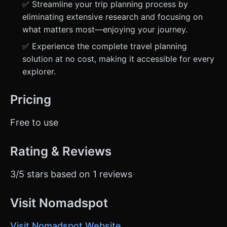
✅ Streamline your trip planning process by
eliminating extensive research and focusing on
what matters most—enjoying your journey.
✅ Experience the complete travel planning
solution at no cost, making it accessible for every
explorer.
Pricing
Free to use
Rating & Reviews
3/5 stars based on 1 reviews
Visit Nomadspot
Visit Nomadspot Website