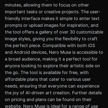
minutes, allowing them to focus on other
important tasks or creative projects. The user-
friendly interface makes it simple to enter text
prompts or upload images for inspiration, and
the tool offers a gallery of over 30 customizable
image styles, giving you the flexibility to craft
the perfect piece. Compatible with both iOS
and Android devices, Nero Muse is accessible to
a broad audience, making it a perfect tool for
anyone looking to explore their artistic side on
the go. The tool is available for free, with
affordable plans that cater to various user
needs, ensuring that everyone can experience
the joy of AI-driven art creation. Further details
on pricing and plans can be found on their
website. Nero Muse is ideal for a range of use