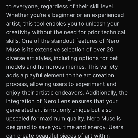
to everyone, regardless of their skill level.
Whether you’re a beginner or an experienced
artist, this tool enables you to unleash your
creativity without the need for prior technical
skills. One of the standout features of Nero
Muse is its extensive selection of over 20
diverse art styles, including options for pet
models and humorous memes. This variety
adds a playful element to the art creation
process, allowing users to experiment and
enjoy their artistic endeavors. Additionally, the
integration of Nero Lens ensures that your
generated art is not only unique but also
upscaled for maximum quality. Nero Muse is
designed to save you time and energy. Users
can create beautiful pieces of art within