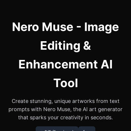
Nero Muse - Image
Editing &
Enhancement AI
Tool
Create stunning, unique artworks from text
prompts with Nero Muse, the AI art generator
that sparks your creativity in seconds.