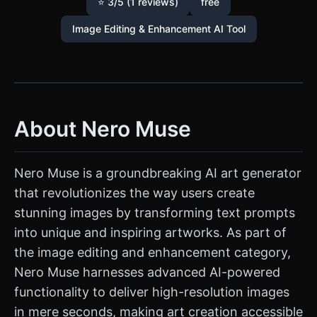
⭐ 3/5 (1 reviews)
free
Image Editing & Enhancement AI Tool
About Nero Muse
Nero Muse is a groundbreaking AI art generator
that revolutionizes the way users create
stunning images by transforming text prompts
into unique and inspiring artworks. As part of
the image editing and enhancement category,
Nero Muse harnesses advanced AI-powered
functionality to deliver high-resolution images
in mere seconds, making art creation accessible