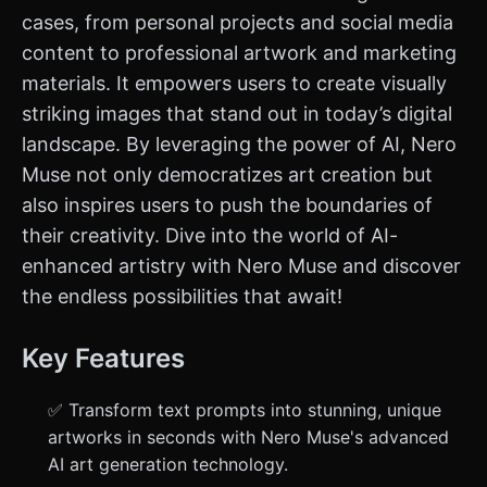
cases, from personal projects and social media
content to professional artwork and marketing
materials. It empowers users to create visually
striking images that stand out in today’s digital
landscape. By leveraging the power of AI, Nero
Muse not only democratizes art creation but
also inspires users to push the boundaries of
their creativity. Dive into the world of AI-
enhanced artistry with Nero Muse and discover
the endless possibilities that await!
Key Features
✅ Transform text prompts into stunning, unique
artworks in seconds with Nero Muse's advanced
AI art generation technology.