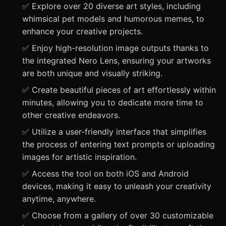
✅ Explore over 20 diverse art styles, including
whimsical pet models and humorous memes, to
enhance your creative projects.
✅ Enjoy high-resolution image outputs thanks to
the integrated Nero Lens, ensuring your artworks
are both unique and visually striking.
✅ Create beautiful pieces of art effortlessly within
minutes, allowing you to dedicate more time to
other creative endeavors.
✅ Utilize a user-friendly interface that simplifies
the process of entering text prompts or uploading
images for artistic inspiration.
✅ Access the tool on both iOS and Android
devices, making it easy to unleash your creativity
anytime, anywhere.
✅ Choose from a gallery of over 30 customizable