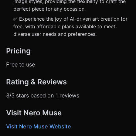
image styles, providing the flexibility to craft the
perfect piece for any occasion.
✅ Experience the joy of AI-driven art creation for
free, with affordable plans available to meet
diverse user needs and preferences.
Pricing
Free to use
Rating & Reviews
3/5 stars based on 1 reviews
Visit Nero Muse
Visit Nero Muse Website