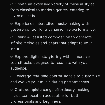
✅ Create an extensive variety of musical styles,
from classical to modern genres, catering to
diverse needs.
✅ Experience interactive music-making with
gesture control for a dynamic live performance.
✅ Utilize AI-assisted composition to generate
infinite melodies and beats that adapt to your
input.
✅ Explore digital storytelling with immersive
soundtracks designed to resonate with your
audience.
✅ Leverage real-time control signals to customize
and evolve your music during performances.
✅ Craft complete songs effortlessly, making
music composition accessible for both
professionals and beginners.