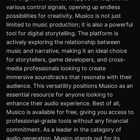
various control signals, opening up endless
possibilities for creativity. Musico is not just
limited to music production; it is also a powerful
tool for digital storytelling. The platform is
actively exploring the relationship between
music and narrative, making it an ideal choice
for storytellers, game developers, and cross-
media professionals looking to create
immersive soundtracks that resonate with their
audience. This versatility positions Musico as an
essential resource for anyone looking to
enhance their audio experience. Best of all,
Musico is available for free, giving you access to
professional-grade tools without any financial
commitment. As a leader in the category of
audio generation, Musico stands out for its