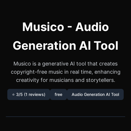
Musico - Audio
Generation AI Tool
Musico is a generative AI tool that creates
copyright-free music in real time, enhancing
creativity for musicians and storytellers.
⭐ 3/5 (1 reviews)
free
Audio Generation AI Tool