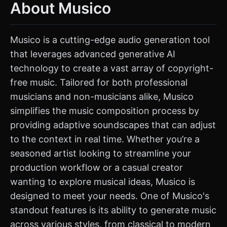
About Musico
Musico is a cutting-edge audio generation tool
that leverages advanced generative AI
technology to create a vast array of copyright-
free music. Tailored for both professional
musicians and non-musicians alike, Musico
simplifies the music composition process by
providing adaptive soundscapes that can adjust
to the context in real time. Whether you’re a
seasoned artist looking to streamline your
production workflow or a casual creator
wanting to explore musical ideas, Musico is
designed to meet your needs. One of Musico's
standout features is its ability to generate music
across various styles, from classical to modern