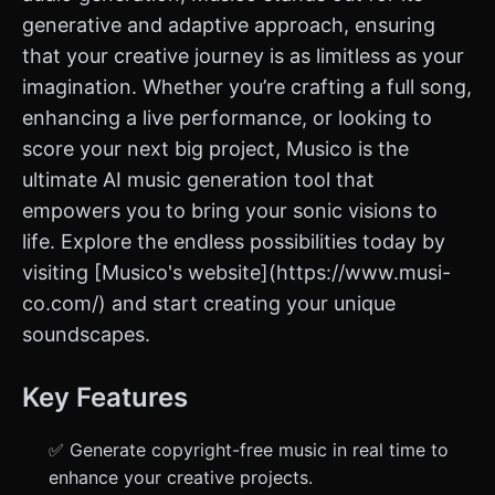
generative and adaptive approach, ensuring
that your creative journey is as limitless as your
imagination. Whether you’re crafting a full song,
enhancing a live performance, or looking to
score your next big project, Musico is the
ultimate AI music generation tool that
empowers you to bring your sonic visions to
life. Explore the endless possibilities today by
visiting [Musico's website](https://www.musi-
co.com/) and start creating your unique
soundscapes.
Key Features
✅ Generate copyright-free music in real time to
enhance your creative projects.