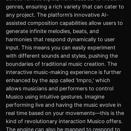
genres, ensuring a rich variety that can cater to
any project. The platform’s innovative AI-
assisted composition capabilities allow users to
generate infinite melodies, beats, and
harmonies that respond dynamically to user
input. This means you can easily experiment
with different sounds and styles, pushing the
boundaries of traditional music creation. The
interactive music-making experience is further
enhanced by the app called 'Impro,' which
allows musicians and performers to control
Musico using intuitive gestures. Imagine
performing live and having the music evolve in
real time based on your movements—this is the
kind of revolutionary interaction Musico offers.
The engine can also be mapped to respond to