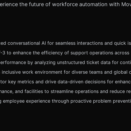
perience the future of workforce automation with M
conversational AI for seamless interactions and quick iss
3 to enhance the efficiency of support operations across 
 performance by analyzing unstructured ticket data for con
n inclusive work environment for diverse teams and global 
r key metrics and drive data-driven decisions for enhanc
inance, and facilities to streamline operations and reduce r
g employee experience through proactive problem prevent