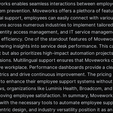
orks enables seamless interactions between employee
blem prevention. Moveworks offers a plethora of fea
l support, employees can easily connect with variou
ations across numerous industries to implement tailore
, identity access management, and IT service mana
efficiency. One of the standout features of Moveworks
ivering insights into service desk performance. This c
t but also prioritizes high-impact automation proje
sions. Multilingual support ensures that Moveworks 
ive workplace. Performance dashboards provide a cle
trics and drive continuous improvement. The pricing 
g to enhance their employee support systems without s
s, organizations like Luminis Health, Broadcom, and 
roving employee satisfaction. In summary, Moveworks
 with the necessary tools to automate employee supp
tric design, and industry versatility position it as a