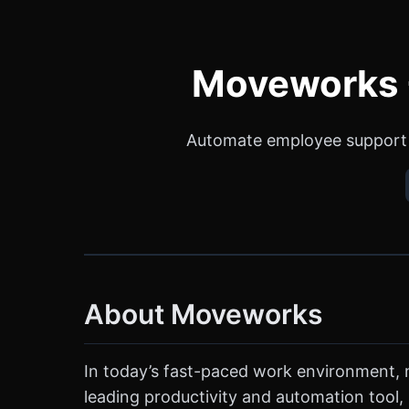
Moveworks -
Automate employee support 
About Moveworks
In today’s fast-paced work environment, m
leading productivity and automation tool,