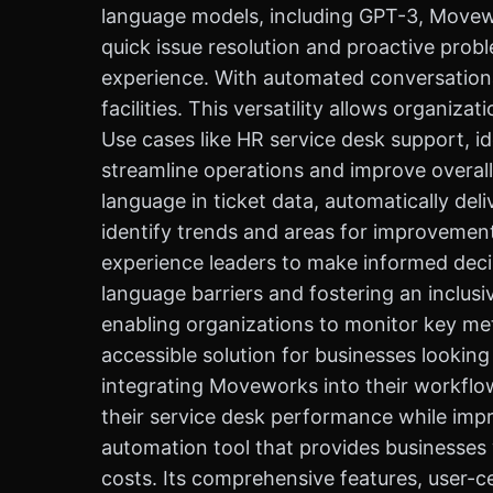
language models, including GPT-3, Movew
quick issue resolution and proactive pro
experience. With automated conversationa
facilities. This versatility allows organiz
Use cases like HR service desk support
streamline operations and improve overall 
language in ticket data, automatically del
identify trends and areas for improvemen
experience leaders to make informed deci
language barriers and fostering an inclus
enabling organizations to monitor key me
accessible solution for businesses lookin
integrating Moveworks into their workflow
their service desk performance while imp
automation tool that provides businesses
costs. Its comprehensive features, user-cen