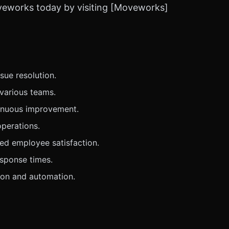
oveworks today by visiting [Moveworks]
ue resolution.
various teams.
tinuous improvement.
operations.
ed employee satisfaction.
esponse times.
ion and automation.