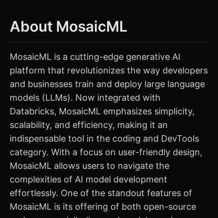
About MosaicML
MosaicML is a cutting-edge generative AI
platform that revolutionizes the way developers
and businesses train and deploy large language
models (LLMs). Now integrated with
Databricks, MosaicML emphasizes simplicity,
scalability, and efficiency, making it an
indispensable tool in the coding and DevTools
category. With a focus on user-friendly design,
MosaicML allows users to navigate the
complexities of AI model development
effortlessly. One of the standout features of
MosaicML is its offering of both open-source