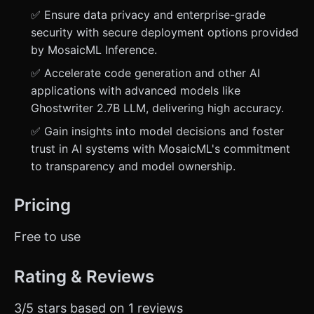
✅ Ensure data privacy and enterprise-grade
security with secure deployment options provided
by MosaicML Inference.
✅ Accelerate code generation and other AI
applications with advanced models like
Ghostwriter 2.7B LLM, delivering high accuracy.
✅ Gain insights into model decisions and foster
trust in AI systems with MosaicML's commitment
to transparency and model ownership.
Pricing
Free to use
Rating & Reviews
3/5 stars based on 1 reviews