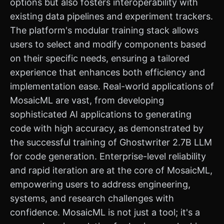
options but also fosters interoperability with
existing data pipelines and experiment trackers.
The platform's modular training stack allows
users to select and modify components based
on their specific needs, ensuring a tailored
experience that enhances both efficiency and
implementation ease. Real-world applications of
MosaicML are vast, from developing
sophisticated AI applications to generating
code with high accuracy, as demonstrated by
the successful training of Ghostwriter 2.7B LLM
for code generation. Enterprise-level reliability
and rapid iteration are at the core of MosaicML,
empowering users to address engineering,
systems, and research challenges with
confidence. MosaicML is not just a tool; it's a