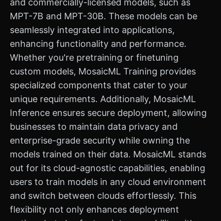
and commercially-licensed models, such as
MPT-7B and MPT-30B. These models can be
seamlessly integrated into applications,
enhancing functionality and performance.
Whether you're pretraining or finetuning
custom models, MosaicML Training provides
specialized components that cater to your
unique requirements. Additionally, MosaicML
Inference ensures secure deployment, allowing
businesses to maintain data privacy and
enterprise-grade security while owning the
models trained on their data. MosaicML stands
out for its cloud-agnostic capabilities, enabling
users to train models in any cloud environment
and switch between clouds effortlessly. This
flexibility not only enhances deployment