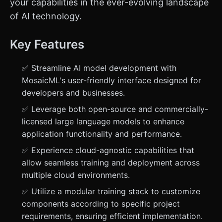
your capabilities in the ever-evolving landscape
of AI technology.
Key Features
✅ Streamline AI model development with
MosaicML's user-friendly interface designed for
developers and businesses.
✅ Leverage both open-source and commercially-
licensed large language models to enhance
application functionality and performance.
✅ Experience cloud-agnostic capabilities that
allow seamless training and deployment across
multiple cloud environments.
✅ Utilize a modular training stack to customize
components according to specific project
requirements, ensuring efficient implementation.