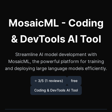
MosaicML - Coding
& DevTools AI Tool
Streamline AI model development with
MosaicML, the powerful platform for training
and deploying large language models efficiently.
⭐ 3/5 (1 reviews)
free
Coding & DevTools AI Tool