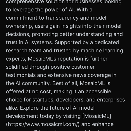
comprehensive solution for businesses looking
to leverage the power of AI. With a
commitment to transparency and model
ownership, users gain insights into their model
decisions, promoting better understanding and
trust in AI systems. Supported by a dedicated
research team and trusted by machine learning
experts, MosaicML's reputation is further
solidified through positive customer
testimonials and extensive news coverage in
the AI community. Best of all, MosaicML is
offered at no cost, making it an accessible
choice for startups, developers, and enterprises
alike. Explore the future of AI model
development today by visiting [MosaicML]
(https://www.mosaicml.com/) and enhance