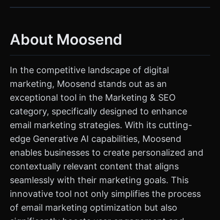
About Moosend
In the competitive landscape of digital
marketing, Moosend stands out as an
exceptional tool in the Marketing & SEO
category, specifically designed to enhance
email marketing strategies. With its cutting-
edge Generative AI capabilities, Moosend
enables businesses to create personalized and
contextually relevant content that aligns
seamlessly with their marketing goals. This
innovative tool not only simplifies the process
of email marketing optimization but also