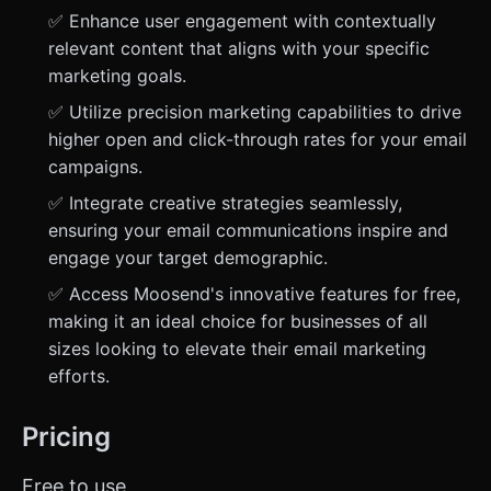
✅ Enhance user engagement with contextually
relevant content that aligns with your specific
marketing goals.
✅ Utilize precision marketing capabilities to drive
higher open and click-through rates for your email
campaigns.
✅ Integrate creative strategies seamlessly,
ensuring your email communications inspire and
engage your target demographic.
✅ Access Moosend's innovative features for free,
making it an ideal choice for businesses of all
sizes looking to elevate their email marketing
efforts.
Pricing
Free to use