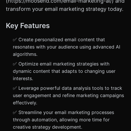
(https://moosend.com/email-marketing-ai/) and
transform your email marketing strategy today.
Key Features
✅ Create personalized email content that
resonates with your audience using advanced AI
algorithms.
✅ Optimize email marketing strategies with
dynamic content that adapts to changing user
interests.
✅ Leverage powerful data analysis tools to track
user engagement and refine marketing campaigns
effectively.
✅ Streamline your email marketing processes
through automation, allowing more time for
creative strategy development.