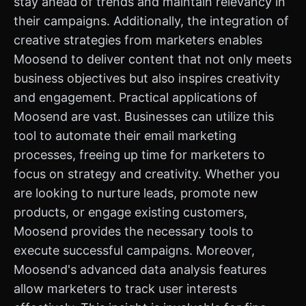
stay ahead of trends and maintain relevancy in
their campaigns. Additionally, the integration of
creative strategies from marketers enables
Moosend to deliver content that not only meets
business objectives but also inspires creativity
and engagement. Practical applications of
Moosend are vast. Businesses can utilize this
tool to automate their email marketing
processes, freeing up time for marketers to
focus on strategy and creativity. Whether you
are looking to nurture leads, promote new
products, or engage existing customers,
Moosend provides the necessary tools to
execute successful campaigns. Moreover,
Moosend's advanced data analysis features
allow marketers to track user interests