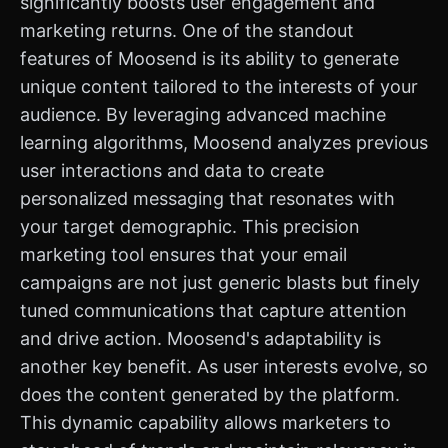
significantly boosts user engagement and
marketing returns. One of the standout
features of Moosend is its ability to generate
unique content tailored to the interests of your
audience. By leveraging advanced machine
learning algorithms, Moosend analyzes previous
user interactions and data to create
personalized messaging that resonates with
your target demographic. This precision
marketing tool ensures that your email
campaigns are not just generic blasts but finely
tuned communications that capture attention
and drive action. Moosend's adaptability is
another key benefit. As user interests evolve, so
does the content generated by the platform.
This dynamic capability allows marketers to