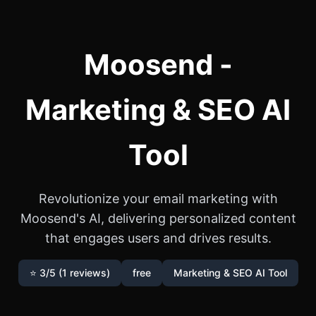
Moosend -
Marketing & SEO AI
Tool
Revolutionize your email marketing with
Moosend's AI, delivering personalized content
that engages users and drives results.
⭐ 3/5 (1 reviews)
free
Marketing & SEO AI Tool