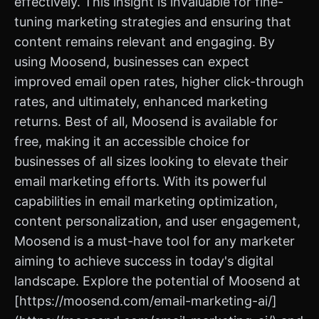
effectively. This insight is invaluable for fine-
tuning marketing strategies and ensuring that
content remains relevant and engaging. By
using Moosend, businesses can expect
improved email open rates, higher click-through
rates, and ultimately, enhanced marketing
returns. Best of all, Moosend is available for
free, making it an accessible choice for
businesses of all sizes looking to elevate their
email marketing efforts. With its powerful
capabilities in email marketing optimization,
content personalization, and user engagement,
Moosend is a must-have tool for any marketer
aiming to achieve success in today's digital
landscape. Explore the potential of Moosend at
[https://moosend.com/email-marketing-ai/]