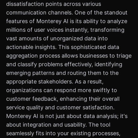
dissatisfaction points across various
communication channels. One of the standout
features of Monterey AI is its ability to analyze
millions of user voices instantly, transforming
vast amounts of unorganized data into
actionable insights. This sophisticated data
aggregation process allows businesses to triage
and classify problems effectively, identifying
emerging patterns and routing them to the
appropriate stakeholders. As a result,
organizations can respond more swiftly to
customer feedback, enhancing their overall
service quality and customer satisfaction.
Monterey AI is not just about data analysis; it's
about integration and usability. The tool
seamlessly fits into your existing processes,