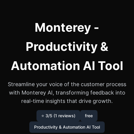
Monterey -
Productivity &
Automation AI Tool
Streamline your voice of the customer process
with Monterey AI, transforming feedback into
real-time insights that drive growth.
⭐ 3/5 (1 reviews)
free
Productivity & Automation AI Tool