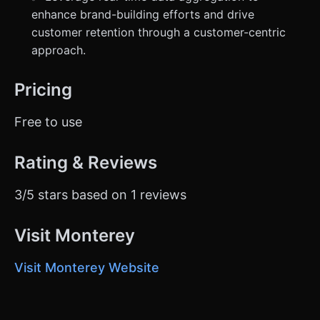
enhance brand-building efforts and drive
customer retention through a customer-centric
approach.
Pricing
Free to use
Rating & Reviews
3/5 stars based on 1 reviews
Visit Monterey
Visit Monterey Website