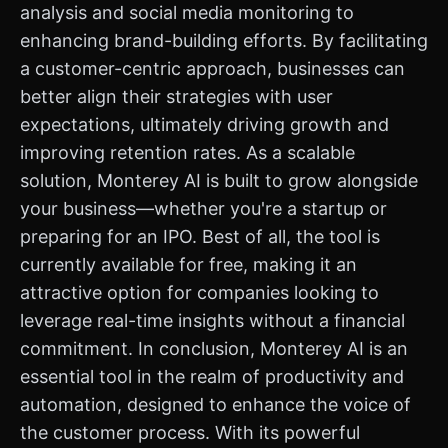
analysis and social media monitoring to
enhancing brand-building efforts. By facilitating
a customer-centric approach, businesses can
better align their strategies with user
expectations, ultimately driving growth and
improving retention rates. As a scalable
solution, Monterey AI is built to grow alongside
your business—whether you're a startup or
preparing for an IPO. Best of all, the tool is
currently available for free, making it an
attractive option for companies looking to
leverage real-time insights without a financial
commitment. In conclusion, Monterey AI is an
essential tool in the realm of productivity and
automation, designed to enhance the voice of
the customer process. With its powerful