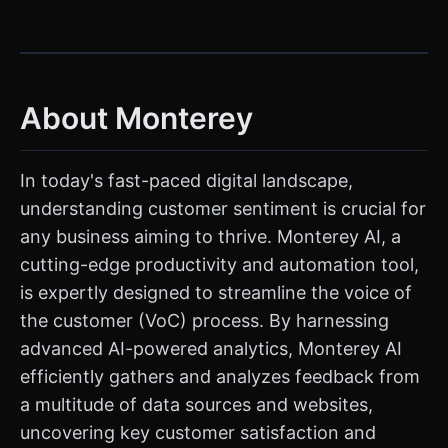
About Monterey
In today's fast-paced digital landscape,
understanding customer sentiment is crucial for
any business aiming to thrive. Monterey AI, a
cutting-edge productivity and automation tool,
is expertly designed to streamline the voice of
the customer (VoC) process. By harnessing
advanced AI-powered analytics, Monterey AI
efficiently gathers and analyzes feedback from
a multitude of data sources and websites,
uncovering key customer satisfaction and