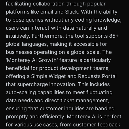
facilitating collaboration through popular
platforms like email and Slack. With the ability
to pose queries without any coding knowledge,
users can interact with data naturally and
intuitively. Furthermore, the tool supports 85+
global languages, making it accessible for
businesses operating on a global scale. The
'Monterey AI Growth' feature is particularly
beneficial for product development teams,
offering a Simple Widget and Requests Portal
that supercharge innovation. This includes
auto-scaling capabilities to meet fluctuating
data needs and direct ticket management,
ensuring that customer inquiries are handled
promptly and efficiently. Monterey AI is perfect
for various use cases, from customer feedback