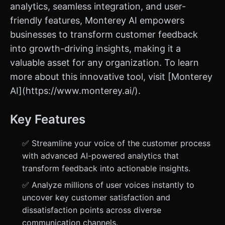
analytics, seamless integration, and user-
friendly features, Monterey AI empowers
businesses to transform customer feedback
into growth-driving insights, making it a
valuable asset for any organization. To learn
more about this innovative tool, visit [Monterey
AI](https://www.monterey.ai/).
Key Features
✅ Streamline your voice of the customer process
with advanced AI-powered analytics that
transform feedback into actionable insights.
✅ Analyze millions of user voices instantly to
uncover key customer satisfaction and
dissatisfaction points across diverse
communication channels.