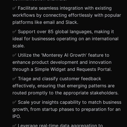
✅ Facilitate seamless integration with existing
workflows by connecting effortlessly with popular
platforms like email and Slack.
✅ Support over 85 global languages, making it
ideal for businesses operating on an international
scale.
✅ Utilize the 'Monterey AI Growth' feature to
enhance product development and innovation
through a Simple Widget and Requests Portal.
✅ Triage and classify customer feedback
effectively, ensuring that emerging patterns are
routed promptly to the appropriate stakeholders.
✅ Scale your insights capability to match business
growth, from startup phases to preparation for an
IPO.
✅ Leverage real-time data aggregation to