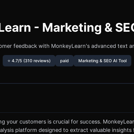
earn - Marketing & SEO
omer feedback with MonkeyLearn's advanced text ana
⭐ 4.7/5 (310 reviews)
paid
Marketing & SEO AI Tool
ng your customers is crucial for success. MonkeyLearn
lysis platform designed to extract valuable insights