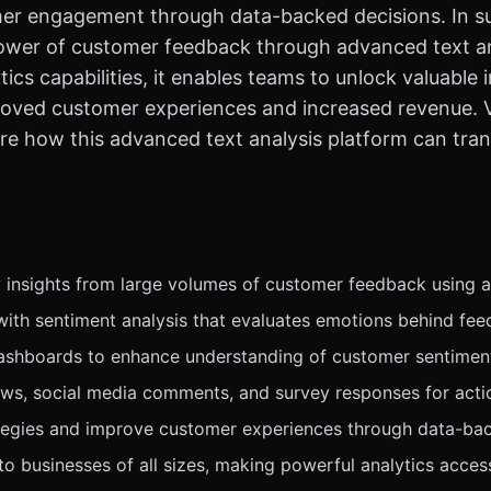
mer engagement through data-backed decisions. In s
power of customer feedback through advanced text ana
ics capabilities, it enables teams to unlock valuable i
proved customer experiences and increased revenue. 
re how this advanced text analysis platform can tr
 insights from large volumes of customer feedback using a
with sentiment analysis that evaluates emotions behind fee
dashboards to enhance understanding of customer sentimen
ews, social media comments, and survey responses for actio
tegies and improve customer experiences through data-bac
r to businesses of all sizes, making powerful analytics acces