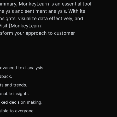
ummary, MonkeyLearn is an essential tool
lysis and sentiment analysis. With its
nsights, visualize data effectively, and
Visit [MonkeyLearn]
ansform your approach to customer
dvanced text analysis.
dback.
ts and trends.
nable insights.
ked decision making.
sible to everyone.