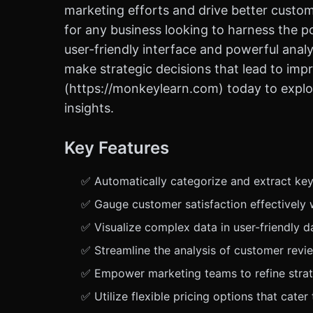
marketing efforts and drive better custo
for any business looking to harness the 
user-friendly interface and powerful analyt
make strategic decisions that lead to im
(https://monkeylearn.com) today to explo
insights.
Key Features
✅ Automatically categorize and extract key
✅ Gauge customer satisfaction effectively 
✅ Visualize complex data in user-friendly 
✅ Streamline the analysis of customer revi
✅ Empower marketing teams to refine stra
✅ Utilize flexible pricing options that cate