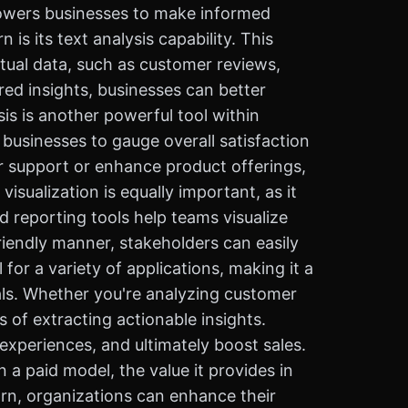
mpowers businesses to make informed
s its text analysis capability. This
xtual data, such as customer reviews,
ed insights, businesses can better
s is another powerful tool within
businesses to gauge overall satisfaction
r support or enhance product offerings,
sualization is equally important, as it
 reporting tools help teams visualize
riendly manner, stakeholders can easily
or a variety of applications, making it a
ls. Whether you're analyzing customer
of extracting actionable insights.
experiences, and ultimately boost sales.
n a paid model, the value it provides in
arn, organizations can enhance their