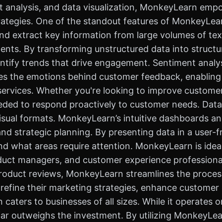
ent analysis, and data visualization, MonkeyLearn e
tegies. One of the standout features of MonkeyLearn i
and extract key information from large volumes of te
nts. By transforming unstructured data into structur
tify trends that drive engagement. Sentiment analysi
es the emotions behind customer feedback, enabling 
services. Whether you're looking to improve custome
eded to respond proactively to customer needs. Data vi
sual formats. MonkeyLearn’s intuitive dashboards and
nd strategic planning. By presenting data in a user-f
 what areas require attention. MonkeyLearn is ideal f
oduct managers, and customer experience professiona
roduct reviews, MonkeyLearn streamlines the process 
 refine their marketing strategies, enhance customer 
caters to businesses of all sizes. While it operates o
far outweighs the investment. By utilizing MonkeyLe