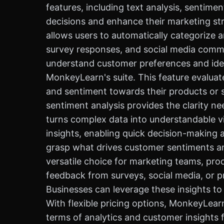
features, including text analysis, sentim
decisions and enhance their marketing stra
allows users to automatically categorize 
survey responses, and social media comme
understand customer preferences and iden
MonkeyLearn's suite. This feature evaluat
and sentiment towards their products or 
sentiment analysis provides the clarity ne
turns complex data into understandable vi
insights, enabling quick decision-making a
grasp what drives customer sentiments and
versatile choice for marketing teams, pr
feedback from surveys, social media, or p
Businesses can leverage these insights to
With flexible pricing options, MonkeyLearn 
terms of analytics and customer insights 