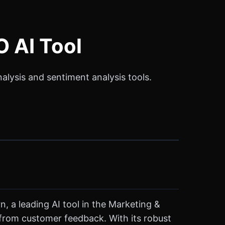
 AI Tool
lysis and sentiment analysis tools.
, a leading AI tool in the Marketing &
 from customer feedback. With its robust