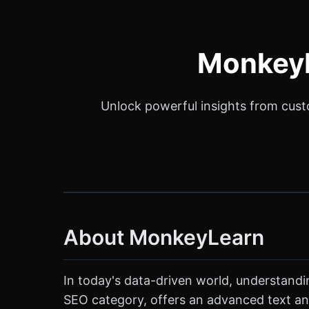
MonkeyL
Unlock powerful insights from cust
About MonkeyLearn
In today's data-driven world, understandi
SEO category, offers an advanced text ana