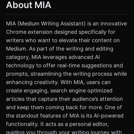
About MIA
MIA (Medium Writing Assistant) is an innovative
Chrome extension designed specifically for
writers who want to elevate their content on
Medium. As part of the writing and editing
category, MIA leverages advanced AI
technology to offer real-time suggestions and
prompts, streamlining the writing process while
enhancing creativity. With MIA, users can
create engaging, search engine optimized
articles that capture their audience’s attention
and keep them coming back for more. One of
the standout features of MIA is its AI-powered
functionality. It acts as a personal editor,
guiding you through your writing journey with