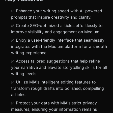
✅ Enhance your writing speed with AI-powered
prompts that inspire creativity and clarity.
✅ Create SEO-optimized articles effortlessly to
improve visibility and engagement on Medium.
✅ Enjoy a user-friendly interface that seamlessly
integrates with the Medium platform for a smooth
writing experience.
✅ Access tailored suggestions that help refine
your narrative and elevate storytelling skills for all
writing levels.
✅ Utilize MIA's intelligent editing features to
transform rough drafts into polished, compelling
articles.
✅ Protect your data with MIA's strict privacy
measures, ensuring your information remains