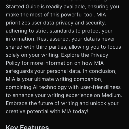
Started Guide is readily available, ensuring you
make the most of this powerful tool. MIA
prioritizes user data privacy and security,
adhering to strict standards to protect your
information. Rest assured, your data is never
shared with third parties, allowing you to focus
solely on your writing. Explore the Privacy
Policy for more information on how MIA
safeguards your personal data. In conclusion,
MIA is your ultimate writing companion,
combining AI technology with user-friendliness
to enhance your writing experience on Medium.
Embrace the future of writing and unlock your
creative potential with MIA today!
Key Features