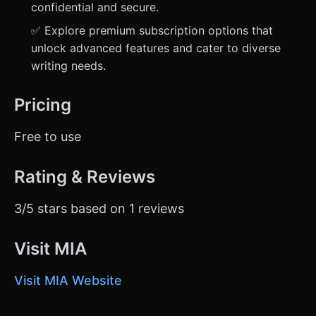
confidential and secure.
✅ Explore premium subscription options that
unlock advanced features and cater to diverse
writing needs.
Pricing
Free to use
Rating & Reviews
3/5 stars based on 1 reviews
Visit MIA
Visit MIA Website