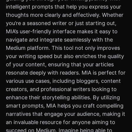
intelligent prompts that help you express your
thoughts more clearly and effectively. Whether
you’re a seasoned writer or just starting out,
MIA’s user-friendly interface makes it easy to
navigate and integrate seamlessly with the
Medium platform. This tool not only improves
your writing speed but also enriches the quality
of your content, ensuring that your articles
resonate deeply with readers. MIA is perfect for
various use cases, including bloggers, content
creators, and professional writers looking to
enhance their storytelling abilities. By utilizing
smart prompts, MIA helps you craft compelling
narratives that engage your audience, making it
an invaluable resource for anyone aiming to
succeed on Medium. Imagine being able to