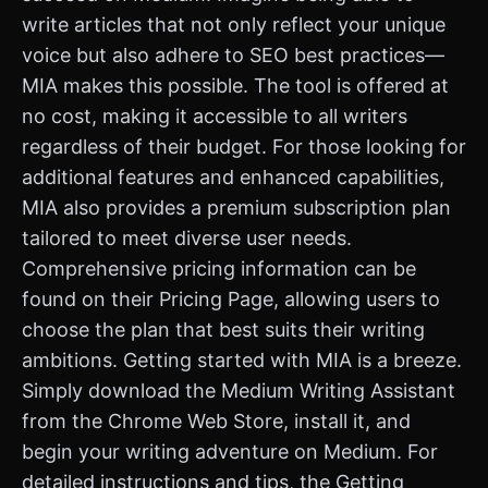
write articles that not only reflect your unique
voice but also adhere to SEO best practices—
MIA makes this possible. The tool is offered at
no cost, making it accessible to all writers
regardless of their budget. For those looking for
additional features and enhanced capabilities,
MIA also provides a premium subscription plan
tailored to meet diverse user needs.
Comprehensive pricing information can be
found on their Pricing Page, allowing users to
choose the plan that best suits their writing
ambitions. Getting started with MIA is a breeze.
Simply download the Medium Writing Assistant
from the Chrome Web Store, install it, and
begin your writing adventure on Medium. For
detailed instructions and tips, the Getting