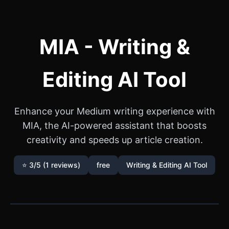
MIA - Writing &
Editing AI Tool
Enhance your Medium writing experience with
MIA, the AI-powered assistant that boosts
creativity and speeds up article creation.
⭐ 3/5 (1 reviews)
free
Writing & Editing AI Tool