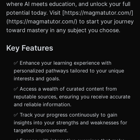
where AI meets education, and unlock your full
potential today. Visit [https://magmatutor.com/]
(https://magmatutor.com/) to start your journey
toward mastery in any subject you choose.
Key Features
✅ Enhance your learning experience with
personalized pathways tailored to your unique
interests and goals.
✅ Access a wealth of curated content from
reputable sources, ensuring you receive accurate
and reliable information.
✅ Track your progress continuously to gain
insights into your strengths and weaknesses for
targeted improvement.