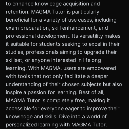
to enhance knowledge acquisition and
retention. MAGMA Tutor is particularly
beneficial for a variety of use cases, including
exam preparation, skill enhancement, and
professional development. Its versatility makes
it suitable for students seeking to excel in their
studies, professionals aiming to upgrade their
skillset, or anyone interested in lifelong
learning. With MAGMA, users are empowered
with tools that not only facilitate a deeper
understanding of their chosen subjects but also
inspire a passion for learning. Best of all,
MAGMA Tutor is completely free, making it
accessible for everyone eager to improve their
knowledge and skills. Dive into a world of
personalized learning with MAGMA Tutor,