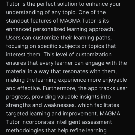
Tutor is the perfect solution to enhance your
understanding of any topic. One of the
standout features of MAGMA Tutor is its
enhanced personalized learning approach.
Users can customize their learning paths,
focusing on specific subjects or topics that
interest them. This level of customization
ensures that every learner can engage with the
material in a way that resonates with them,
making the learning experience more enjoyable
and effective. Furthermore, the app tracks user
progress, providing valuable insights into
strengths and weaknesses, which facilitates
targeted learning and improvement. MAGMA
Tutor incorporates intelligent assessment
methodologies that help refine learning