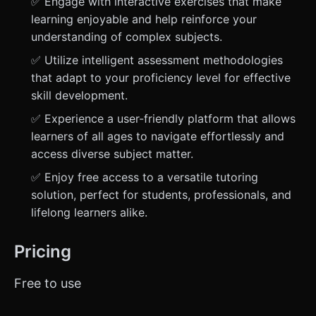
✅ Engage with interactive exercises that make
learning enjoyable and help reinforce your
understanding of complex subjects.
✅ Utilize intelligent assessment methodologies
that adapt to your proficiency level for effective
skill development.
✅ Experience a user-friendly platform that allows
learners of all ages to navigate effortlessly and
access diverse subject matter.
✅ Enjoy free access to a versatile tutoring
solution, perfect for students, professionals, and
lifelong learners alike.
Pricing
Free to use