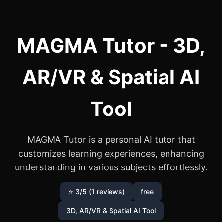
MAGMA Tutor - 3D,
AR/VR & Spatial AI
Tool
MAGMA Tutor is a personal AI tutor that
customizes learning experiences, enhancing
understanding in various subjects effortlessly.
⭐ 3/5 (1 reviews)
free
3D, AR/VR & Spatial AI Tool