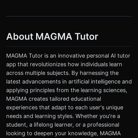
About MAGMA Tutor
MAGMA Tutor is an innovative personal AI tutor
app that revolutionizes how individuals learn
across multiple subjects. By harnessing the
latest advancements in artificial intelligence and
applying principles from the learning sciences,
MAGMA creates tailored educational
experiences that adapt to each user's unique
needs and learning styles. Whether you're a
student, a lifelong learner, or a professional
looking to deepen your knowledge, MAGMA