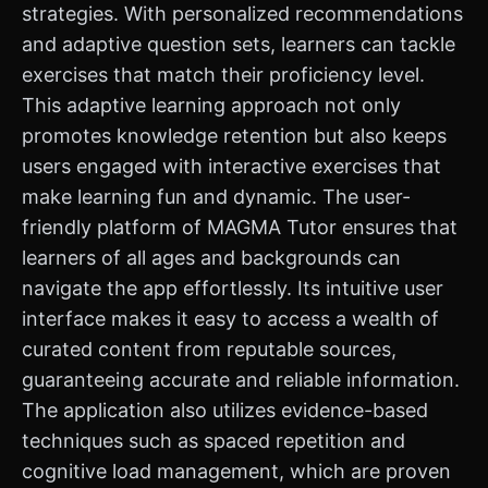
strategies. With personalized recommendations
and adaptive question sets, learners can tackle
exercises that match their proficiency level.
This adaptive learning approach not only
promotes knowledge retention but also keeps
users engaged with interactive exercises that
make learning fun and dynamic. The user-
friendly platform of MAGMA Tutor ensures that
learners of all ages and backgrounds can
navigate the app effortlessly. Its intuitive user
interface makes it easy to access a wealth of
curated content from reputable sources,
guaranteeing accurate and reliable information.
The application also utilizes evidence-based
techniques such as spaced repetition and
cognitive load management, which are proven