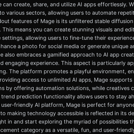
 can create, share, and utilize AI apps effortlessly. Wi
s to various sectors, allowing users to automate repet
out features of Mage is its unfiltered stable diffusi
s. This means you can create stunning visuals and ed
 settings, allowing users to fine-tune their experienc
hance a photo for social media or generate unique a
ge also embraces a gamified approach to AI app creat
and engaging experience. This aspect is particularly 
ng. The platform promotes a playful environment, enc
roviding access to unlimited AI apps, Mage supports a
ns by offering automation solutions, while creatives c
's trend prediction functionality allows users to stay 
 user-friendly AI platform, Mage is perfect for anyone
o making technology accessible is reflected in its de
ht in and start exploring the myriad of possibilities
ement category as a versatile, fun, and user-friendly 