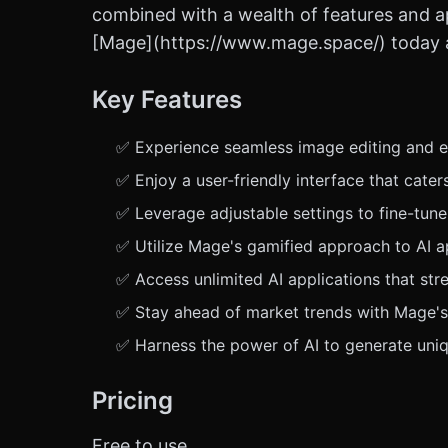
combined with a wealth of features and app
[Mage](https://www.mage.space/) today an
Key Features
✅ Experience seamless image editing and en
✅ Enjoy a user-friendly interface that cate
✅ Leverage adjustable settings to fine-tune
✅ Utilize Mage's gamified approach to AI ap
✅ Access unlimited AI applications that str
✅ Stay ahead of market trends with Mage's 
✅ Harness the power of AI to generate uniqu
Pricing
Free to use