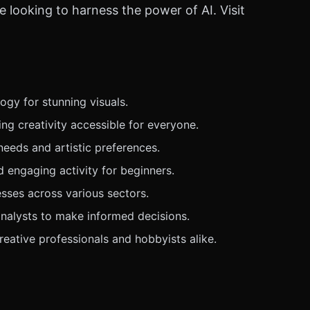
e looking to harness the power of AI. Visit
gy for stunning visuals.
ng creativity accessible for everyone.
needs and artistic preferences.
 engaging activity for beginners.
esses across various sectors.
nalysts to make informed decisions.
eative professionals and hobbyists alike.