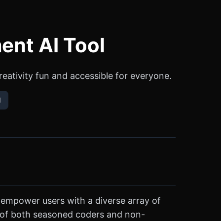
ent AI Tool
ativity fun and accessible for everyone.
l
 empower users with a diverse array of
ips of both seasoned coders and non-