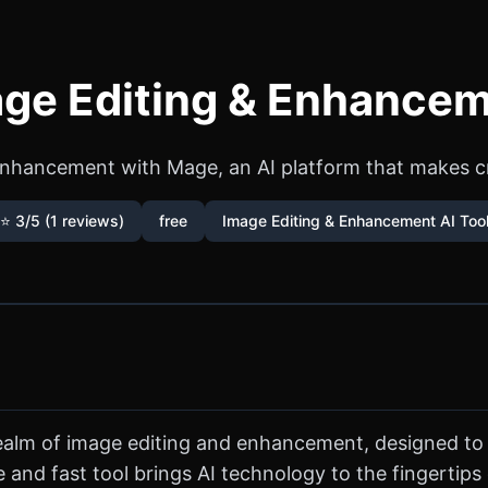
ge Editing & Enhancem
nhancement with Mage, an AI platform that makes cre
⭐ 3/5 (1 reviews)
free
Image Editing & Enhancement AI Too
 realm of image editing and enhancement, designed to
free and fast tool brings AI technology to the fingert