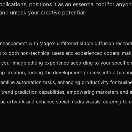
lications, positions it as an essential tool for anyon
d unlock your creative potential!
hancement with Mage's unfiltered stable diffusion technolo
rs to both non-technical users and experienced coders, maki
 your image editing experience according to your specific 
p creation, turning the development process into a fun and
eamline automation tasks, enhancing productivity for busin
trend prediction capabilities, empowering marketers and a
e artwork and enhance social media visuals, catering to cr