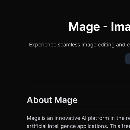
Mage - Ima
Experience seamless image editing and e
About Mage
Mage is an innovative AI platform in the
artificial intelligence applications. This 