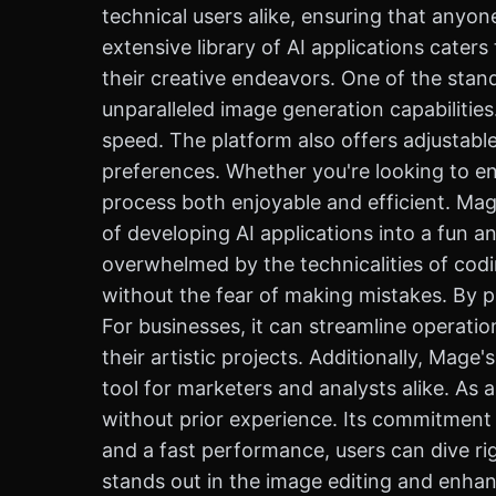
technical users alike, ensuring that anyone
extensive library of AI applications cater
their creative endeavors. One of the stand
unparalleled image generation capabilitie
speed. The platform also offers adjustable
preferences. Whether you're looking to en
process both enjoyable and efficient. Ma
of developing AI applications into a fun 
overwhelmed by the technicalities of codi
without the fear of making mistakes. By p
For businesses, it can streamline operatio
their artistic projects. Additionally, Mage
tool for marketers and analysts alike. As a
without prior experience. Its commitment t
and a fast performance, users can dive rig
stands out in the image editing and enhanc