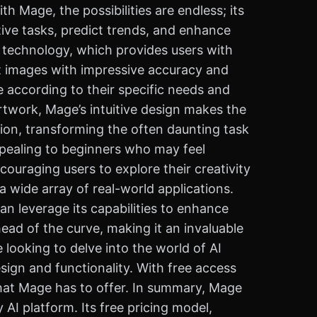
th Mage, the possibilities are endless; its
itive tasks, predict trends, and enhance
on technology, which provides users with
it images with impressive accuracy and
e according to their specific needs and
rtwork, Mage’s intuitive design makes the
ion, transforming the often daunting task
appealing to beginners who may feel
ouraging users to explore their creativity
 wide array of real-world applications.
an leverage its capabilities to enhance
ahead of the curve, making it an invaluable
 looking to delve into the world of AI
sign and functionality. With free access
 that Mage has to offer. In summary, Mage
AI platform. Its free pricing model,