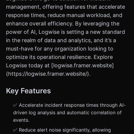
management, offering features that accelerate
response times, reduce manual workload, and
enhance overall efficiency. By leveraging the
power of AI, Logwise is setting a new standard
in the realm of data and analytics, and it’s a
must-have for any organization looking to
optimize its operational resilience. Explore
Logwise today at [logwise.framer.website]
(https://logwise.framer.website/).
Key Features
✅ Accelerate incident response times through AI-
driven log analysis and automatic correlation of
events.
✅ Reduce alert noise significantly, allowing