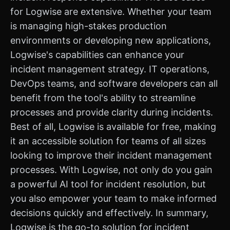
for Logwise are extensive. Whether your team
is managing high-stakes production
environments or developing new applications,
Logwise's capabilities can enhance your
incident management strategy. IT operations,
DevOps teams, and software developers can all
benefit from the tool's ability to streamline
processes and provide clarity during incidents.
Best of all, Logwise is available for free, making
it an accessible solution for teams of all sizes
looking to improve their incident management
processes. With Logwise, not only do you gain
a powerful AI tool for incident resolution, but
you also empower your team to make informed
decisions quickly and effectively. In summary,
Logwise is the go-to solution for incident