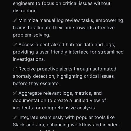
engineers to focus on critical issues without
distraction.
✅ Minimize manual log review tasks, empowering
teams to allocate their time towards effective
problem-solving.
✅ Access a centralized hub for data and logs,
providing a user-friendly interface for streamlined
investigations.
✅ Receive proactive alerts through automated
anomaly detection, highlighting critical issues
before they escalate.
✅ Aggregate relevant logs, metrics, and
documentation to create a unified view of
incidents for comprehensive analysis.
✅ Integrate seamlessly with popular tools like
Slack and Jira, enhancing workflow and incident