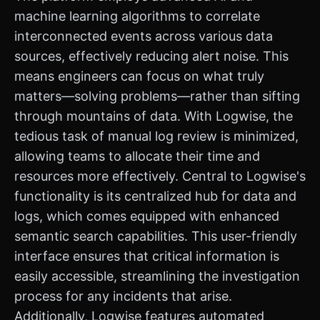
machine learning algorithms to correlate
interconnected events across various data
sources, effectively reducing alert noise. This
means engineers can focus on what truly
matters—solving problems—rather than sifting
through mountains of data. With Logwise, the
tedious task of manual log review is minimized,
allowing teams to allocate their time and
resources more effectively. Central to Logwise's
functionality is its centralized hub for data and
logs, which comes equipped with enhanced
semantic search capabilities. This user-friendly
interface ensures that critical information is
easily accessible, streamlining the investigation
process for any incidents that arise.
Additionally, Logwise features automated