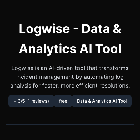
Logwise - Data &
Analytics AI Tool
Logwise is an AI-driven tool that transforms
incident management by automating log
analysis for faster, more efficient resolutions.
⭐ 3/5 (1 reviews)
free
Data & Analytics AI Tool