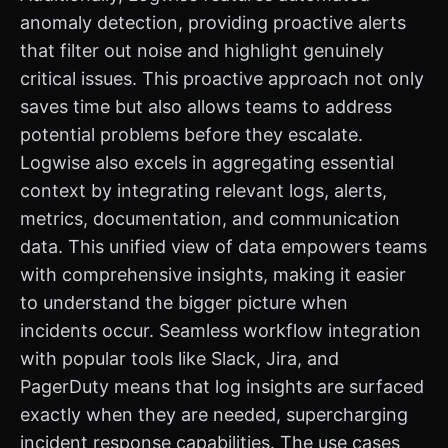
anomaly detection, providing proactive alerts
that filter out noise and highlight genuinely
critical issues. This proactive approach not only
saves time but also allows teams to address
potential problems before they escalate.
Logwise also excels in aggregating essential
context by integrating relevant logs, alerts,
metrics, documentation, and communication
data. This unified view of data empowers teams
with comprehensive insights, making it easier
to understand the bigger picture when
incidents occur. Seamless workflow integration
with popular tools like Slack, Jira, and
PagerDuty means that log insights are surfaced
exactly when they are needed, supercharging
incident response capabilities. The use cases