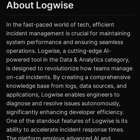
About Logwise
In the fast-paced world of tech, efficient
incident management is crucial for maintaining
system performance and ensuring seamless
operations. Logwise, a cutting-edge AI-
powered tool in the Data & Analytics category,
is designed to revolutionize how teams manage
on-call incidents. By creating a comprehensive
knowledge base from logs, data sources, and
applications, Logwise enables engineers to
diagnose and resolve issues autonomously,
significantly enhancing developer efficiency.
One of the standout features of Logwise is its
ability to accelerate incident response times.
The platform employs advanced AI and