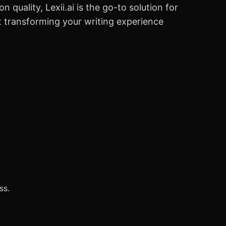
quality, Lexii.ai is the go-to solution for
art transforming your writing experience
ss.