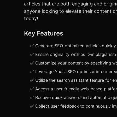
articles that are both engaging and origina
anyone looking to elevate their content cre
today!
Key Features
✅ Generate SEO-optimized articles quickly a
✅ Ensure originality with built-in plagiarism
✅ Customize your content by specifying wo
✅ Leverage Yoast SEO optimization to creat
✅ Utilize the search assistant feature for 
✅ Access a user-friendly web-based platfor
✅ Receive quick answers and automatic que
✅ Collect user feedback to continuously i