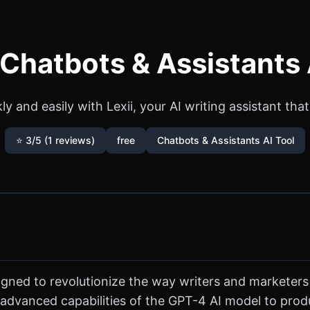
- Chatbots & Assistants 
y and easily with Lexii, your AI writing assistant th
⭐ 3/5 (1 reviews)
free
Chatbots & Assistants AI Tool
designed to revolutionize the way writers and marketer
 advanced capabilities of the GPT-4 AI model to produ