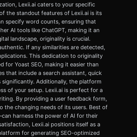
tion, Lexii.ai caters to your specific
the standout features of Lexii.ai is its
 can specify word counts, ensuring that
ther AI tools like ChatGPT, making it an
al landscape, originality is crucial.
uthentic. If any similarities are detected,
ications. This dedication to originality
zed for Yoast SEO, making it easier than
es that include a search assistant, quick
gnificantly. Additionally, the platform
 of your setup. Lexii.ai is perfect for a
iting. By providing a user feedback form,
o the changing needs of its users. Best of
—can harness the power of AI for their
sfaction, Lexii.ai positions itself as a
y platform for generating SEO-optimized