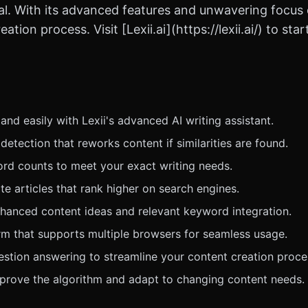
l. With its advanced features and unwavering focus on 
ation process. Visit [Lexii.ai](https://lexii.ai/) to st
nd easily with Lexii's advanced AI writing assistant.
 detection that reworks content if similarities are found.
rd counts to meet your exact writing needs.
e articles that rank higher on search engines.
enhanced content ideas and relevant keyword integration.
m that supports multiple browsers for seamless usage.
stion answering to streamline your content creation proce
mprove the algorithm and adapt to changing content needs.