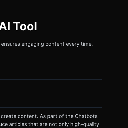
AI Tool
at ensures engaging content every time.
s create content. As part of the Chatbots
ce articles that are not only high-quality