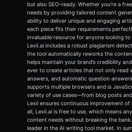
but also SEO-ready. Whether you're a freela
needs by providing tailored content genera
ability to deliver unique and engaging arti
each piece fits their requirements perfectl
invaluable resource for anyone looking to e
Lexii.ai includes a robust plagiarism detec
the tool automatically reworks the content
helps maintain your brand’s credibility and
ever to create articles that not only read 
answers, and automatic question answering
supports multiple browsers and is JavaScri
variety of use cases—from blog posts and 
Lexii ensures continuous improvement of it
all, Lexii.ai is free to use, which means 
content needs without breaking the bank. W
leader in the AI writing tool market. In s