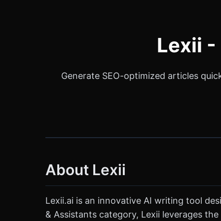
Lexii 
Generate SEO-optimized articles quickl
About Lexii
Lexii.ai is an innovative AI writing tool 
& Assistants category, Lexii leverages the