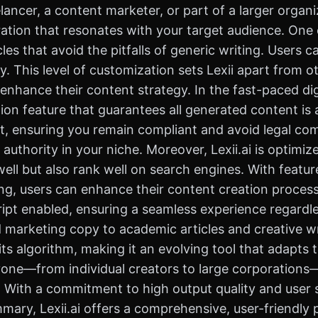
ncer, a content marketer, or part of a larger organiza
tion that resonates with your target audience. One of 
cles that avoid the pitfalls of generic writing. Users
y. This level of customization sets Lexii apart from o
nhance their content strategy. In the fast-paced digit
tion feature that guarantees all generated content is a
, ensuring you remain compliant and avoid legal compl
 authority in your niche. Moreover, Lexii.ai is optimi
well but also rank well on search engines. With featur
, users can enhance their content creation process si
pt enabled, ensuring a seamless experience regardless
marketing copy to academic articles and creative wr
s algorithm, making it an evolving tool that adapts t
anyone—from individual creators to large corporations
ith a commitment to high output quality and user sati
ummary, Lexii.ai offers a comprehensive, user-friendl