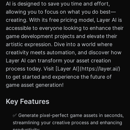
AI is designed to save you time and effort,
allowing you to focus on what you do best—
creating. With its free pricing model, Layer AI is
accessible to everyone looking to enhance their
game development projects and elevate their
artistic expression. Dive into a world where
creativity meets automation, and discover how
Layer AI can transform your asset creation
process today. Visit [Layer AI](https://layer.ai/)
to get started and experience the future of
game asset generation!
Key Features
✅ Generate pixel-perfect game assets in seconds,
streamlining your creative process and enhancing
productivity.