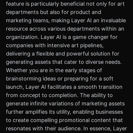
feature is particularly beneficial not only for art
departments but also for product and
marketing teams, making Layer AI an invaluable
resource across various departments within an
organization. Layer AI is a game changer for
companies with intensive art pipelines,
delivering a flexible and powerful solution for
generating assets that cater to diverse needs.
Whether you are in the early stages of
brainstorming ideas or preparing for a soft
launch, Layer AI facilitates a smooth transition
from concept to completion. The ability to
generate infinite variations of marketing assets
further amplifies its utility, enabling businesses
to create compelling promotional content that
resonates with their audience. In essence, Layer