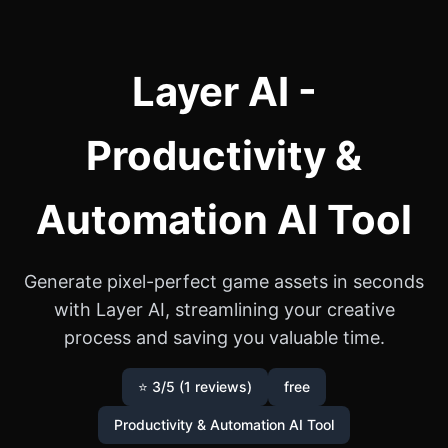
Layer AI -
Productivity &
Automation AI Tool
Generate pixel-perfect game assets in seconds
with Layer AI, streamlining your creative
process and saving you valuable time.
⭐ 3/5 (1 reviews)
free
Productivity & Automation AI Tool