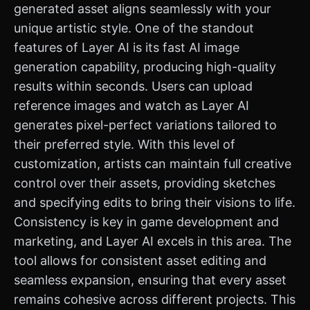
generated asset aligns seamlessly with your
unique artistic style. One of the standout
features of Layer AI is its fast AI image
generation capability, producing high-quality
results within seconds. Users can upload
reference images and watch as Layer AI
generates pixel-perfect variations tailored to
their preferred style. With this level of
customization, artists can maintain full creative
control over their assets, providing sketches
and specifying edits to bring their visions to life.
Consistency is key in game development and
marketing, and Layer AI excels in this area. The
tool allows for consistent asset editing and
seamless expansion, ensuring that every asset
remains cohesive across different projects. This