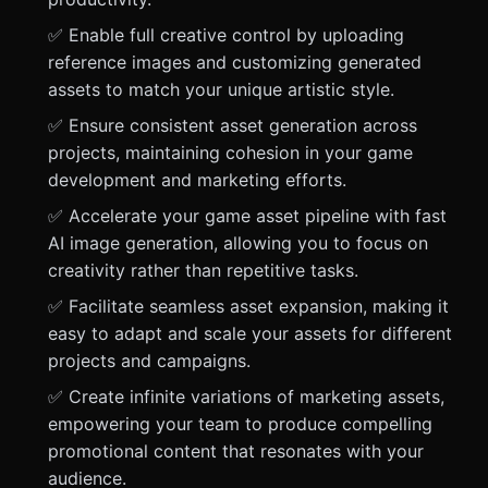
✅ Enable full creative control by uploading
reference images and customizing generated
assets to match your unique artistic style.
✅ Ensure consistent asset generation across
projects, maintaining cohesion in your game
development and marketing efforts.
✅ Accelerate your game asset pipeline with fast
AI image generation, allowing you to focus on
creativity rather than repetitive tasks.
✅ Facilitate seamless asset expansion, making it
easy to adapt and scale your assets for different
projects and campaigns.
✅ Create infinite variations of marketing assets,
empowering your team to produce compelling
promotional content that resonates with your
audience.