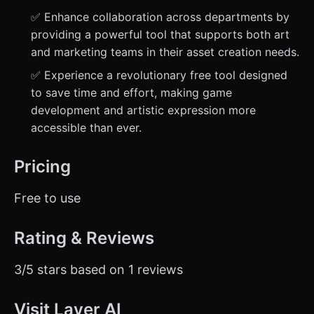
✅ Enhance collaboration across departments by
providing a powerful tool that supports both art
and marketing teams in their asset creation needs.
✅ Experience a revolutionary free tool designed
to save time and effort, making game
development and artistic expression more
accessible than ever.
Pricing
Free to use
Rating & Reviews
3/5 stars based on 1 reviews
Visit Layer AI