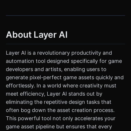
About Layer AI
Layer AI is a revolutionary productivity and
automation tool designed specifically for game
developers and artists, enabling users to
generate pixel-perfect game assets quickly and
effortlessly. In a world where creativity must
meet efficiency, Layer AI stands out by
eliminating the repetitive design tasks that
often bog down the asset creation process.
This powerful tool not only accelerates your
game asset pipeline but ensures that every