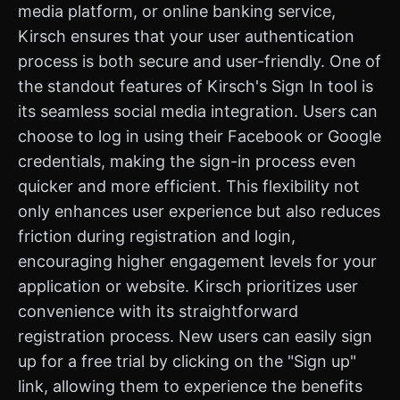
media platform, or online banking service,
Kirsch ensures that your user authentication
process is both secure and user-friendly. One of
the standout features of Kirsch's Sign In tool is
its seamless social media integration. Users can
choose to log in using their Facebook or Google
credentials, making the sign-in process even
quicker and more efficient. This flexibility not
only enhances user experience but also reduces
friction during registration and login,
encouraging higher engagement levels for your
application or website. Kirsch prioritizes user
convenience with its straightforward
registration process. New users can easily sign
up for a free trial by clicking on the "Sign up"
link, allowing them to experience the benefits