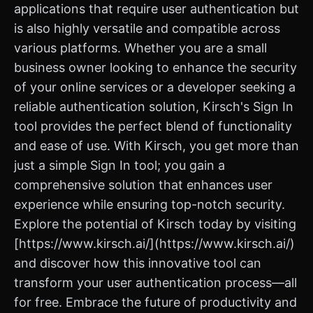
applications that require user authentication but
is also highly versatile and compatible across
various platforms. Whether you are a small
business owner looking to enhance the security
of your online services or a developer seeking a
reliable authentication solution, Kirsch's Sign In
tool provides the perfect blend of functionality
and ease of use. With Kirsch, you get more than
just a simple Sign In tool; you gain a
comprehensive solution that enhances user
experience while ensuring top-notch security.
Explore the potential of Kirsch today by visiting
[https://www.kirsch.ai/](https://www.kirsch.ai/)
and discover how this innovative tool can
transform your user authentication process—all
for free. Embrace the future of productivity and