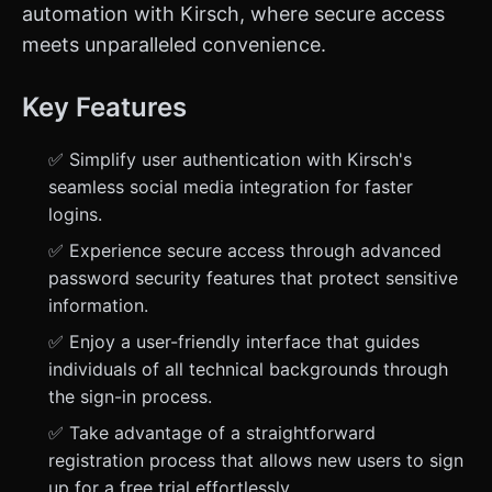
automation with Kirsch, where secure access
meets unparalleled convenience.
Key Features
✅ Simplify user authentication with Kirsch's
seamless social media integration for faster
logins.
✅ Experience secure access through advanced
password security features that protect sensitive
information.
✅ Enjoy a user-friendly interface that guides
individuals of all technical backgrounds through
the sign-in process.
✅ Take advantage of a straightforward
registration process that allows new users to sign
up for a free trial effortlessly.