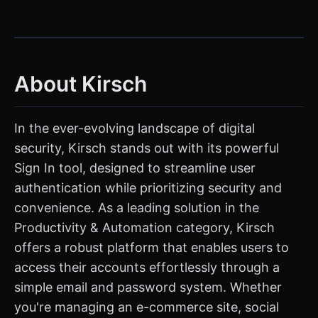
About Kirsch
In the ever-evolving landscape of digital
security, Kirsch stands out with its powerful
Sign In tool, designed to streamline user
authentication while prioritizing security and
convenience. As a leading solution in the
Productivity & Automation category, Kirsch
offers a robust platform that enables users to
access their accounts effortlessly through a
simple email and password system. Whether
you're managing an e-commerce site, social