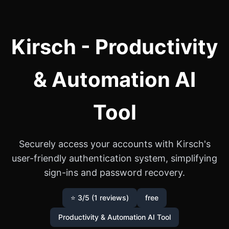
Kirsch - Productivity
& Automation AI
Tool
Securely access your accounts with Kirsch's
user-friendly authentication system, simplifying
sign-ins and password recovery.
⭐ 3/5 (1 reviews)
free
Productivity & Automation AI Tool