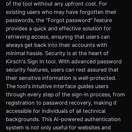
of the tool without any upfront cost. For
existing users who may have forgotten their
passwords, the "Forgot password" feature
provides a quick and effective solution for
retrieving access, ensuring that users can
always get back into their accounts with
minimal hassle. Security is at the heart of
Kirsch's Sign In tool. With advanced password
security features, users can rest assured that
their sensitive information is well-protected.
The tool's intuitive interface guides users
through every step of the sign-in process, from
registration to password recovery, making it
accessible for individuals of all technical
backgrounds. This AI-powered authentication
system is not only useful for websites and