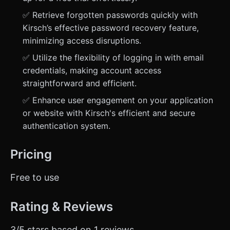
✅ Retrieve forgotten passwords quickly with
Kirsch’s effective password recovery feature,
minimizing access disruptions.
✅ Utilize the flexibility of logging in with email
credentials, making account access
straightforward and efficient.
✅ Enhance user engagement on your application
or website with Kirsch's efficient and secure
authentication system.
Pricing
Free to use
Rating & Reviews
3/5 stars based on 1 reviews