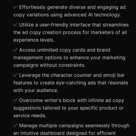
✅ Effortlessly generate diverse and engaging ad
copy variations using advanced AI technology.
✅ Utilize a user-friendly interface that streamlines
the ad copy creation process for marketers of all
experience levels.
✅ Access unlimited copy cards and brand
management options to enhance your marketing
campaigns without constraints.
✅ Leverage the character counter and emoji bar
features to create eye-catching ads that resonate
with your audience.
✅ Overcome writer's block with infinite ad copy
suggestions tailored to your specific product or
service needs.
✅ Manage multiple campaigns seamlessly through
an intuitive dashboard designed for efficient