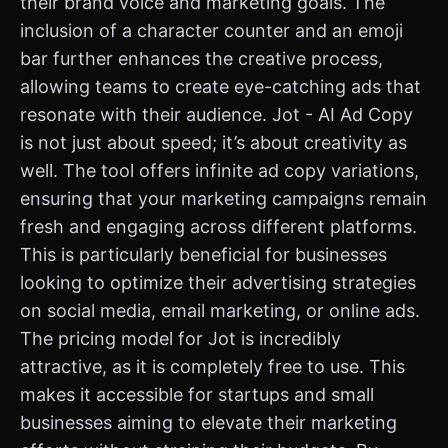
their brand voice and marketing goals. The
inclusion of a character counter and an emoji
bar further enhances the creative process,
allowing teams to create eye-catching ads that
resonate with their audience. Jot - AI Ad Copy
is not just about speed; it’s about creativity as
well. The tool offers infinite ad copy variations,
ensuring that your marketing campaigns remain
fresh and engaging across different platforms.
This is particularly beneficial for businesses
looking to optimize their advertising strategies
on social media, email marketing, or online ads.
The pricing model for Jot is incredibly
attractive, as it is completely free to use. This
makes it accessible for startups and small
businesses aiming to elevate their marketing