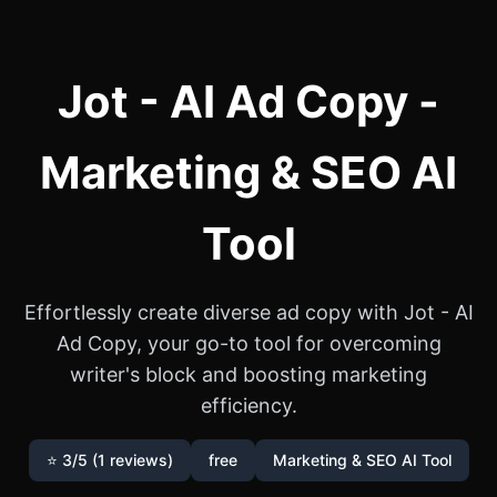
Jot - AI Ad Copy -
Marketing & SEO AI
Tool
Effortlessly create diverse ad copy with Jot - AI
Ad Copy, your go-to tool for overcoming
writer's block and boosting marketing
efficiency.
⭐ 3/5 (1 reviews)
free
Marketing & SEO AI Tool