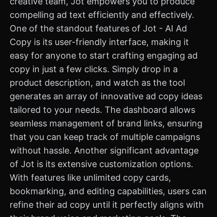
creative team, Jot empowers you to produce
compelling ad text efficiently and effectively.
One of the standout features of Jot - AI Ad
Copy is its user-friendly interface, making it
easy for anyone to start crafting engaging ad
copy in just a few clicks. Simply drop in a
product description, and watch as the tool
generates an array of innovative ad copy ideas
tailored to your needs. The dashboard allows
seamless management of brand links, ensuring
that you can keep track of multiple campaigns
without hassle. Another significant advantage
of Jot is its extensive customization options.
With features like unlimited copy cards,
bookmarking, and editing capabilities, users can
refine their ad copy until it perfectly aligns with