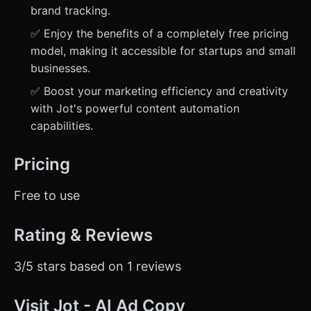
brand tracking.
✅ Enjoy the benefits of a completely free pricing
model, making it accessible for startups and small
businesses.
✅ Boost your marketing efficiency and creativity
with Jot's powerful content automation
capabilities.
Pricing
Free to use
Rating & Reviews
3/5 stars based on 1 reviews
Visit Jot - AI Ad Copy