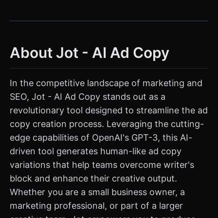
About Jot - AI Ad Copy
In the competitive landscape of marketing and
SEO, Jot - AI Ad Copy stands out as a
revolutionary tool designed to streamline the ad
copy creation process. Leveraging the cutting-
edge capabilities of OpenAI's GPT-3, this AI-
driven tool generates human-like ad copy
variations that help teams overcome writer's
block and enhance their creative output.
Whether you are a small business owner, a
marketing professional, or part of a larger