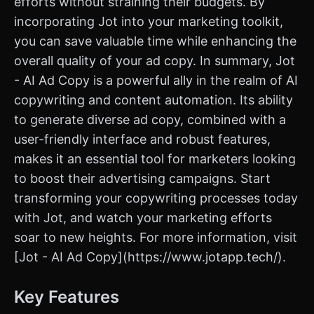
efforts without straining their budgets. By
incorporating Jot into your marketing toolkit,
you can save valuable time while enhancing the
overall quality of your ad copy. In summary, Jot
- AI Ad Copy is a powerful ally in the realm of AI
copywriting and content automation. Its ability
to generate diverse ad copy, combined with a
user-friendly interface and robust features,
makes it an essential tool for marketers looking
to boost their advertising campaigns. Start
transforming your copywriting processes today
with Jot, and watch your marketing efforts
soar to new heights. For more information, visit
[Jot - AI Ad Copy](https://www.jotapp.tech/).
Key Features