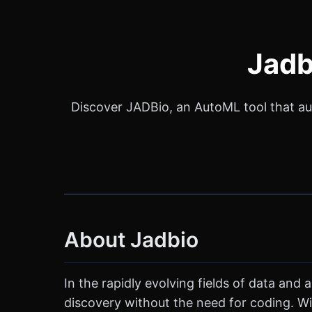
Jadb
Discover JADBio, an AutoML tool that a
About Jadbio
In the rapidly evolving fields of data and
discovery without the need for coding. Wi