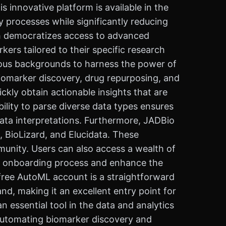
innovative platform is available in the
 processes while significantly reducing
ch democratizes access to advanced
kers tailored to their specific research
rious backgrounds to harness the power of
 biomarker discovery, drug repurposing, and
kly obtain actionable insights that are
ility to parse diverse data types ensures
ata interpretations. Furthermore, JADBio
, BioLizard, and Elucidata. These
munity. Users can also access a wealth of
her onboarding process and enhance the
a free AutoML account is a straightforward
nd, making it an excellent entry point for
 essential tool in the data and analytics
 automating biomarker discovery and