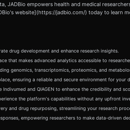
ta, JADBio empowers health and medical researchers t
DBio's website](https://jadbio.com/) today to learn 
ate drug development and enhance research insights.
face that makes advanced analytics accessible to researche
luding genomics, transcriptomics, proteomics, and metabol
e, ensuring a reliable and secure environment for your d
ke Indivumed and QIAGEN to enhance the credibility and sco
rience the platform's capabilities without any upfront inv
very and drug repurposing, streamlining your research proc
responses, empowering researchers to make data-driven dec