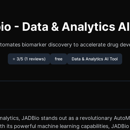
io - Data & Analytics AI
utomates biomarker discovery to accelerate drug dev
⭐ 3/5 (1 reviews)
free
Data & Analytics AI Tool
 analytics, JADBio stands out as a revolutionary Auto
th its powerful machine learning capabilities, JADBi