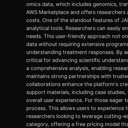
omics data, which includes genomics, tra
AWS Marketplace and offers researchers an
costs. One of the standout features of J
analytical tools. Researchers can easily en
needs. This user-friendly approach not o
data without requiring extensive programmi
understanding treatment responses. By aut
critical for advancing scientific understa
a comprehensive analysis, enabling resea
maintains strong partnerships with truste
collaborations enhance the platform's cre
support materials, including case studies
overall user experience. For those eager t
process. This allows users to experience 
researchers looking to leverage cutting-ed
category, offering a free pricing model t