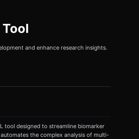
 Tool
elopment and enhance research insights.
ML tool designed to streamline biomarker
o automates the complex analysis of multi-