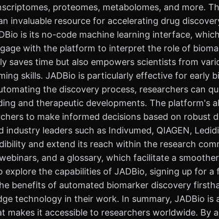
nscriptomes, proteomes, metabolomes, and more. This 
 invaluable resource for accelerating drug discovery
ADBio is its no-code machine learning interface, whi
gage with the platform to interpret the role of biomar
nly saves time but also empowers scientists from va
ng skills. JADBio is particularly effective for early
omating the discovery process, researchers can quic
nding and therapeutic developments. The platform's ab
rchers to make informed decisions based on robust d
d industry leaders such as Indivumed, QIAGEN, Ledidi
dibility and extend its reach within the research com
, webinars, and a glossary, which facilitate a smoot
o explore the capabilities of JADBio, signing up for 
the benefits of automated biomarker discovery firstha
ge technology in their work. In summary, JADBio is an
hat makes it accessible to researchers worldwide. By