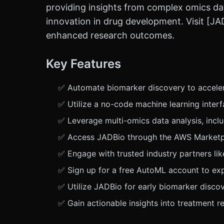
providing insights from complex omics da
innovation in drug development. Visit [JA
enhanced research outcomes.
Key Features
✅ Automate biomarker discovery to acceler
✅ Utilize a no-code machine learning inter
✅ Leverage multi-omics data analysis, inc
✅ Access JADBio through the AWS Marketplac
✅ Engage with trusted industry partners li
✅ Sign up for a free AutoML account to expe
✅ Utilize JADBio for early biomarker disco
✅ Gain actionable insights into treatment 