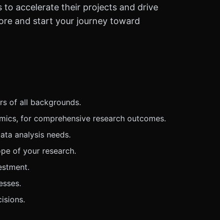
o accelerate their projects and drive
more and start your journey toward
rs of all backgrounds.
omics, for comprehensive research outcomes.
ata analysis needs.
pe of your research.
estment.
esses.
isions.