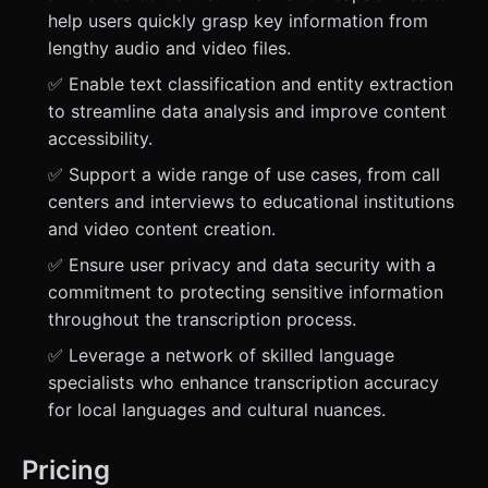
help users quickly grasp key information from
lengthy audio and video files.
✅ Enable text classification and entity extraction
to streamline data analysis and improve content
accessibility.
✅ Support a wide range of use cases, from call
centers and interviews to educational institutions
and video content creation.
✅ Ensure user privacy and data security with a
commitment to protecting sensitive information
throughout the transcription process.
✅ Leverage a network of skilled language
specialists who enhance transcription accuracy
for local languages and cultural nuances.
Pricing