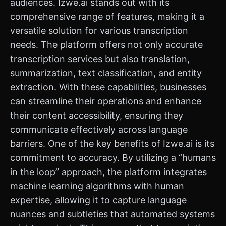
audiences. Izwe.ai stands out with its
comprehensive range of features, making it a
versatile solution for various transcription
needs. The platform offers not only accurate
transcription services but also translation,
summarization, text classification, and entity
extraction. With these capabilities, businesses
can streamline their operations and enhance
their content accessibility, ensuring they
communicate effectively across language
barriers. One of the key benefits of Izwe.ai is its
commitment to accuracy. By utilizing a “humans
in the loop” approach, the platform integrates
machine learning algorithms with human
expertise, allowing it to capture language
nuances and subtleties that automated systems