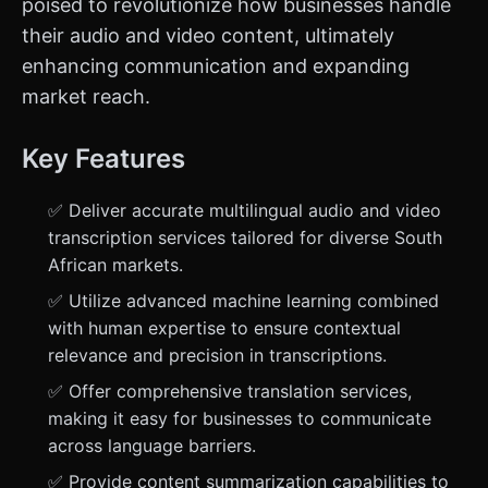
poised to revolutionize how businesses handle
their audio and video content, ultimately
enhancing communication and expanding
market reach.
Key Features
✅ Deliver accurate multilingual audio and video
transcription services tailored for diverse South
African markets.
✅ Utilize advanced machine learning combined
with human expertise to ensure contextual
relevance and precision in transcriptions.
✅ Offer comprehensive translation services,
making it easy for businesses to communicate
across language barriers.
✅ Provide content summarization capabilities to