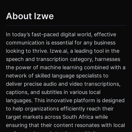
About Izwe
In today’s fast-paced digital world, effective
communication is essential for any business
looking to thrive. Izwe.ai, a leading tool in the
speech and transcription category, harnesses
the power of machine learning combined with a
network of skilled language specialists to
deliver precise audio and video transcriptions,
captions, and subtitles in various local
languages. This innovative platform is designed
to help organizations efficiently reach their
target markets across South Africa while
ensuring that their content resonates with local