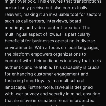
might overlook. This ensures that transcriptions
are not only precise but also contextually
relevant, making it an invaluable tool for sectors
such as call centers, interviews, board
meetings, and video content creation. The
multilingual aspect of Izwe.ai is particularly
beneficial for businesses operating in diverse
environments. With a focus on local languages,
the platform empowers organizations to
connect with their audiences in a way that feels
authentic and relatable. This capability is crucial
for enhancing customer engagement and
fostering brand loyalty in a multicultural
landscape. Furthermore, Izwe.ai is designed
with user privacy and security in mind, ensuring
that sensitive information remains protected