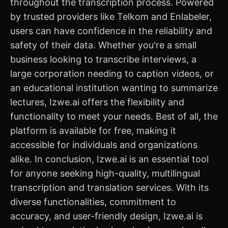
throughout the transcription process. Powered
by trusted providers like Telkom and Enlabeler,
users can have confidence in the reliability and
safety of their data. Whether you're a small
business looking to transcribe interviews, a
large corporation needing to caption videos, or
an educational institution wanting to summarize
lectures, Izwe.ai offers the flexibility and
functionality to meet your needs. Best of all, the
platform is available for free, making it
accessible for individuals and organizations
alike. In conclusion, Izwe.ai is an essential tool
for anyone seeking high-quality, multilingual
transcription and translation services. With its
diverse functionalities, commitment to
accuracy, and user-friendly design, Izwe.ai is