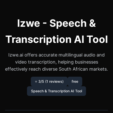
Izwe - Speech &
Transcription AI Tool
Izwe.ai offers accurate multilingual audio and
video transcription, helping businesses
effectively reach diverse South African markets.
⭐ 3/5 (1 reviews)
free
Speech & Transcription AI Tool