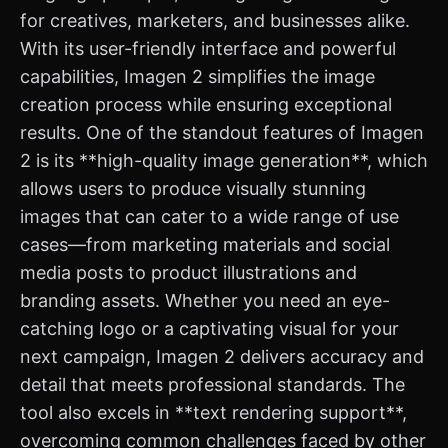
for creatives, marketers, and businesses alike.
With its user-friendly interface and powerful
capabilities, Imagen 2 simplifies the image
creation process while ensuring exceptional
results. One of the standout features of Imagen
2 is its **high-quality image generation**, which
allows users to produce visually stunning
images that can cater to a wide range of use
cases—from marketing materials and social
media posts to product illustrations and
branding assets. Whether you need an eye-
catching logo or a captivating visual for your
next campaign, Imagen 2 delivers accuracy and
detail that meets professional standards. The
tool also excels in **text rendering support**,
overcoming common challenges faced by other