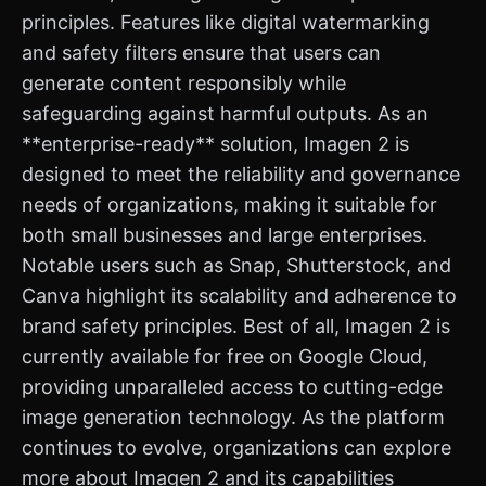
principles. Features like digital watermarking
and safety filters ensure that users can
generate content responsibly while
safeguarding against harmful outputs. As an
**enterprise-ready** solution, Imagen 2 is
designed to meet the reliability and governance
needs of organizations, making it suitable for
both small businesses and large enterprises.
Notable users such as Snap, Shutterstock, and
Canva highlight its scalability and adherence to
brand safety principles. Best of all, Imagen 2 is
currently available for free on Google Cloud,
providing unparalleled access to cutting-edge
image generation technology. As the platform
continues to evolve, organizations can explore
more about Imagen 2 and its capabilities