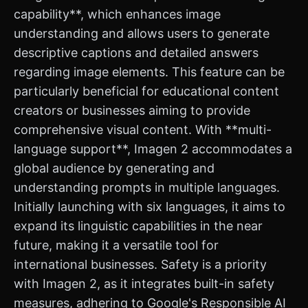
capability**, which enhances image
understanding and allows users to generate
descriptive captions and detailed answers
regarding image elements. This feature can be
particularly beneficial for educational content
creators or businesses aiming to provide
comprehensive visual content. With **multi-
language support**, Imagen 2 accommodates a
global audience by generating and
understanding prompts in multiple languages.
Initially launching with six languages, it aims to
expand its linguistic capabilities in the near
future, making it a versatile tool for
international businesses. Safety is a priority
with Imagen 2, as it integrates built-in safety
measures, adhering to Google's Responsible AI