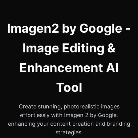
Imagen2 by Google -
Image Editing &
Enhancement AI
Tool
Create stunning, photorealistic images
effortlessly with Imagen 2 by Google,
enhancing your content creation and branding
strategies.