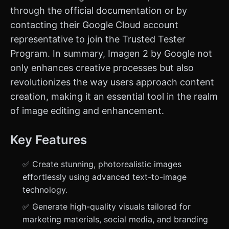
through the official documentation or by
contacting their Google Cloud account
representative to join the Trusted Tester
Program. In summary, Imagen 2 by Google not
only enhances creative processes but also
revolutionizes the way users approach content
creation, making it an essential tool in the realm
of image editing and enhancement.
Key Features
✅ Create stunning, photorealistic images
effortlessly using advanced text-to-image
technology.
✅ Generate high-quality visuals tailored for
marketing materials, social media, and branding