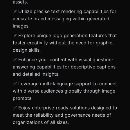
assets.
✅ Utilize precise text rendering capabilities for
accurate brand messaging within generated
images.
✅ Explore unique logo generation features that
foster creativity without the need for graphic
design skills.
✅ Enhance your content with visual question-
answering capabilities for descriptive captions
and detailed insights.
✅ Leverage multi-language support to connect
with diverse audiences globally through image
prompts.
✅ Enjoy enterprise-ready solutions designed to
meet the reliability and governance needs of
organizations of all sizes.