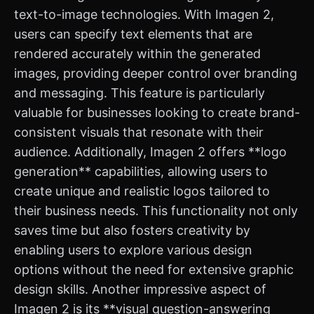
text-to-image technologies. With Imagen 2,
users can specify text elements that are
rendered accurately within the generated
images, providing deeper control over branding
and messaging. This feature is particularly
valuable for businesses looking to create brand-
consistent visuals that resonate with their
audience. Additionally, Imagen 2 offers **logo
generation** capabilities, allowing users to
create unique and realistic logos tailored to
their business needs. This functionality not only
saves time but also fosters creativity by
enabling users to explore various design
options without the need for extensive graphic
design skills. Another impressive aspect of
Imagen 2 is its **visual question-answering