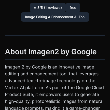
⭐ 3/5 (1 reviews)
free
Image Editing & Enhancement AI Tool
About Imagen2 by Google
Imagen 2 by Google is an innovative image
editing and enhancement tool that leverages
advanced text-to-image technology on the
Vertex AI platform. As part of the Google Cloud
Product Suite, it empowers users to generate
high-quality, photorealistic images from natural
language prompts, making it a game-changer